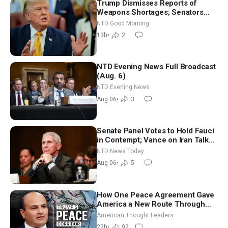
Trump Dismisses Reports of
Weapons Shortages; Senators
Make Final Sprint to Weeks-Long
NTD Good Morning
Recess | NTD Good Morning (Aug
13h
•
2
7)
NTD Evening News Full Broadcast
(Aug. 6)
NTD Evening News
Aug 06
•
3
Senate Panel Votes to Hold Fauci
in Contempt; Vance on Iran Talks:
Extraordinarily Difficult People
NTD News Today
Aug 06
•
5
How One Peace Agreement Gave
America a New Route Through
Iran and Russia’s Backyard |
American Thought Leaders
Ambassador Narek Mkrtchyan
22h
•
92