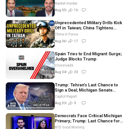
Market Insider
Aug 05
•
16
Unprecedented Military Drills Kick
Off in Taiwan; China Tightens
Drone Export Controls
China in Focus
Aug 06
•
17
Spain Tries to End Migrant Surge;
Judge Blocks Trump
Crossroads
Aug 04
•
33
Trump: Tehran’s Last Chance to
Sign a Deal; Michigan Senate
Race Tests Democratic Party’s
Capitol Report
Future
Aug 03
•
9
Democrats Face Critical Michigan
Primary; Trump: Last Chance for
Iran to Sign Deal | NTD Good
NTD Good Morning