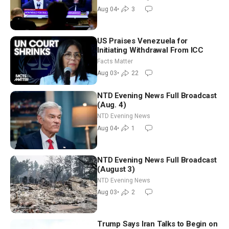
Morning (Aug 4)
Aug 04
•
3
US Praises Venezuela for
Initiating Withdrawal From ICC
Facts Matter
Aug 03
•
22
NTD Evening News Full Broadcast
(Aug. 4)
NTD Evening News
Aug 04
•
1
NTD Evening News Full Broadcast
(August 3)
NTD Evening News
Aug 03
•
2
Trump Says Iran Talks to Begin on