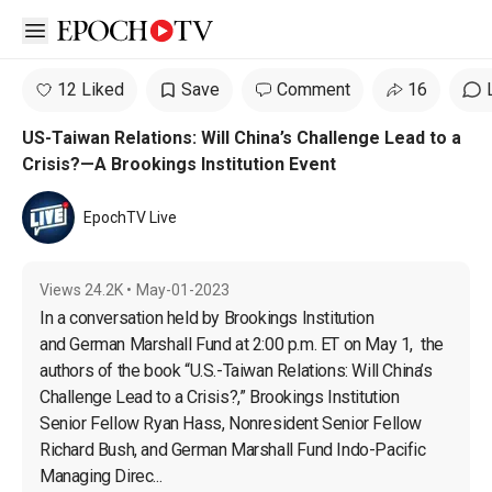
Open sidebar
12 Liked
Save
Comment
16
US-Taiwan Relations: Will China’s Challenge Lead to a
Crisis?—A Brookings Institution Event
EpochTV Live
Views
24.2K
•
May-01-2023
In a conversation held by Brookings Institution 
and German Marshall Fund at 2:00 p.m. ET on May 1,  the 
authors of the book “U.S.-Taiwan Relations: Will China’s 
Challenge Lead to a Crisis?,” Brookings Institution 
Senior Fellow Ryan Hass, Nonresident Senior Fellow 
Richard Bush, and German Marshall Fund Indo-Pacific 
Managing Direc...