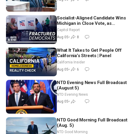
Socialist-Aligned Candidate Wins
Michigan in Close Vote, as
Missouri Democrats Say No to
Capitol Report
Socialism
Aug 05
•
8
What It Takes to Get People Off
California’s Streets | Panel
California Insider
Aug 05
•
6
NTD Evening News Full Broadcast
(August 5)
NTD Evening News
Aug 05
•
NTD Good Morning Full Broadcast
(Aug. 5)
NTD Good Morning