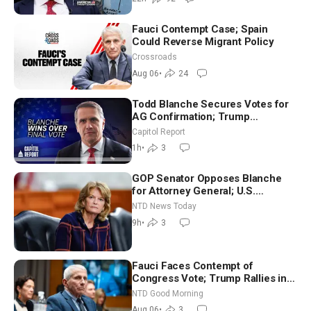
Fauci Contempt Case; Spain
Could Reverse Migrant Policy
Crossroads
Aug 06
•
24
Todd Blanche Secures Votes for
AG Confirmation; Trump
Announces More Than $2 Billion
Capitol Report
in Critical Mining Projects
1h
•
3
GOP Senator Opposes Blanche
for Attorney General; U.S.
Economy Loses 23,000 Jobs in
NTD News Today
July
9h
•
3
Fauci Faces Contempt of
Congress Vote; Trump Rallies in
Vegas Ahead of Midterms | NTD
NTD Good Morning
Good Morning (Aug 6)
Aug 06
•
3