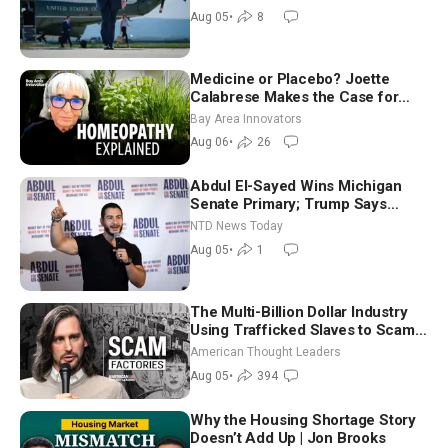
Aug 05
•
8
Medicine or Placebo? Joette
Calabrese Makes the Case for
Homeopathy After 200 Years of
Bay Area Innovators
Controversy
Aug 06
•
26
Abdul El-Sayed Wins Michigan
Senate Primary; Trump Says
Hormuz Reopening Imminent
NTD News Today
Aug 05
•
1
The Multi-Billion Dollar Industry
Using Trafficked Slaves to Scam
Americans | Timothy Blackwood
American Thought Leaders
Aug 05
•
394
Why the Housing Shortage Story
Doesn’t Add Up | Jon Brooks