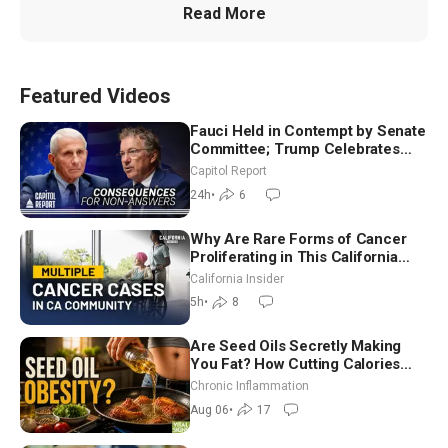
Read More
Featured Videos
Fauci Held in Contempt by Senate
Committee; Trump Celebrates
Team USA at White House
Capitol Report
24h
•
6
Why Are Rare Forms of Cancer
Proliferating in This California
Community? | John Gresko
California Insider
5h
•
8
Are Seed Oils Secretly Making
You Fat? How Cutting Calories
Hurt ‘Biggest Losers’ — Georgi
Chronic Inflammation
Dinkov
Aug 06
•
17