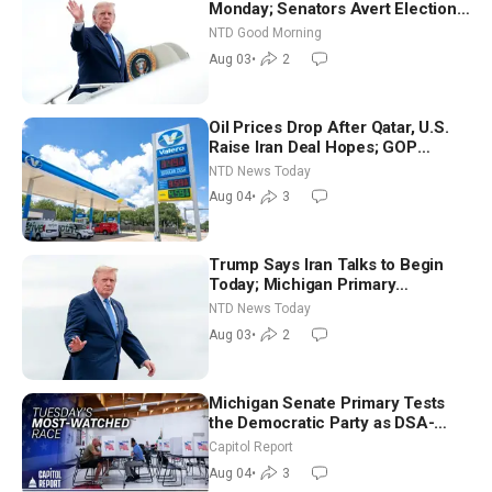
Monday; Senators Avert Election-
Time Shutdown | NTD Good
NTD Good Morning
Morning (Aug 3)
Aug 03
•
2
Oil Prices Drop After Qatar, U.S.
Raise Iran Deal Hopes; GOP
Senators to Advance Blanche
NTD News Today
Nomination
Aug 04
•
3
Trump Says Iran Talks to Begin
Today; Michigan Primary
Tomorrow: Progressive vs.
NTD News Today
Moderate
Aug 03
•
2
Michigan Senate Primary Tests
the Democratic Party as DSA-
Aligned Candidates Gain Ground
Capitol Report
Nationwide
Aug 04
•
3