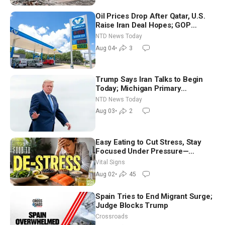
Oil Prices Drop After Qatar, U.S.
Raise Iran Deal Hopes; GOP
Senators to Advance Blanche
NTD News Today
Nomination
Aug 04
•
3
Trump Says Iran Talks to Begin
Today; Michigan Primary
Tomorrow: Progressive vs.
NTD News Today
Moderate
Aug 03
•
2
Easy Eating to Cut Stress, Stay
Focused Under Pressure—
Nutritionist
Vital Signs
Aug 02
•
45
Spain Tries to End Migrant Surge;
Judge Blocks Trump
Crossroads