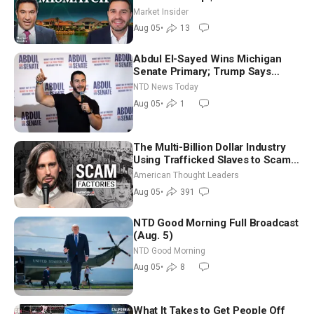
Market Insider
Aug 05
•
13
Abdul El-Sayed Wins Michigan
Senate Primary; Trump Says
Hormuz Reopening Imminent
NTD News Today
Aug 05
•
1
The Multi-Billion Dollar Industry
Using Trafficked Slaves to Scam
Americans | Timothy Blackwood
American Thought Leaders
Aug 05
•
391
NTD Good Morning Full Broadcast
(Aug. 5)
NTD Good Morning
Aug 05
•
8
What It Takes to Get People Off