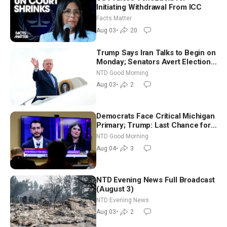
Initiating Withdrawal From ICC
Facts Matter
Aug 03
•
20
Trump Says Iran Talks to Begin on
Monday; Senators Avert Election-
Time Shutdown | NTD Good
NTD Good Morning
Morning (Aug 3)
Aug 03
•
2
Democrats Face Critical Michigan
Primary; Trump: Last Chance for
Iran to Sign Deal | NTD Good
NTD Good Morning
Morning (Aug 4)
Aug 04
•
3
NTD Evening News Full Broadcast
(August 3)
NTD Evening News
Aug 03
•
2