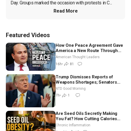
Day. Groups marked the occasion with protests in C...
Read More
Featured Videos
How One Peace Agreement Gave
America a New Route Through
Iran and Russia’s Backyard |
American Thought Leaders
Ambassador Narek Mkrtchyan
16h
•
81
Trump Dismisses Reports of
Weapons Shortages; Senators
Make Final Sprint to Weeks-Long
NTD Good Morning
Recess | NTD Good Morning (Aug
7h
•
1
7)
Are Seed Oils Secretly Making
You Fat? How Cutting Calories
Hurt ‘Biggest Losers’ — Georgi
Chronic Inflammation
Dinkov