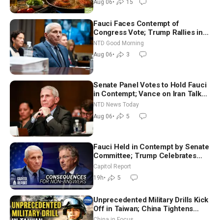
Aug 06
•
15
Fauci Faces Contempt of
Congress Vote; Trump Rallies in
Vegas Ahead of Midterms | NTD
NTD Good Morning
Good Morning (Aug 6)
Aug 06
•
3
Senate Panel Votes to Hold Fauci
in Contempt; Vance on Iran Talks:
Extraordinarily Difficult People
NTD News Today
Aug 06
•
5
Fauci Held in Contempt by Senate
Committee; Trump Celebrates
Team USA at White House
Capitol Report
19h
•
5
Unprecedented Military Drills Kick
Off in Taiwan; China Tightens
Drone Export Controls
China in Focus