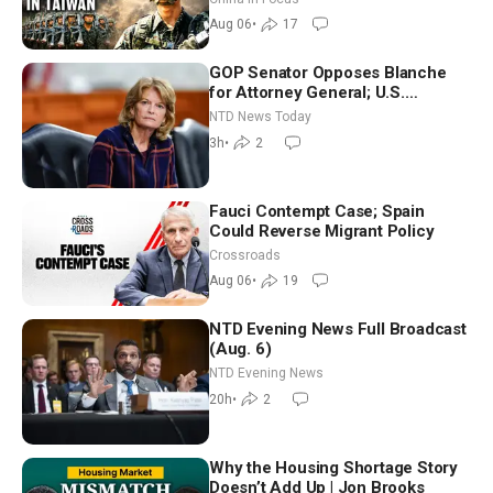
Aug 06
•
17
GOP Senator Opposes Blanche
for Attorney General; U.S.
Economy Loses 23,000 Jobs in
NTD News Today
July
3h
•
2
Fauci Contempt Case; Spain
Could Reverse Migrant Policy
Crossroads
Aug 06
•
19
NTD Evening News Full Broadcast
(Aug. 6)
NTD Evening News
20h
•
2
Why the Housing Shortage Story
Doesn’t Add Up | Jon Brooks