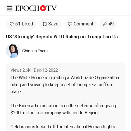
Open sidebar
51 Liked
Save
Comment
49
US ‘Strongly’ Rejects WTO Ruling on Trump Tariffs
China in Focus
Views
2.6K
•
Dec-12-2022
The White House is rejecting a World Trade Organization 
ruling and vowing to keep a set of Trump-era tariffs in 
place.

The Biden administration is on the defense after giving 
$200 million to a company with ties to Beijing.

Celebrations kicked off for International Human Rights 