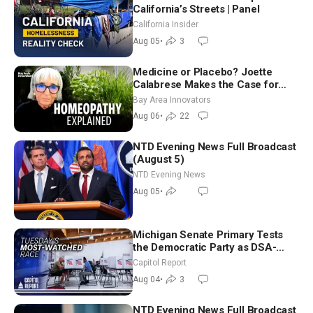
California’s Streets | Panel
California Insider
Aug 05
•
3
Medicine or Placebo? Joette
Calabrese Makes the Case for
Homeopathy After 200 Years of
Bay Area Innovators
Controversy
Aug 06
•
22
NTD Evening News Full Broadcast
(August 5)
NTD Evening News
Aug 05
•
Michigan Senate Primary Tests
the Democratic Party as DSA-
Aligned Candidates Gain Ground
Capitol Report
Nationwide
Aug 04
•
3
NTD Evening News Full Broadcast