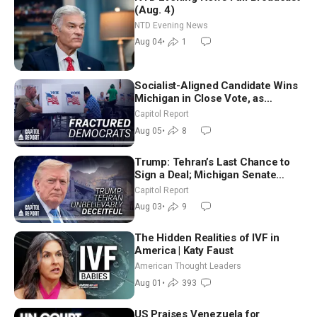
(Aug. 4)
NTD Evening News
Aug 04
•
1
Socialist-Aligned Candidate Wins
Michigan in Close Vote, as
Missouri Democrats Say No to
Capitol Report
Socialism
Aug 05
•
8
Trump: Tehran’s Last Chance to
Sign a Deal; Michigan Senate
Race Tests Democratic Party’s
Capitol Report
Future
Aug 03
•
9
The Hidden Realities of IVF in
America | Katy Faust
American Thought Leaders
Aug 01
•
393
US Praises Venezuela for