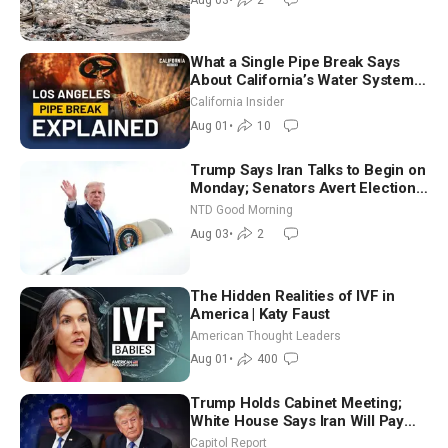
Aug 03
•
2
What a Single Pipe Break Says
About California’s Water Systems
| Brett Barbre
California Insider
Aug 01
•
10
Trump Says Iran Talks to Begin on
Monday; Senators Avert Election-
Time Shutdown | NTD Good
NTD Good Morning
Morning (Aug 3)
Aug 03
•
2
The Hidden Realities of IVF in
America | Katy Faust
American Thought Leaders
Aug 01
•
400
Trump Holds Cabinet Meeting;
White House Says Iran Will Pay
Until It Negotiates in Meaningful
Capitol Report