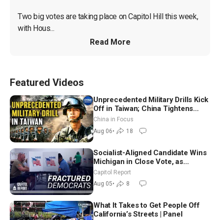
Two big votes are taking place on Capitol Hill this week, 
with Hous...
Read More
Featured Videos
Unprecedented Military Drills Kick
Off in Taiwan; China Tightens
Drone Export Controls
China in Focus
Aug 06
•
18
Socialist-Aligned Candidate Wins
Michigan in Close Vote, as
Missouri Democrats Say No to
Capitol Report
Socialism
Aug 05
•
8
What It Takes to Get People Off
California’s Streets | Panel