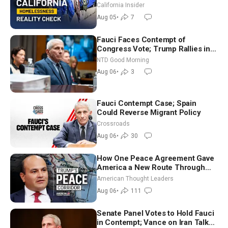
California Insider
Aug 05
•
7
Fauci Faces Contempt of
Congress Vote; Trump Rallies in
Vegas Ahead of Midterms | NTD
NTD Good Morning
Good Morning (Aug 6)
Aug 06
•
3
Fauci Contempt Case; Spain
Could Reverse Migrant Policy
Crossroads
Aug 06
•
30
How One Peace Agreement Gave
America a New Route Through
Iran and Russia’s Backyard |
American Thought Leaders
Ambassador Narek Mkrtchyan
Aug 06
•
111
Senate Panel Votes to Hold Fauci
in Contempt; Vance on Iran Talks: