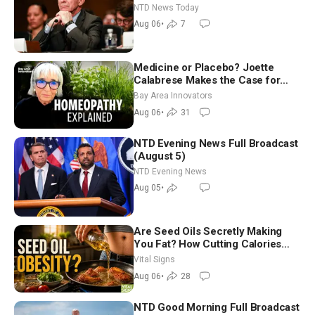
Extraordinarily Difficult People
NTD News Today
Aug 06
•
7
Medicine or Placebo? Joette
Calabrese Makes the Case for
Homeopathy After 200 Years of
Bay Area Innovators
Controversy
Aug 06
•
31
NTD Evening News Full Broadcast
(August 5)
NTD Evening News
Aug 05
•
Are Seed Oils Secretly Making
You Fat? How Cutting Calories
Hurt ‘Biggest Losers’ — Georgie
Vital Signs
Dinkov
Aug 06
•
28
NTD Good Morning Full Broadcast