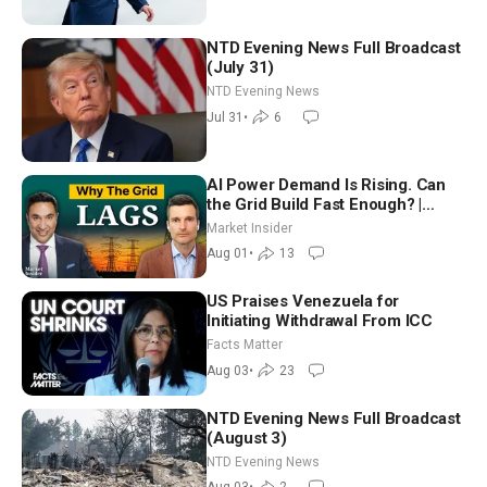
NTD Evening News Full Broadcast
(July 31)
NTD Evening News
Jul 31
•
6
AI Power Demand Is Rising. Can
the Grid Build Fast Enough? |
Joshua Rhodes
Market Insider
Aug 01
•
13
US Praises Venezuela for
Initiating Withdrawal From ICC
Facts Matter
Aug 03
•
23
NTD Evening News Full Broadcast
(August 3)
NTD Evening News