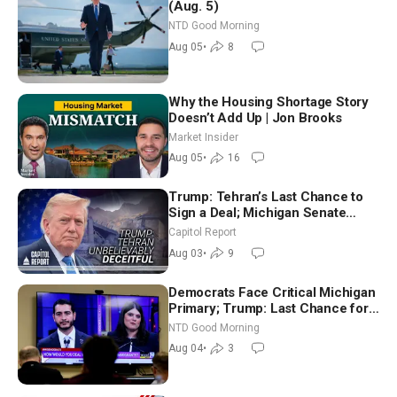
(Aug. 5)
NTD Good Morning
Aug 05
•
8
Why the Housing Shortage Story
Doesn’t Add Up | Jon Brooks
Market Insider
Aug 05
•
16
Trump: Tehran’s Last Chance to
Sign a Deal; Michigan Senate
Race Tests Democratic Party’s
Capitol Report
Future
Aug 03
•
9
Democrats Face Critical Michigan
Primary; Trump: Last Chance for
Iran to Sign Deal | NTD Good
NTD Good Morning
Morning (Aug 4)
Aug 04
•
3