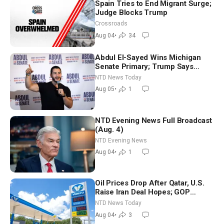
Spain Tries to End Migrant Surge;
Judge Blocks Trump
Crossroads
Aug 04
•
34
Abdul El-Sayed Wins Michigan
Senate Primary; Trump Says
Hormuz Reopening Imminent
NTD News Today
Aug 05
•
1
NTD Evening News Full Broadcast
(Aug. 4)
NTD Evening News
Aug 04
•
1
Oil Prices Drop After Qatar, U.S.
Raise Iran Deal Hopes; GOP
Senators to Advance Blanche
NTD News Today
Nomination
Aug 04
•
3