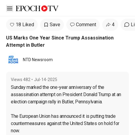
Open sidebar
18 Liked
Save
Comment
4
L
US Marks One Year Since Trump Assassination
Attempt in Butler
NTD Newsroom
Views
482
•
Jul-14-2025
Sunday marked the one-year anniversary of the 
assassination attempt on President Donald Trump at an 
election campaign rally in Butler, Pennsylvania.

The European Union has announced it is putting trade 
countermeasures against the United States on hold for 
now.
