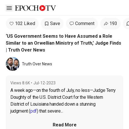
Open sidebar
102 Liked
Save
Comment
193
‘US Government Seems to Have Assumed a Role
Similar to an Orwellian Ministry of Truth,’ Judge Finds
| Truth Over News
Truth Over News
Views
8.6K
•
Jul-12-2023
A week ago—on the fourth of July, no less—Judge Terry 
Doughty of the U.S. District Court for the Western 
District of Louisiana handed down a stunning 
judgment
 (
pdf
) that severe...
Read More