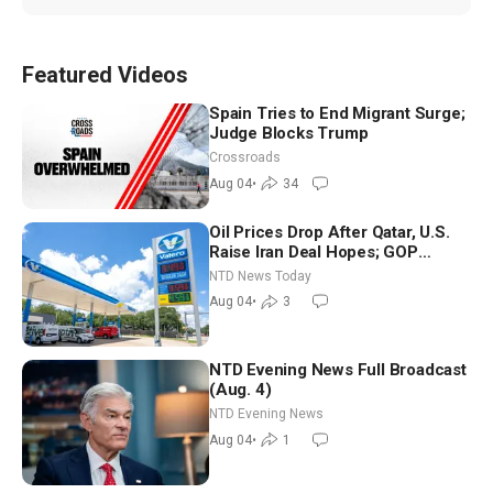
Featured Videos
Spain Tries to End Migrant Surge;
Judge Blocks Trump
Crossroads
Aug 04
•
34
Oil Prices Drop After Qatar, U.S.
Raise Iran Deal Hopes; GOP
Senators to Advance Blanche
NTD News Today
Nomination
Aug 04
•
3
NTD Evening News Full Broadcast
(Aug. 4)
NTD Evening News
Aug 04
•
1