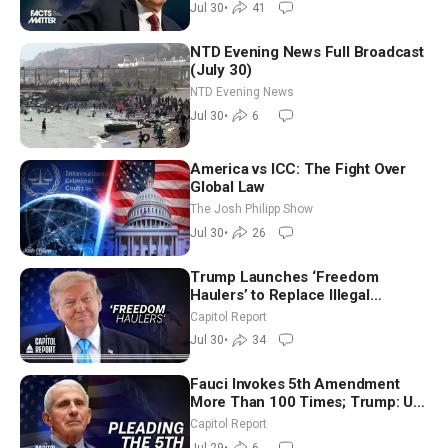
Jul 30
•
41
NTD Evening News Full Broadcast
(July 30)
NTD Evening News
Jul 30
•
6
America vs ICC: The Fight Over
Global Law
The Josh Philipp Show
Jul 30
•
26
Trump Launches ‘Freedom
Haulers’ to Replace Illegal
Immigrant Truckers With Veterans
Capitol Report
Jul 30
•
34
Fauci Invokes 5th Amendment
More Than 100 Times; Trump: US
Will Be Hitting Iran Very Hard
Capitol Report
Jul 29
•
6