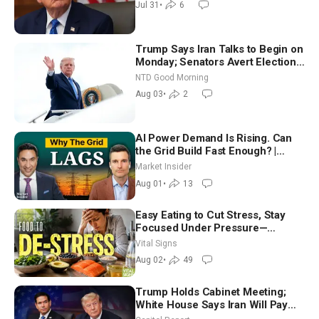
Jul 31
•
6
Trump Says Iran Talks to Begin on
Monday; Senators Avert Election-
Time Shutdown | NTD Good
NTD Good Morning
Morning (Aug 3)
Aug 03
•
2
AI Power Demand Is Rising. Can
the Grid Build Fast Enough? |
Joshua Rhodes
Market Insider
Aug 01
•
13
Easy Eating to Cut Stress, Stay
Focused Under Pressure—
Nutritionist
Vital Signs
Aug 02
•
49
Trump Holds Cabinet Meeting;
White House Says Iran Will Pay
Until It Negotiates in Meaningful