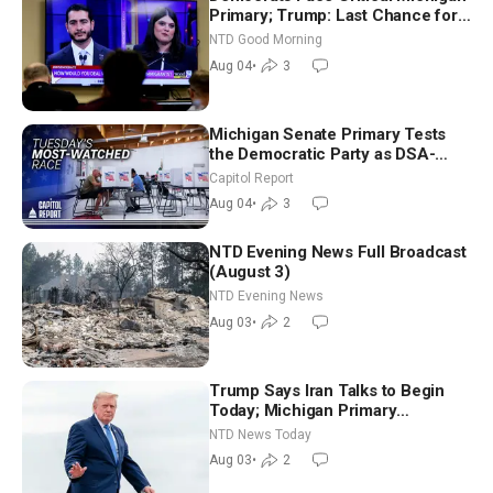
Primary; Trump: Last Chance for
Iran to Sign Deal | NTD Good
NTD Good Morning
Morning (Aug 4)
Aug 04
•
3
Michigan Senate Primary Tests
the Democratic Party as DSA-
Aligned Candidates Gain Ground
Capitol Report
Nationwide
Aug 04
•
3
NTD Evening News Full Broadcast
(August 3)
NTD Evening News
Aug 03
•
2
Trump Says Iran Talks to Begin
Today; Michigan Primary
Tomorrow: Progressive vs.
NTD News Today
Moderate
Aug 03
•
2