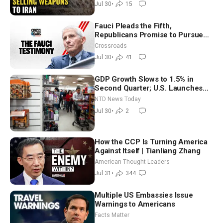
Jul 30
•
15
Fauci Pleads the Fifth,
Republicans Promise to Pursue
Charges
Crossroads
Jul 30
•
41
GDP Growth Slows to 1.5% in
Second Quarter; U.S. Launches
New Round of Strikes After Iran
NTD News Today
Attack
Jul 30
•
2
How the CCP Is Turning America
Against Itself | Tianliang Zhang
American Thought Leaders
Jul 31
•
344
Multiple US Embassies Issue
Warnings to Americans
Facts Matter