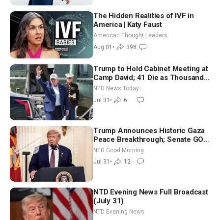
The Hidden Realities of IVF in
America | Katy Faust
American Thought Leaders
Aug 01
•
398
Trump to Hold Cabinet Meeting at
Camp David; 41 Die as Thousands
Breach Spanish Border From
NTD News Today
Morocco
Jul 31
•
6
Trump Announces Historic Gaza
Peace Breakthrough; Senate GOP
Working to Avert Election-Time
NTD Good Morning
Shutdown | NTD Good Morning
Jul 31
•
12
(July 31)
NTD Evening News Full Broadcast
(July 31)
NTD Evening News