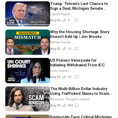
Trump: Tehran’s Last Chance to
Sign a Deal; Michigan Senate
Race Tests Democratic Party’s
Capitol Report
Future
Aug 03
•
9
Why the Housing Shortage Story
Doesn’t Add Up | Jon Brooks
Market Insider
Aug 05
•
16
US Praises Venezuela for
Initiating Withdrawal From ICC
Facts Matter
Aug 03
•
23
The Multi-Billion Dollar Industry
Using Trafficked Slaves to Scam
Americans | Timothy Blackwood
American Thought Leaders
Aug 05
•
466
Democrats Face Critical Michigan