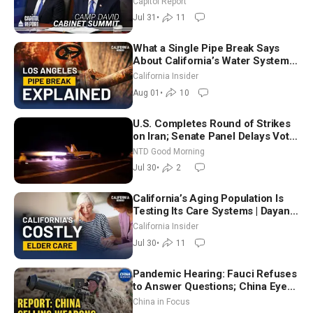
Capitol Report
Way
Jul 31
•
11
What a Single Pipe Break Says
About California’s Water Systems
| Brett Barbre
California Insider
Aug 01
•
10
U.S. Completes Round of Strikes
on Iran; Senate Panel Delays Vote
on Blanche as Attorney General |
NTD Good Morning
NTD Good Morning (July 30)
Jul 30
•
2
California’s Aging Population Is
Testing Its Care Systems | Dayan
Goodenowe
California Insider
Jul 30
•
11
Pandemic Hearing: Fauci Refuses
to Answer Questions; China Eyes
Unlimited Energy From Space
China in Focus