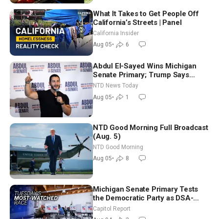
What It Takes to Get People Off
California’s Streets | Panel
California Insider
Aug 05
•
6
Abdul El-Sayed Wins Michigan
Senate Primary; Trump Says
Hormuz Reopening Imminent
NTD News Today
Aug 05
•
1
NTD Good Morning Full Broadcast
(Aug. 5)
NTD Good Morning
Aug 05
•
8
Michigan Senate Primary Tests
the Democratic Party as DSA-
Aligned Candidates Gain Ground
Capitol Report
Nationwide