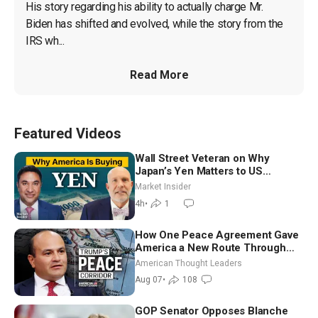
His story regarding his ability to actually charge Mr. 
Biden has shifted and evolved, while the story from the 
IRS wh...
Read More
Featured Videos
Wall Street Veteran on Why
Japan’s Yen Matters to US
Markets | Mark Malek
Market Insider
4h
•
1
How One Peace Agreement Gave
America a New Route Through
Iran and Russia’s Backyard |
American Thought Leaders
Ambassador Narek Mkrtchyan
Aug 07
•
108
GOP Senator Opposes Blanche