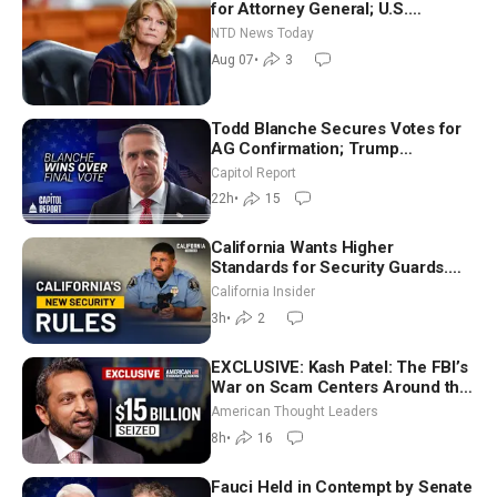
for Attorney General; U.S.
Economy Loses 23,000 Jobs in
NTD News Today
July
Aug 07
•
3
Todd Blanche Secures Votes for
AG Confirmation; Trump
Announces More Than $2 Billion
Capitol Report
in Critical Mining Projects
22h
•
15
California Wants Higher
Standards for Security Guards.
What Would It Take? | David
California Insider
Chandler
3h
•
2
EXCLUSIVE: Kash Patel: The FBI’s
War on Scam Centers Around the
World
American Thought Leaders
8h
•
16
Fauci Held in Contempt by Senate