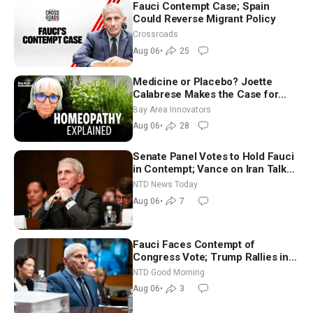
Fauci Contempt Case; Spain
Could Reverse Migrant Policy
Crossroads
Aug 06
•
25
Medicine or Placebo? Joette
Calabrese Makes the Case for
Homeopathy After 200 Years of
Bay Area Innovators
Controversy
Aug 06
•
28
Senate Panel Votes to Hold Fauci
in Contempt; Vance on Iran Talks:
Extraordinarily Difficult People
NTD News Today
Aug 06
•
7
Fauci Faces Contempt of
Congress Vote; Trump Rallies in
Vegas Ahead of Midterms | NTD
NTD Good Morning
Good Morning (Aug 6)
Aug 06
•
3