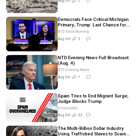
Aug 03
•
2
Democrats Face Critical Michigan
Primary; Trump: Last Chance for
Iran to Sign Deal | NTD Good
NTD Good Morning
Morning (Aug 4)
Aug 04
•
3
NTD Evening News Full Broadcast
(Aug. 4)
NTD Evening News
Aug 04
•
1
Spain Tries to End Migrant Surge;
Judge Blocks Trump
Crossroads
Aug 04
•
33
The Multi-Billion Dollar Industry
Using Trafficked Slaves to Scam