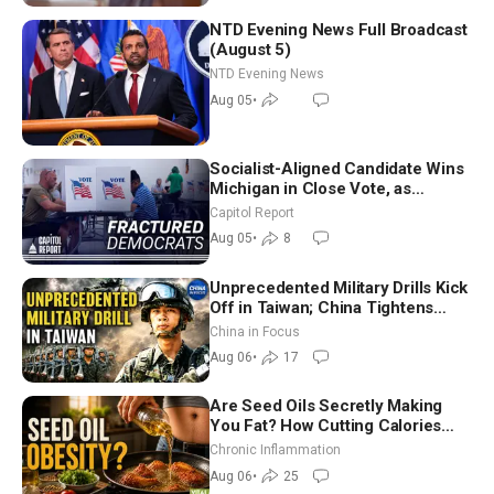
NTD Evening News Full Broadcast
(August 5)
NTD Evening News
Aug 05
•
Socialist-Aligned Candidate Wins
Michigan in Close Vote, as
Missouri Democrats Say No to
Capitol Report
Socialism
Aug 05
•
8
Unprecedented Military Drills Kick
Off in Taiwan; China Tightens
Drone Export Controls
China in Focus
Aug 06
•
17
Are Seed Oils Secretly Making
You Fat? How Cutting Calories
Hurt ‘Biggest Losers’ — Georgi
Chronic Inflammation
Dinkov
Aug 06
•
25