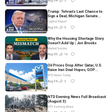
Aug 04
•
3
Trump: Tehran’s Last Chance to
Sign a Deal; Michigan Senate
Race Tests Democratic Party’s
Capitol Report
Future
Aug 03
•
9
Why the Housing Shortage Story
Doesn’t Add Up | Jon Brooks
Market Insider
Aug 05
•
16
Oil Prices Drop After Qatar, U.S.
Raise Iran Deal Hopes; GOP
Senators to Advance Blanche
NTD News Today
Nomination
Aug 04
•
3
NTD Evening News Full Broadcast
(August 3)
NTD Evening News