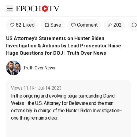
Open sidebar
82 Liked
Save
Comment
202
US Attorney’s Statements on Hunter Biden
Investigation & Actions by Lead Prosecutor Raise
Huge Questions for DOJ | Truth Over News
Truth Over News
Views
11.1K
•
Jul-14-2023
In the ongoing and evolving saga surrounding David 
Weiss—the U.S. Attorney for Delaware and the man 
ostensibly in charge of the Hunter Biden Investigation—
one thing remains clear.