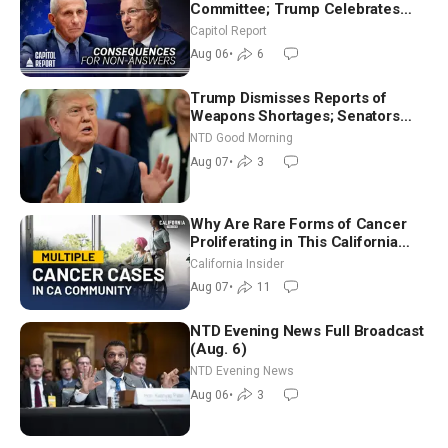
Committee; Trump Celebrates
Team USA at White House
Capitol Report
Aug 06
•
6
Trump Dismisses Reports of
Weapons Shortages; Senators
Make Final Sprint to Weeks-Long
NTD Good Morning
Recess | NTD Good Morning (Aug
Aug 07
•
3
7)
Why Are Rare Forms of Cancer
Proliferating in This California
Community? | John Gresko
California Insider
Aug 07
•
11
NTD Evening News Full Broadcast
(Aug. 6)
NTD Evening News
Aug 06
•
3