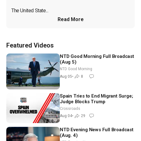
The United State...
Read More
Featured Videos
NTD Good Morning Full Broadcast
(Aug 5)
NTD Good Morning
Aug 05
•
8
Spain Tries to End Migrant Surge;
Judge Blocks Trump
Crossroads
Aug 04
•
29
NTD Evening News Full Broadcast
(Aug. 4)