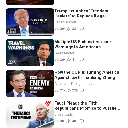
Trump Launches ‘Freedom
Haulers’ to Replace Illegal
Immigrant Truckers With Veterans
Capitol Report
Jul 30
•
33
Multiple US Embassies Issue
Warnings to Americans
Facts Matter
Jul 30
•
41
How the CCP Is Turning America
Against Itself | Tianliang Zhang
American Thought Leaders
Jul 31
•
335
Fauci Pleads the Fifth,
Republicans Promise to Pursue
Charges
Crossroads
Jul 30
•
40