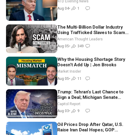
NTD Evening News
Aug 04
•
1
The Multi-Billion Dollar Industry
Using Trafficked Slaves to Scam
Americans | Timothy Blackwood
American Thought Leaders
Aug 05
•
349
Why the Housing Shortage Story
Doesn’t Add Up | Jon Brooks
Market Insider
Aug 05
•
11
Trump: Tehran’s Last Chance to
Sign a Deal; Michigan Senate
Race Tests Democratic Party’s
Capitol Report
Future
Aug 03
•
9
Oil Prices Drop After Qatar, U.S.
Raise Iran Deal Hopes; GOP