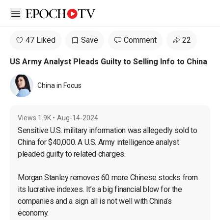
Open sidebar
47 Liked
Save
Comment
22
US Army Analyst Pleads Guilty to Selling Info to China
China in Focus
Views
1.9K
•
Aug-14-2024
Sensitive U.S. military information was allegedly sold to 
China for $40,000. A U.S. Army intelligence analyst 
pleaded guilty to related charges.

Morgan Stanley removes 60 more Chinese stocks from 
its lucrative indexes. It’s a big financial blow for the 
companies and a sign all is not well with China’s 
economy.
