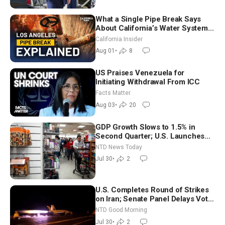
What a Single Pipe Break Says
About California’s Water Systems
| Brett Barbre
California Insider
Aug 01
•
8
US Praises Venezuela for
Initiating Withdrawal From ICC
Facts Matter
Aug 03
•
20
GDP Growth Slows to 1.5% in
Second Quarter; U.S. Launches
New Round of Strikes After Iran
NTD News Today
Attack
Jul 30
•
2
U.S. Completes Round of Strikes
on Iran; Senate Panel Delays Vote
on Blanche as Attorney General |
NTD Good Morning
NTD Good Morning (July 30)
Jul 30
•
2