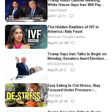
Trump Holds Cabinet Meeting;
White House Says Iran Will Pay
Until It Negotiates in Meaningful
Capitol Report
Way
Jul 31
•
11
The Hidden Realities of IVF in
America | Katy Faust
American Thought Leaders
Aug 01
•
387
Trump Says Iran Talks to Begin on
Monday; Senators Avert Election-
Time Shutdown | NTD Good
NTD Good Morning
Morning (Aug 3)
Aug 03
•
2
Easy Eating to Cut Stress, Stay
Focused Under Pressure—
Nutritionist
Vital Signs
Aug 02
•
40