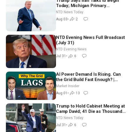
Trump Says Iran Talks to Begin
Today; Michigan Primary
Tomorrow: Progressive vs.
NTD News Today
Moderate
Aug 03
•
2
NTD Evening News Full Broadcast
(July 31)
NTD Evening News
Jul 31
•
6
AI Power Demand Is Rising. Can
the Grid Build Fast Enough? |
Joshua Rhodes
Market Insider
Aug 01
•
13
Trump to Hold Cabinet Meeting at
Camp David; 41 Die as Thousands
Breach Spanish Border From
NTD News Today
Morocco
Jul 31
•
6