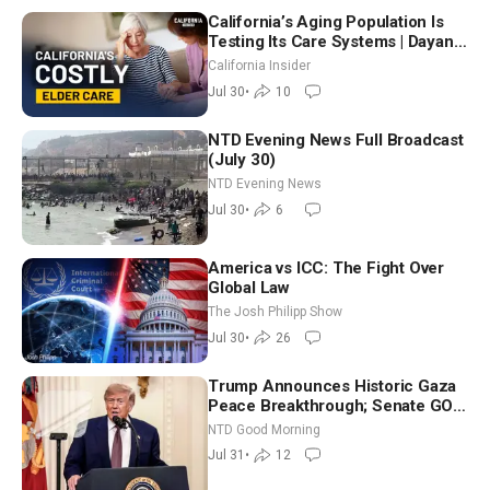
California’s Aging Population Is
Testing Its Care Systems | Dayan
Goodenowe
California Insider
Jul 30
•
10
NTD Evening News Full Broadcast
(July 30)
NTD Evening News
Jul 30
•
6
America vs ICC: The Fight Over
Global Law
The Josh Philipp Show
Jul 30
•
26
Trump Announces Historic Gaza
Peace Breakthrough; Senate GOP
Working to Avert Election-Time
NTD Good Morning
Shutdown | NTD Good Morning
Jul 31
•
12
(July 31)