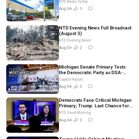
Senators to Advance Blanche
NTD News Today
Nomination
Aug 04
•
3
NTD Evening News Full Broadcast
(August 3)
NTD Evening News
Aug 03
•
2
Michigan Senate Primary Tests
the Democratic Party as DSA-
Aligned Candidates Gain Ground
Capitol Report
Nationwide
Aug 04
•
3
Democrats Face Critical Michigan
Primary; Trump: Last Chance for
Iran to Sign Deal | NTD Good
NTD Good Morning
Morning (Aug 4)
Aug 04
•
3