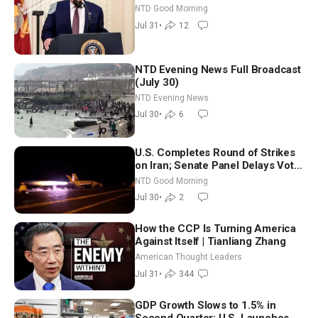
Working to Avert Election-Time
NTD Good Morning
Shutdown | NTD Good Morning
Jul 31
•
12
(July 31)
NTD Evening News Full Broadcast
(July 30)
NTD Evening News
Jul 30
•
6
U.S. Completes Round of Strikes
on Iran; Senate Panel Delays Vote
on Blanche as Attorney General |
NTD Good Morning
NTD Good Morning (July 30)
Jul 30
•
2
How the CCP Is Turning America
Against Itself | Tianliang Zhang
American Thought Leaders
Jul 31
•
344
GDP Growth Slows to 1.5% in
Second Quarter; U.S. Launches