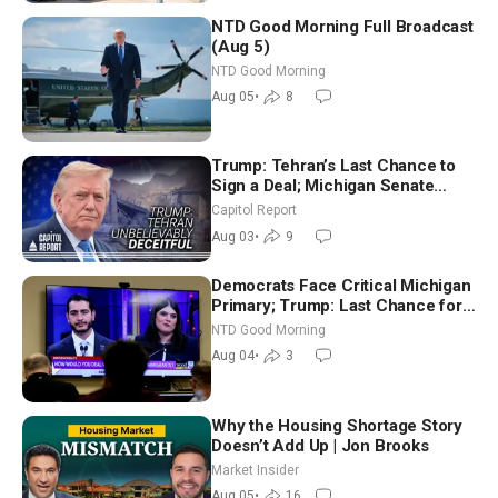
NTD Good Morning Full Broadcast
(Aug 5)
NTD Good Morning
Aug 05
•
8
Trump: Tehran’s Last Chance to
Sign a Deal; Michigan Senate
Race Tests Democratic Party’s
Capitol Report
Future
Aug 03
•
9
Democrats Face Critical Michigan
Primary; Trump: Last Chance for
Iran to Sign Deal | NTD Good
NTD Good Morning
Morning (Aug 4)
Aug 04
•
3
Why the Housing Shortage Story
Doesn’t Add Up | Jon Brooks
Market Insider
Aug 05
•
16