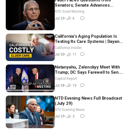
Fauci Faces Questions from
Senators; Senate Advances
Sanctions Bill in Honor of Lindsey
NTD Good Morning
Graham | NTD Good Morning (July
Jul 29
•
6
29)
California’s Aging Population Is
Testing Its Care Systems | Dayan
Goodenowe
California Insider
Jul 30
•
11
Netanyahu, Zelenskyy Meet With
Trump; DC Says Farewell to Sen.
Lindsey Graham at National
Capitol Report
Cathedral
Jul 28
•
10
NTD Evening News Full Broadcast
(July 29)
NTD Evening News
Jul 29
•
3