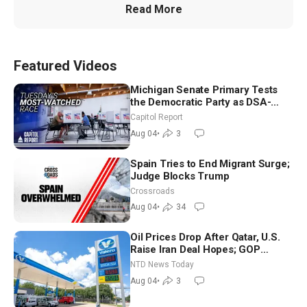
Read More
Featured Videos
Michigan Senate Primary Tests
the Democratic Party as DSA-
Aligned Candidates Gain Ground
Capitol Report
Nationwide
Aug 04
•
3
Spain Tries to End Migrant Surge;
Judge Blocks Trump
Crossroads
Aug 04
•
34
Oil Prices Drop After Qatar, U.S.
Raise Iran Deal Hopes; GOP
Senators to Advance Blanche
NTD News Today
Nomination
Aug 04
•
3