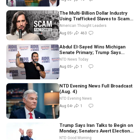
The Multi-Billion Dollar Industry
Using Trafficked Slaves to Scam
Americans | Timothy Blackwood
American Thought Leaders
Aug 05
•
463
Abdul El-Sayed Wins Michigan
Senate Primary; Trump Says
Hormuz Reopening Imminent
NTD News Today
Aug 05
•
1
NTD Evening News Full Broadcast
(Aug. 4)
NTD Evening News
Aug 04
•
1
Trump Says Iran Talks to Begin on
Monday; Senators Avert Election-
Time Shutdown | NTD Good
NTD Good Morning