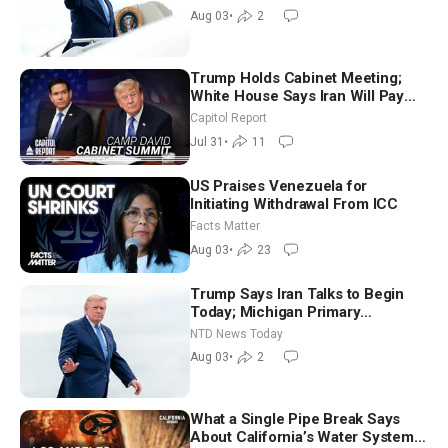
Morning (Aug 3)
Aug 03
•
2
Trump Holds Cabinet Meeting;
White House Says Iran Will Pay
Until It Negotiates in Meaningful
Capitol Report
Way
Jul 31
•
11
US Praises Venezuela for
Initiating Withdrawal From ICC
Facts Matter
Aug 03
•
23
Trump Says Iran Talks to Begin
Today; Michigan Primary
Tomorrow: Progressive vs.
NTD News Today
Moderate
Aug 03
•
2
What a Single Pipe Break Says
About California’s Water Systems