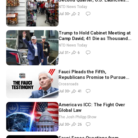
New Round of Strikes After Iran
NTD News Today
Attack
Jul 30
•
2
Trump to Hold Cabinet Meeting at
Camp David; 41 Die as Thousands
Breach Spanish Border From
NTD News Today
Morocco
Jul 31
•
6
Fauci Pleads the Fifth,
Republicans Promise to Pursue
Charges
Crossroads
Jul 30
•
41
America vs ICC: The Fight Over
Global Law
The Josh Philipp Show
Jul 30
•
26