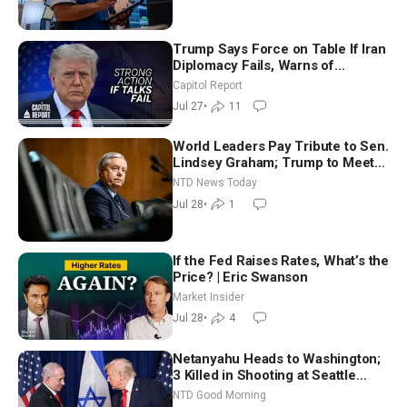
Trump Says Force on Table If Iran
Diplomacy Fails, Warns of
Communism Behind Socialists’
Capitol Report
Rise
Jul 27
•
11
World Leaders Pay Tribute to Sen.
Lindsey Graham; Trump to Meet
With Zelenskyy, Netanyahu
NTD News Today
Jul 28
•
1
If the Fed Raises Rates, What’s the
Price? | Eric Swanson
Market Insider
Jul 28
•
4
Netanyahu Heads to Washington;
3 Killed in Shooting at Seattle
Food Festival | NTD Good Morning
NTD Good Morning