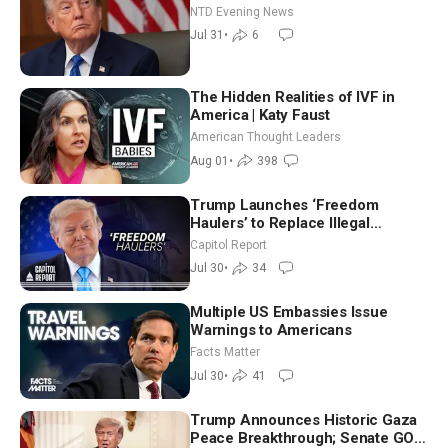
NTD Evening News
Jul 31
•
6
The Hidden Realities of IVF in
America | Katy Faust
American Thought Leaders
Aug 01
•
398
Trump Launches ‘Freedom
Haulers’ to Replace Illegal
Immigrant Truckers With Veterans
Capitol Report
Jul 30
•
34
Multiple US Embassies Issue
Warnings to Americans
Facts Matter
Jul 30
•
41
Trump Announces Historic Gaza
Peace Breakthrough; Senate GOP