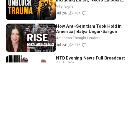
Technique—Clinical Psych
Vital Signs
Jul 28
•
104
How Anti-Semitism Took Hold in
America | Batya Ungar-Sargon
American Thought Leaders
Jul 24
•
275
NTD Evening News Full Broadcast
(July 23)
NTD Evening News
Jul 23
•
2
Trump Imposes Tariffs on 60
Countries; 6 House Democrats
Break Ranks on Defense Bill | NTD
NTD Good Morning
Good Morning (July 24)
Jul 24
•
5