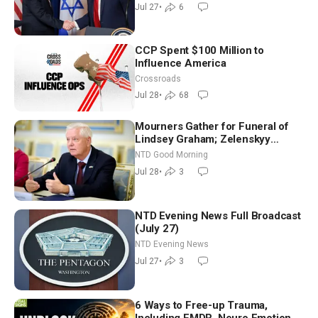
(July 27)
Jul 27
•
6
CCP Spent $100 Million to
Influence America
Crossroads
Jul 28
•
68
Mourners Gather for Funeral of
Lindsey Graham; Zelenskyy
Arrives in Washington Ahead of
NTD Good Morning
Trump Talks | NTD Good Morning
Jul 28
•
3
(July 28)
NTD Evening News Full Broadcast
(July 27)
NTD Evening News
Jul 27
•
3
6 Ways to Free-up Trauma,
Including EMDR, Neuro Emotional