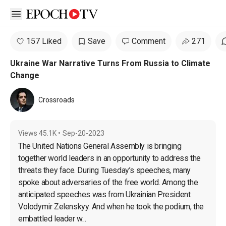
Open sidebar
157 Liked
Save
Comment
271
Ukraine War Narrative Turns From Russia to Climate
Change
Crossroads
Views
45.1K
•
Sep-20-2023
The United Nations General Assembly is bringing 
together world leaders in an opportunity to address the 
threats they face. During Tuesday’s speeches, many 
spoke about adversaries of the free world. Among the 
anticipated speeches was from Ukrainian President 
Volodymir Zelenskyy. And when he took the podium, the 
embattled leader w...