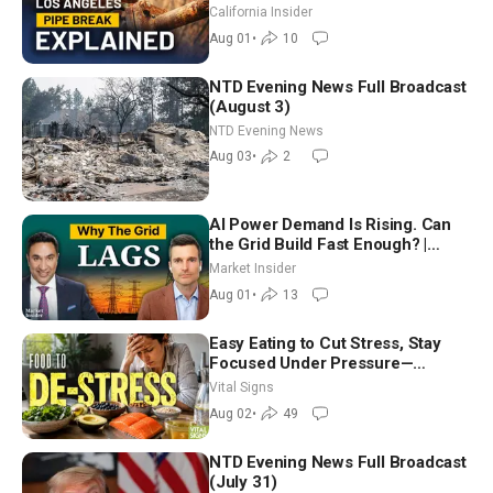
| Brett Barbre
California Insider
Aug 01
•
10
NTD Evening News Full Broadcast
(August 3)
NTD Evening News
Aug 03
•
2
AI Power Demand Is Rising. Can
the Grid Build Fast Enough? |
Joshua Rhodes
Market Insider
Aug 01
•
13
Easy Eating to Cut Stress, Stay
Focused Under Pressure—
Nutritionist
Vital Signs
Aug 02
•
49
NTD Evening News Full Broadcast
(July 31)