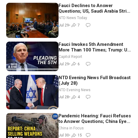
Fauci Declines to Answer
Questions; US, Saudi Arabia Strike
Iran-backed Terror Sites in Iraq
NTD News Today
Jul 29
•
7
Fauci Invokes 5th Amendment
More Than 100 Times; Trump: US
Will Be Hitting Iran Very Hard
Capitol Report
Jul 29
•
6
NTD Evening News Full Broadcast
(July 28)
NTD Evening News
Jul 28
•
4
Pandemic Hearing: Fauci Refuses
to Answer Questions; China Eyes
Unlimited Energy From Space
China in Focus
Jul 30
•
15