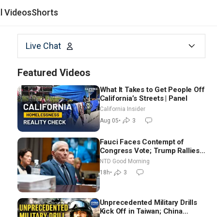
al Videos
Shorts
Live Chat
Featured Videos
What It Takes to Get People Off
California’s Streets | Panel
California Insider
Aug 05
•
3
Fauci Faces Contempt of
Congress Vote; Trump Rallies
in Vegas Ahead of Midterms |
NTD Good Morning
NTD Good Morning (Aug 6)
18h
•
3
Unprecedented Military Drills
Kick Off in Taiwan; China