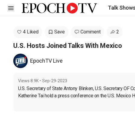
Talk Show
Open sidebar
4 Liked
Save
Comment
2
U.S. Hosts Joined Talks With Mexico
EpochTV Live
Views
8.9K
•
Sep-29-2023
U.S. Secretary of State Antony Blinken, U.S. Secretary OF
Katherine Tai hold a press conference on the U.S. Mexico 