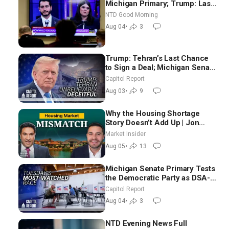
Michigan Primary; Trump: Last
Chance for Iran to Sign Deal |
NTD Good Morning
NTD Good Morning (Aug 4)
Aug 04
•
3
Trump: Tehran’s Last Chance
to Sign a Deal; Michigan Senate
Race Tests Democratic Party’s
Capitol Report
Future
Aug 03
•
9
Why the Housing Shortage
Story Doesn’t Add Up | Jon
Brooks
Market Insider
Aug 05
•
13
Michigan Senate Primary Tests
the Democratic Party as DSA-
Aligned Candidates Gain
Capitol Report
Ground Nationwide
Aug 04
•
3
NTD Evening News Full