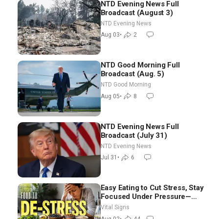
NTD Evening News Full
Broadcast (August 3)
NTD Evening News
Aug 03
•
2
NTD Good Morning Full
Broadcast (Aug. 5)
NTD Good Morning
Aug 05
•
8
NTD Evening News Full
Broadcast (July 31)
NTD Evening News
Jul 31
•
6
Easy Eating to Cut Stress, Stay
Focused Under Pressure—
Nutritionist
Vital Signs
Aug 02
•
44