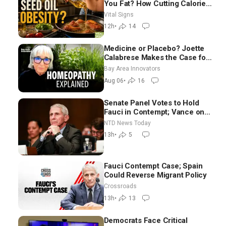
You Fat? How Cutting Calories
Hurt ‘Biggest Losers’ —
Vital Signs
Georgie Dinkov
12h
•
14
Medicine or Placebo? Joette
Calabrese Makes the Case for
Homeopathy After 200 Years
Bay Area Innovators
of Controversy
Aug 06
•
16
Senate Panel Votes to Hold
Fauci in Contempt; Vance on
Iran Talks: Extraordinarily
NTD News Today
Difficult People
13h
•
5
Fauci Contempt Case; Spain
Could Reverse Migrant Policy
Crossroads
13h
•
13
Democrats Face Critical