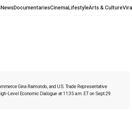
s
News
Documentaries
Cinema
Lifestyle
Arts & Culture
Vir
 Commerce Gina Raimondo, and U.S. Trade Representative 
High-Level Economic Dialogue at 11:35 a.m. ET on Sept.29.