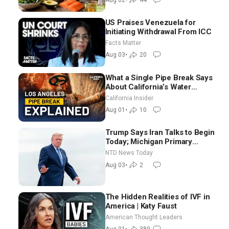
US Praises Venezuela for
Initiating Withdrawal From ICC
Facts Matter
Aug 03
•
20
What a Single Pipe Break Says
About California’s Water
Systems | Brett Barbre
California Insider
Aug 01
•
10
Trump Says Iran Talks to Begin
Today; Michigan Primary
Tomorrow: Progressive vs.
NTD News Today
Moderate
Aug 03
•
2
The Hidden Realities of IVF in
America | Katy Faust
American Thought Leaders