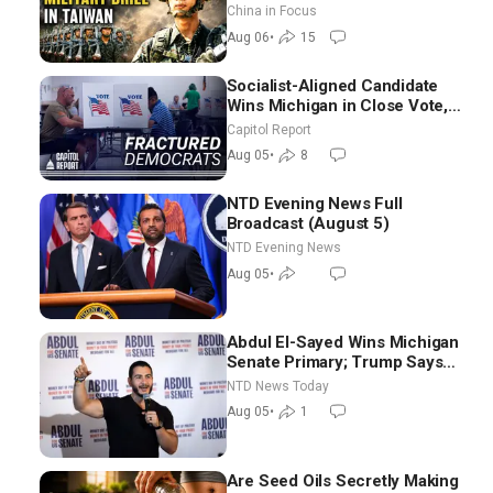
Tightens Drone Export
China in Focus
Controls
Aug 06
•
15
Socialist-Aligned Candidate
Wins Michigan in Close Vote,
as Missouri Democrats Say No
Capitol Report
to Socialism
Aug 05
•
8
NTD Evening News Full
Broadcast (August 5)
NTD Evening News
Aug 05
•
Abdul El-Sayed Wins Michigan
Senate Primary; Trump Says
Hormuz Reopening Imminent
NTD News Today
Aug 05
•
1
Are Seed Oils Secretly Making