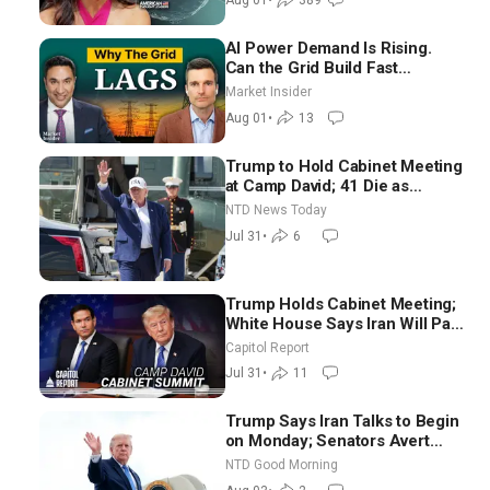
Aug 01
•
389
AI Power Demand Is Rising.
Can the Grid Build Fast
Enough? | Joshua Rhodes
Market Insider
Aug 01
•
13
Trump to Hold Cabinet Meeting
at Camp David; 41 Die as
Thousands Breach Spanish
NTD News Today
Border From Morocco
Jul 31
•
6
Trump Holds Cabinet Meeting;
White House Says Iran Will Pay
Until It Negotiates in
Capitol Report
Meaningful Way
Jul 31
•
11
Trump Says Iran Talks to Begin
on Monday; Senators Avert
Election-Time Shutdown | NTD
NTD Good Morning
Good Morning (Aug 3)