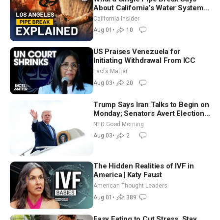
About California’s Water Systems
| Brett Barbre
California Insider
Aug 01
•
10
US Praises Venezuela for
Initiating Withdrawal From ICC
Facts Matter
Aug 03
•
20
Trump Says Iran Talks to Begin on
Monday; Senators Avert Election-
Time Shutdown | NTD Good
NTD Good Morning
Morning (Aug 3)
Aug 03
•
2
The Hidden Realities of IVF in
America | Katy Faust
American Thought Leaders
Aug 01
•
389
Easy Eating to Cut Stress, Stay