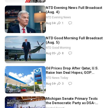
NTD Evening News Full Broadcast
(Aug. 4)
NTD Evening News
Aug 04
•
1
NTD Good Morning Full Broadcast
(Aug. 5)
NTD Good Morning
Aug 05
•
8
Oil Prices Drop After Qatar, U.S.
Raise Iran Deal Hopes; GOP
Senators to Advance Blanche
NTD News Today
Nomination
Aug 04
•
3
Michigan Senate Primary Tests
the Democratic Party as DSA-
Aligned Candidates Gain Ground