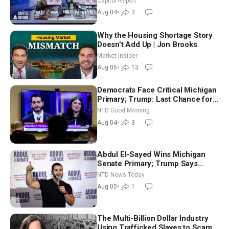
Capitol Report
Nationwide
Aug 04
•
3
Why the Housing Shortage Story
Doesn’t Add Up | Jon Brooks
Market Insider
Aug 05
•
13
Democrats Face Critical Michigan
Primary; Trump: Last Chance for
Iran to Sign Deal | NTD Good
NTD Good Morning
Morning (Aug 4)
Aug 04
•
3
Abdul El-Sayed Wins Michigan
Senate Primary; Trump Says
Hormuz Reopening Imminent
NTD News Today
Aug 05
•
1
The Multi-Billion Dollar Industry
Using Trafficked Slaves to Scam