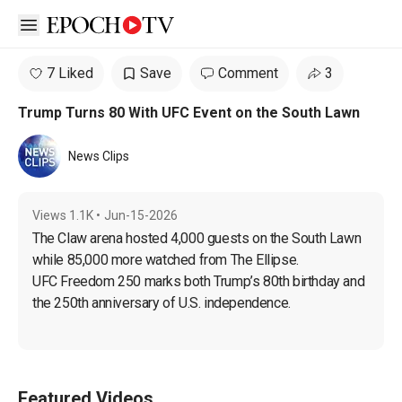
Open sidebar
7 Liked
Save
Comment
3
Trump Turns 80 With UFC Event on the South Lawn
News Clips
Views
1.1K
•
Jun-15-2026
The Claw arena hosted 4,000 guests on the South Lawn 
while 85,000 more watched from The Ellipse.

UFC Freedom 250 marks both Trump’s 80th birthday and 
the 250th anniversary of U.S. independence.
Featured Videos