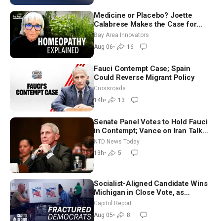
Medicine or Placebo? Joette
Calabrese Makes the Case for
Homeopathy After 200 Years of
Bay Area Innovators
Controversy
Aug 06
•
16
Fauci Contempt Case; Spain
Could Reverse Migrant Policy
Crossroads
14h
•
13
Senate Panel Votes to Hold Fauci
in Contempt; Vance on Iran Talks:
Extraordinarily Difficult People
NTD News Today
13h
•
5
Socialist-Aligned Candidate Wins
Michigan in Close Vote, as
Missouri Democrats Say No to
Capitol Report
Socialism
Aug 05
•
8