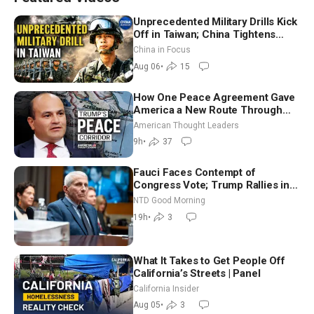
Unprecedented Military Drills Kick
Off in Taiwan; China Tightens
Drone Export Controls
China in Focus
Aug 06
•
15
How One Peace Agreement Gave
America a New Route Through
Iran and Russia’s Backyard |
American Thought Leaders
Ambassador Narek Mkrtchyan
9h
•
37
Fauci Faces Contempt of
Congress Vote; Trump Rallies in
Vegas Ahead of Midterms | NTD
NTD Good Morning
Good Morning (Aug 6)
19h
•
3
What It Takes to Get People Off
California’s Streets | Panel
California Insider
Aug 05
•
3