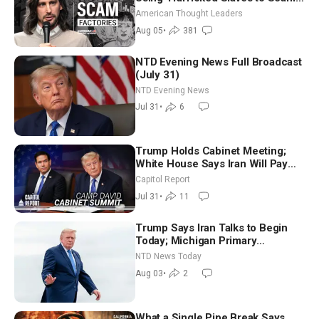
Americans | Timothy Blackwood
American Thought Leaders
Aug 05
•
381
NTD Evening News Full Broadcast
(July 31)
NTD Evening News
Jul 31
•
6
Trump Holds Cabinet Meeting;
White House Says Iran Will Pay
Until It Negotiates in Meaningful
Capitol Report
Way
Jul 31
•
11
Trump Says Iran Talks to Begin
Today; Michigan Primary
Tomorrow: Progressive vs.
NTD News Today
Moderate
Aug 03
•
2
What a Single Pipe Break Says