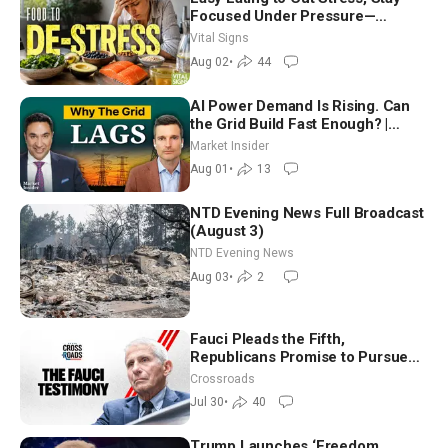
Focused Under Pressure—
Nutritionist
Vital Signs
Aug 02
•
44
AI Power Demand Is Rising. Can
the Grid Build Fast Enough? |
Joshua Rhodes
Market Insider
Aug 01
•
13
NTD Evening News Full Broadcast
(August 3)
NTD Evening News
Aug 03
•
2
Fauci Pleads the Fifth,
Republicans Promise to Pursue
Charges
Crossroads
Jul 30
•
40
Trump Launches ‘Freedom