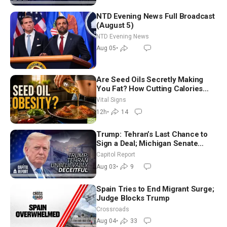
NTD Evening News Full Broadcast
(August 5)
NTD Evening News
Aug 05
•
Are Seed Oils Secretly Making
You Fat? How Cutting Calories
Hurt ‘Biggest Losers’ — Georgie
Vital Signs
Dinkov
12h
•
14
Trump: Tehran’s Last Chance to
Sign a Deal; Michigan Senate
Race Tests Democratic Party’s
Capitol Report
Future
Aug 03
•
9
Spain Tries to End Migrant Surge;
Judge Blocks Trump
Crossroads
Aug 04
•
33