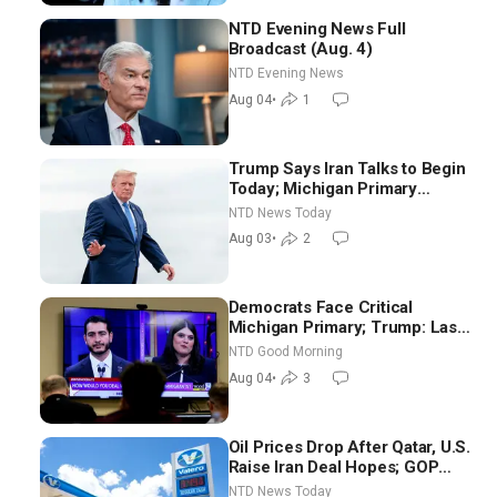
NTD Evening News Full
Broadcast (Aug. 4)
NTD Evening News
Aug 04
•
1
Trump Says Iran Talks to Begin
Today; Michigan Primary
Tomorrow: Progressive vs.
NTD News Today
Moderate
Aug 03
•
2
Democrats Face Critical
Michigan Primary; Trump: Last
Chance for Iran to Sign Deal |
NTD Good Morning
NTD Good Morning (Aug 4)
Aug 04
•
3
Oil Prices Drop After Qatar, U.S.
Raise Iran Deal Hopes; GOP
Senators to Advance Blanche
NTD News Today