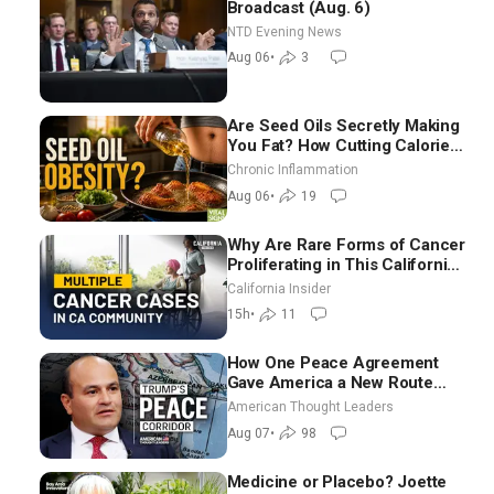
Broadcast (Aug. 6)
NTD Evening News
Aug 06
•
3
Are Seed Oils Secretly Making
You Fat? How Cutting Calories
Hurt ‘Biggest Losers’ — Georgi
Chronic Inflammation
Dinkov
Aug 06
•
19
Why Are Rare Forms of Cancer
Proliferating in This California
Community? | John Gresko
California Insider
15h
•
11
How One Peace Agreement
Gave America a New Route
Through Iran and Russia’s
American Thought Leaders
Backyard | Ambassador Narek
Aug 07
•
98
Mkrtchyan
Medicine or Placebo? Joette