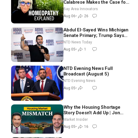
Calabrese Makes the Case for
Homeopathy After 200 Years
Bay Area Innovators
of Controversy
Aug 06
•
26
Abdul El-Sayed Wins Michigan
Senate Primary; Trump Says
Hormuz Reopening Imminent
NTD News Today
Aug 05
•
1
NTD Evening News Full
Broadcast (August 5)
NTD Evening News
Aug 05
•
Why the Housing Shortage
Story Doesn’t Add Up | Jon
Brooks
Market Insider
Aug 05
•
16