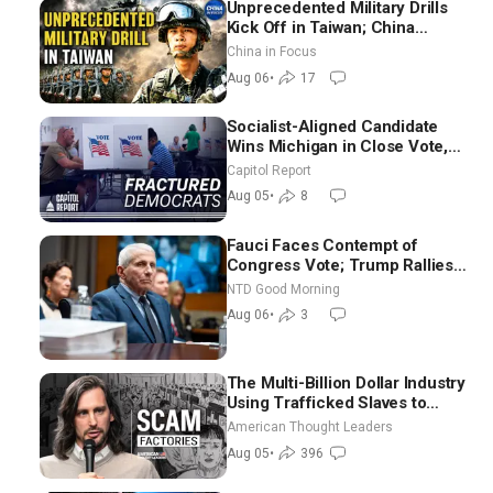
Unprecedented Military Drills
Kick Off in Taiwan; China
Tightens Drone Export
China in Focus
Controls
Aug 06
•
17
Socialist-Aligned Candidate
Wins Michigan in Close Vote,
as Missouri Democrats Say No
Capitol Report
to Socialism
Aug 05
•
8
Fauci Faces Contempt of
Congress Vote; Trump Rallies
in Vegas Ahead of Midterms |
NTD Good Morning
NTD Good Morning (Aug 6)
Aug 06
•
3
The Multi-Billion Dollar Industry
Using Trafficked Slaves to
Scam Americans | Timothy
American Thought Leaders
Blackwood
Aug 05
•
396