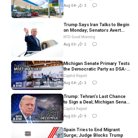
Nomination
Aug 04
•
3
Trump Says Iran Talks to Begin
on Monday; Senators Avert
Election-Time Shutdown | NTD
NTD Good Morning
Good Morning (Aug 3)
Aug 03
•
2
Michigan Senate Primary Tests
the Democratic Party as DSA-
Aligned Candidates Gain
Capitol Report
Ground Nationwide
Aug 04
•
3
Trump: Tehran’s Last Chance
to Sign a Deal; Michigan Senate
Race Tests Democratic Party’s
Capitol Report
Future
Aug 03
•
9
Spain Tries to End Migrant
Surge; Judge Blocks Trump