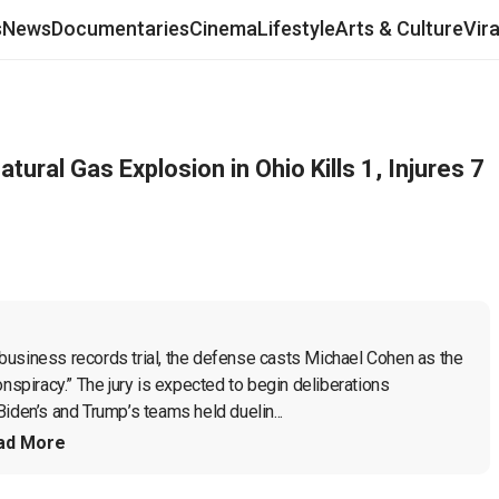
s
News
Documentaries
Cinema
Lifestyle
Arts & Culture
Vir
tural Gas Explosion in Ohio Kills 1, Injures 7
business records trial, the defense casts Michael Cohen as the 
nspiracy.” The jury is expected to begin deliberations 
iden’s and Trump’s teams held duelin...
ad More