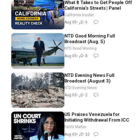
What It Takes to Get People Off
California’s Streets | Panel
California Insider
Aug 05
•
6
NTD Good Morning Full
Broadcast (Aug. 5)
NTD Good Morning
Aug 05
•
8
NTD Evening News Full
Broadcast (August 3)
NTD Evening News
Aug 03
•
2
US Praises Venezuela for
Initiating Withdrawal From ICC
Facts Matter
Aug 03
•
22