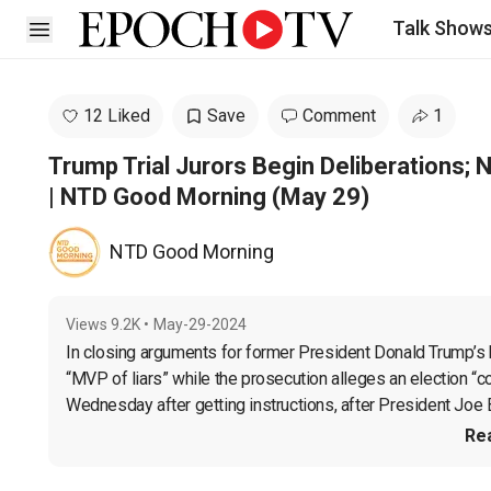
Talk Show
Open sidebar
12 Liked
Save
Comment
1
Trump Trial Jurors Begin Deliberations; Na
| NTD Good Morning (May 29)
NTD Good Morning
Views
9.2K
•
May-29-2024
In closing arguments for former President Donald Trump’s 
“MVP of liars” while the prosecution alleges an election “co
Wednesday after getting instructions, after President Joe B
Re