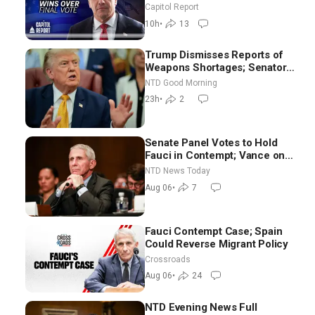
Announces More Than $2
Capitol Report
Billion in Critical Mining
10h
•
13
Projects
Trump Dismisses Reports of
Weapons Shortages; Senators
Make Final Sprint to Weeks-
NTD Good Morning
Long Recess | NTD Good
23h
•
2
Morning (Aug 7)
Senate Panel Votes to Hold
Fauci in Contempt; Vance on
Iran Talks: Extraordinarily
NTD News Today
Difficult People
Aug 06
•
7
Fauci Contempt Case; Spain
Could Reverse Migrant Policy
Crossroads
Aug 06
•
24
NTD Evening News Full