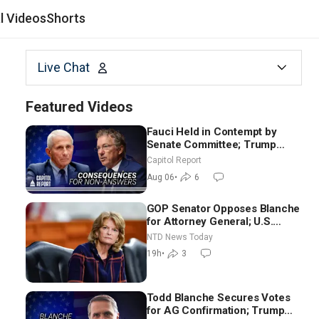
al Videos
Shorts
Live Chat
Featured Videos
Fauci Held in Contempt by
Senate Committee; Trump
Celebrates Team USA at White
Capitol Report
House
Aug 06
•
6
GOP Senator Opposes Blanche
for Attorney General; U.S.
Economy Loses 23,000 Jobs in
NTD News Today
July
19h
•
3
Todd Blanche Secures Votes
for AG Confirmation; Trump