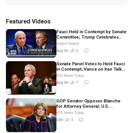
Featured Videos
Fauci Held in Contempt by Senate
Committee; Trump Celebrates
Team USA at White House
Capitol Report
Aug 06
•
6
Senate Panel Votes to Hold Fauci
in Contempt; Vance on Iran Talks:
Extraordinarily Difficult People
NTD News Today
Aug 06
•
7
GOP Senator Opposes Blanche
for Attorney General; U.S.
Economy Loses 23,000 Jobs in
NTD News Today
July
24h
•
3