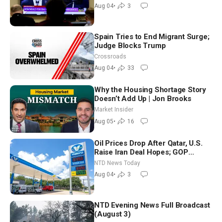
Morning (Aug 4)
Aug 04
•
3
Spain Tries to End Migrant Surge;
Judge Blocks Trump
Crossroads
Aug 04
•
33
Why the Housing Shortage Story
Doesn’t Add Up | Jon Brooks
Market Insider
Aug 05
•
16
Oil Prices Drop After Qatar, U.S.
Raise Iran Deal Hopes; GOP
Senators to Advance Blanche
NTD News Today
Nomination
Aug 04
•
3
NTD Evening News Full Broadcast
(August 3)