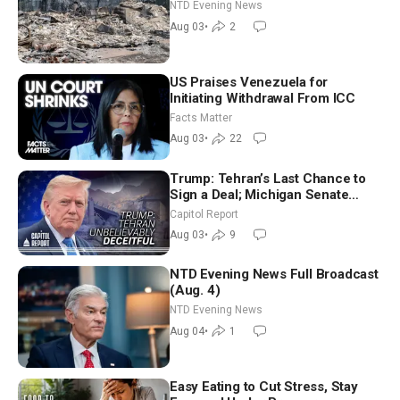
NTD Evening News
Aug 03
•
2
US Praises Venezuela for
Initiating Withdrawal From ICC
Facts Matter
Aug 03
•
22
Trump: Tehran’s Last Chance to
Sign a Deal; Michigan Senate
Race Tests Democratic Party’s
Capitol Report
Future
Aug 03
•
9
NTD Evening News Full Broadcast
(Aug. 4)
NTD Evening News
Aug 04
•
1
Easy Eating to Cut Stress, Stay