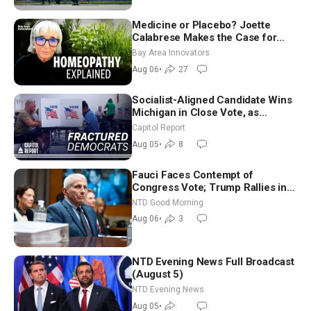
Medicine or Placebo? Joette
Calabrese Makes the Case for
Homeopathy After 200 Years of
Bay Area Innovators
Controversy
Aug 06
•
27
Socialist-Aligned Candidate Wins
Michigan in Close Vote, as
Missouri Democrats Say No to
Capitol Report
Socialism
Aug 05
•
8
Fauci Faces Contempt of
Congress Vote; Trump Rallies in
Vegas Ahead of Midterms | NTD
NTD Good Morning
Good Morning (Aug 6)
Aug 06
•
3
NTD Evening News Full Broadcast
(August 5)
NTD Evening News
Aug 05
•