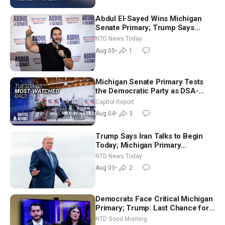
Abdul El-Sayed Wins Michigan
Senate Primary; Trump Says
Hormuz Reopening Imminent
NTD News Today
Aug 05
•
1
Michigan Senate Primary Tests
the Democratic Party as DSA-
Aligned Candidates Gain Ground
Capitol Report
Nationwide
Aug 04
•
3
Trump Says Iran Talks to Begin
Today; Michigan Primary
Tomorrow: Progressive vs.
NTD News Today
Moderate
Aug 03
•
2
Democrats Face Critical Michigan
Primary; Trump: Last Chance for
Iran to Sign Deal | NTD Good
NTD Good Morning