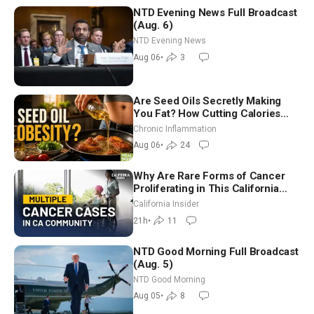
NTD Evening News Full Broadcast
(Aug. 6)
NTD Evening News
Aug 06
•
3
Are Seed Oils Secretly Making
You Fat? How Cutting Calories
Hurt ‘Biggest Losers’ — Georgi
Chronic Inflammation
Dinkov
Aug 06
•
24
Why Are Rare Forms of Cancer
Proliferating in This California
Community? | John Gresko
California Insider
21h
•
11
NTD Good Morning Full Broadcast
(Aug. 5)
NTD Good Morning
Aug 05
•
8