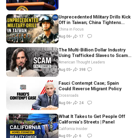
Unprecedented Military Drills Kick
Off in Taiwan; China Tightens
Drone Export Controls
China in Focus
Aug 06
•
17
The Multi-Billion Dollar Industry
Using Trafficked Slaves to Scam
Americans | Timothy Blackwood
American Thought Leaders
Aug 05
•
398
Fauci Contempt Case; Spain
Could Reverse Migrant Policy
Crossroads
Aug 06
•
24
What It Takes to Get People Off
California’s Streets | Panel
California Insider
Aug 05
•
6