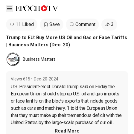
Open sidebar
11 Liked
Save
Comment
3
Trump to EU: Buy More US Oil and Gas or Face Tariffs
| Business Matters (Dec. 20)
Business Matters
Views
615
•
Dec-20-2024
U.S. President-elect Donald Trump said on Friday the 
European Union should step up U.S. oil and gas imports 
or face tariffs on the bloc’s exports that include goods 
such as cars and machinery. “I told the European Union 
that they must make up their tremendous deficit with the 
United States by the large-scale purchase of our oil ...
Read More