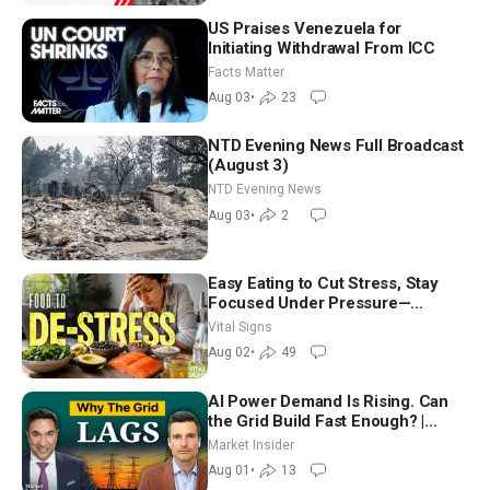
US Praises Venezuela for
Initiating Withdrawal From ICC
Facts Matter
Aug 03
•
23
NTD Evening News Full Broadcast
(August 3)
NTD Evening News
Aug 03
•
2
Easy Eating to Cut Stress, Stay
Focused Under Pressure—
Nutritionist
Vital Signs
Aug 02
•
49
AI Power Demand Is Rising. Can
the Grid Build Fast Enough? |
Joshua Rhodes
Market Insider
Aug 01
•
13