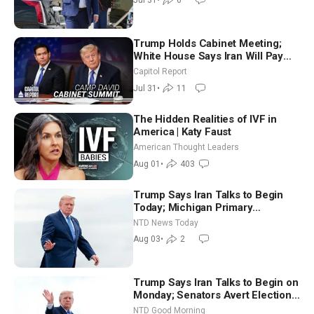
Jul 31
•
6
Trump Holds Cabinet Meeting;
White House Says Iran Will Pay
Until It Negotiates in Meaningful
Capitol Report
Way
Jul 31
•
11
The Hidden Realities of IVF in
America | Katy Faust
American Thought Leaders
Aug 01
•
403
Trump Says Iran Talks to Begin
Today; Michigan Primary
Tomorrow: Progressive vs.
NTD News Today
Moderate
Aug 03
•
2
Trump Says Iran Talks to Begin on
Monday; Senators Avert Election-
Time Shutdown | NTD Good
NTD Good Morning