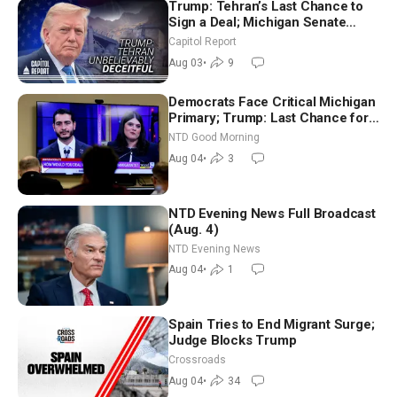
Trump: Tehran’s Last Chance to
Sign a Deal; Michigan Senate
Race Tests Democratic Party’s
Capitol Report
Future
Aug 03
•
9
Democrats Face Critical Michigan
Primary; Trump: Last Chance for
Iran to Sign Deal | NTD Good
NTD Good Morning
Morning (Aug 4)
Aug 04
•
3
NTD Evening News Full Broadcast
(Aug. 4)
NTD Evening News
Aug 04
•
1
Spain Tries to End Migrant Surge;
Judge Blocks Trump
Crossroads
Aug 04
•
34