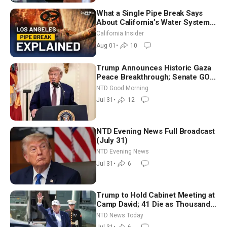
What a Single Pipe Break Says
About California’s Water Systems
| Brett Barbre
California Insider
Aug 01
•
10
Trump Announces Historic Gaza
Peace Breakthrough; Senate GOP
Working to Avert Election-Time
NTD Good Morning
Shutdown | NTD Good Morning
Jul 31
•
12
(July 31)
NTD Evening News Full Broadcast
(July 31)
NTD Evening News
Jul 31
•
6
Trump to Hold Cabinet Meeting at
Camp David; 41 Die as Thousands
Breach Spanish Border From
NTD News Today
Morocco