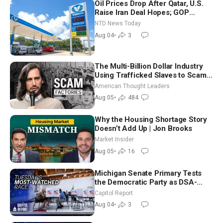
Oil Prices Drop After Qatar, U.S.
Raise Iran Deal Hopes; GOP
Senators to Advance Blanche
NTD News Today
Nomination
Aug 04
•
3
The Multi-Billion Dollar Industry
Using Trafficked Slaves to Scam
Americans | Timothy Blackwood
American Thought Leaders
Aug 05
•
484
Why the Housing Shortage Story
Doesn’t Add Up | Jon Brooks
Market Insider
Aug 05
•
16
Michigan Senate Primary Tests
the Democratic Party as DSA-
Aligned Candidates Gain Ground
Capitol Report
Nationwide
Aug 04
•
3