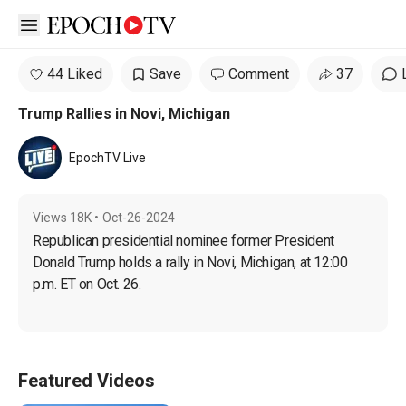
Open sidebar
44 Liked
Save
Comment
37
Trump Rallies in Novi, Michigan
EpochTV Live
Views
18K
•
Oct-26-2024
Republican presidential nominee former President 
Donald Trump holds a rally in Novi, Michigan, at 12:00 
p.m. ET on Oct. 26.
Featured Videos