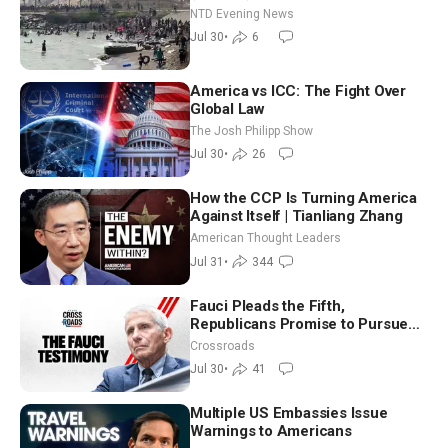
NTD Evening News
Jul 30
•
6
America vs ICC: The Fight Over
Global Law
The Josh Philipp Show
Jul 30
•
26
How the CCP Is Turning America
Against Itself | Tianliang Zhang
American Thought Leaders
Jul 31
•
344
Fauci Pleads the Fifth,
Republicans Promise to Pursue
Charges
Crossroads
Jul 30
•
41
Multiple US Embassies Issue
Warnings to Americans