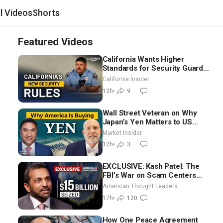
al Videos
Shorts
Featured Videos
California Wants Higher
Standards for Security Guards.
What Would It Take? | David
California Insider
Chandler
12h
•
9
Wall Street Veteran on Why
Japan’s Yen Matters to US
Markets | Mark Malek
Market Insider
12h
•
3
EXCLUSIVE: Kash Patel: The
FBI’s War on Scam Centers
Around the World
American Thought Leaders
17h
•
120
How One Peace Agreement