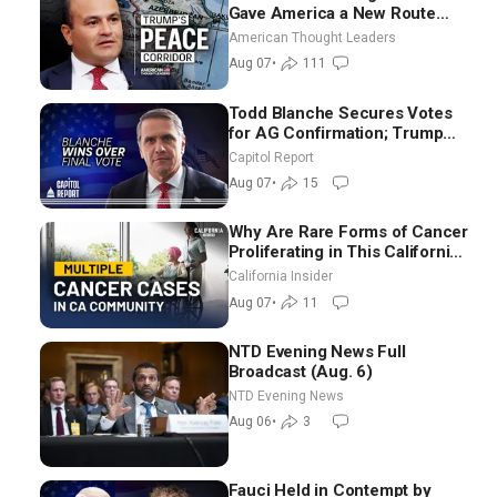
Gave America a New Route
Through Iran and Russia’s
American Thought Leaders
Backyard | Ambassador Narek
Aug 07
•
111
Mkrtchyan
Todd Blanche Secures Votes
for AG Confirmation; Trump
Announces More Than $2
Capitol Report
Billion in Critical Mining
Aug 07
•
15
Projects
Why Are Rare Forms of Cancer
Proliferating in This California
Community? | John Gresko
California Insider
Aug 07
•
11
NTD Evening News Full
Broadcast (Aug. 6)
NTD Evening News
Aug 06
•
3
Fauci Held in Contempt by