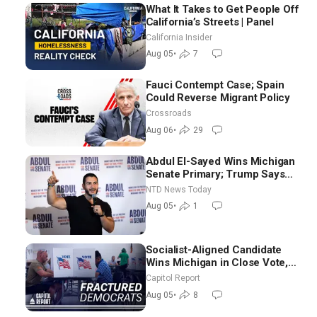
What It Takes to Get People Off
California’s Streets | Panel
California Insider
Aug 05
•
7
Fauci Contempt Case; Spain
Could Reverse Migrant Policy
Crossroads
Aug 06
•
29
Abdul El-Sayed Wins Michigan
Senate Primary; Trump Says
Hormuz Reopening Imminent
NTD News Today
Aug 05
•
1
Socialist-Aligned Candidate
Wins Michigan in Close Vote,
as Missouri Democrats Say No
Capitol Report
to Socialism
Aug 05
•
8