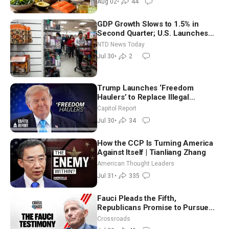
Aug 02
•
44
GDP Growth Slows to 1.5% in
Second Quarter; U.S. Launches
New Round of Strikes After Iran
NTD News Today
Attack
Jul 30
•
2
Trump Launches ‘Freedom
Haulers’ to Replace Illegal
Immigrant Truckers With Veterans
Capitol Report
Jul 30
•
34
How the CCP Is Turning America
Against Itself | Tianliang Zhang
American Thought Leaders
Jul 31
•
335
Fauci Pleads the Fifth,
Republicans Promise to Pursue
Charges
Crossroads