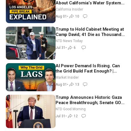
About California’s Water Systems
| Brett Barbre
California Insider
Aug 01
•
10
Trump to Hold Cabinet Meeting at
Camp David; 41 Die as Thousands
Breach Spanish Border From
NTD News Today
Morocco
Jul 31
•
6
AI Power Demand Is Rising. Can
the Grid Build Fast Enough? |
Joshua Rhodes
Market Insider
Aug 01
•
13
Trump Announces Historic Gaza
Peace Breakthrough; Senate GOP
Working to Avert Election-Time
NTD Good Morning
Shutdown | NTD Good Morning
Jul 31
•
12
(July 31)