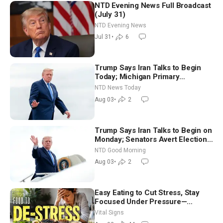
NTD Evening News Full Broadcast
(July 31)
NTD Evening News
Jul 31
•
6
Trump Says Iran Talks to Begin
Today; Michigan Primary
Tomorrow: Progressive vs.
NTD News Today
Moderate
Aug 03
•
2
Trump Says Iran Talks to Begin on
Monday; Senators Avert Election-
Time Shutdown | NTD Good
NTD Good Morning
Morning (Aug 3)
Aug 03
•
2
Easy Eating to Cut Stress, Stay
Focused Under Pressure—
Nutritionist
Vital Signs