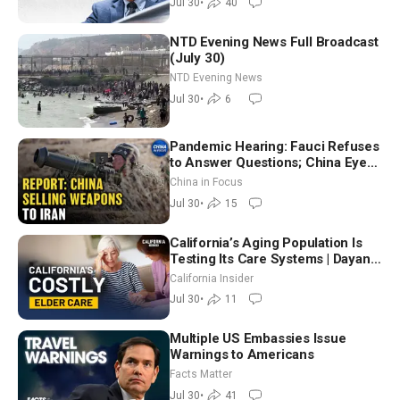
Jul 30
•
40
NTD Evening News Full Broadcast
(July 30)
NTD Evening News
Jul 30
•
6
Pandemic Hearing: Fauci Refuses
to Answer Questions; China Eyes
Unlimited Energy From Space
China in Focus
Jul 30
•
15
California’s Aging Population Is
Testing Its Care Systems | Dayan
Goodenowe
California Insider
Jul 30
•
11
Multiple US Embassies Issue
Warnings to Americans
Facts Matter
Jul 30
•
41