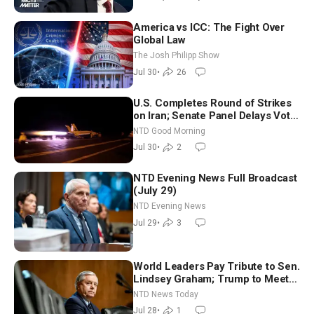
America vs ICC: The Fight Over
Global Law
The Josh Philipp Show
Jul 30
•
26
U.S. Completes Round of Strikes
on Iran; Senate Panel Delays Vote
on Blanche as Attorney General |
NTD Good Morning
NTD Good Morning (July 30)
Jul 30
•
2
NTD Evening News Full Broadcast
(July 29)
NTD Evening News
Jul 29
•
3
World Leaders Pay Tribute to Sen.
Lindsey Graham; Trump to Meet
With Zelenskyy, Netanyahu
NTD News Today
Jul 28
•
1