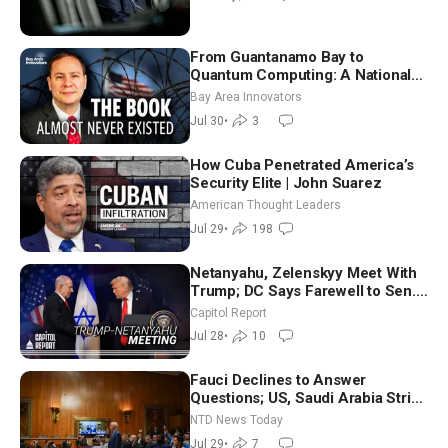
From Guantanamo Bay to
Quantum Computing: A National
Security Insider on the Threats
Bay Area Innovators
Facing America
Jul 30
•
3
How Cuba Penetrated America’s
Security Elite | John Suarez
American Thought Leaders
Jul 29
•
198
Netanyahu, Zelenskyy Meet With
Trump; DC Says Farewell to Sen.
Lindsey Graham at National
Capitol Report
Cathedral
Jul 28
•
10
Fauci Declines to Answer
Questions; US, Saudi Arabia Strike
Iran-backed Terror Sites in Iraq
NTD News Today
Jul 29
•
7