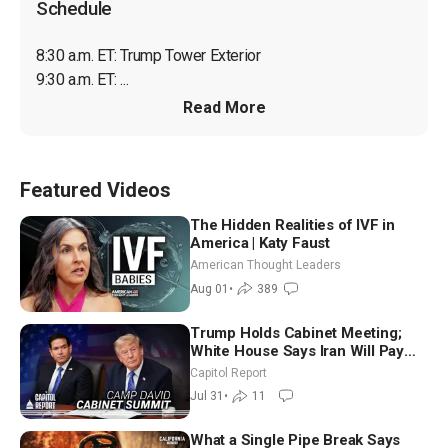
Schedule
8:30 a.m. ET: Trump Tower Exterior

9:30 a.m. ET: ...
Read More
Featured Videos
The Hidden Realities of IVF in
America | Katy Faust
American Thought Leaders
Aug 01
•
389
Trump Holds Cabinet Meeting;
White House Says Iran Will Pay
Until It Negotiates in Meaningful
Capitol Report
Way
Jul 31
•
11
What a Single Pipe Break Says