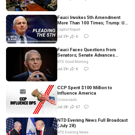
Fauci Invokes 5th Amendment
More Than 100 Times; Trump: US
Will Be Hitting Iran Very Hard
Capitol Report
Jul 29
•
6
Fauci Faces Questions from
Senators; Senate Advances
Sanctions Bill in Honor of Lindsey
NTD Good Morning
Graham | NTD Good Morning (July
Jul 29
•
6
29)
CCP Spent $100 Million to
Influence America
Crossroads
Jul 28
•
67
NTD Evening News Full Broadcast
(July 28)
NTD Evening News