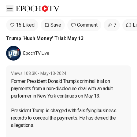
Open sidebar
15 Liked
Save
Comment
7
L
Trump ‘Hush Money’ Trial: May 13
EpochTV Live
Views
108.3K
•
May-13-2024
Former President Donald Trump’s criminal trial on 
payments from a non-disclosure deal with an adult 
performer in New York continues on May 13.

President Trump is charged with falsifying business 
records to conceal the payments. He has denied the 