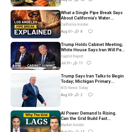
What a Single Pipe Break Says
About California’s Water
Systems | Brett Barbre
California Insider
Aug 01
•
8
Trump Holds Cabinet Meeting;
White House Says Iran Will Pay
Until It Negotiates in
Capitol Report
Meaningful Way
Jul 31
•
11
Trump Says Iran Talks to Begin
Today; Michigan Primary
Tomorrow: Progressive vs.
NTD News Today
Moderate
Aug 03
•
2
AI Power Demand Is Rising.
Can the Grid Build Fast
Enough? | Joshua Rhodes
Market Insider
Aug 01
•
13