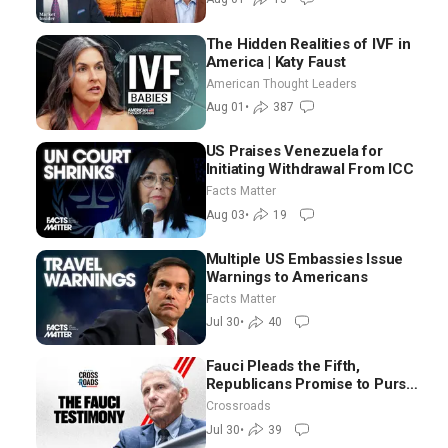
The Hidden Realities of IVF in
America | Katy Faust
American Thought Leaders
Aug 01
•
387
US Praises Venezuela for
Initiating Withdrawal From ICC
Facts Matter
Aug 03
•
19
Multiple US Embassies Issue
Warnings to Americans
Facts Matter
Jul 30
•
40
Fauci Pleads the Fifth,
Republicans Promise to Pursue
Charges
Crossroads
Jul 30
•
39