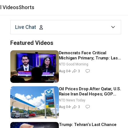
al Videos
Shorts
Live Chat
Featured Videos
Democrats Face Critical
Michigan Primary; Trump: Last
Chance for Iran to Sign Deal |
NTD Good Morning
NTD Good Morning (Aug 4)
Aug 04
•
3
Oil Prices Drop After Qatar, U.S.
Raise Iran Deal Hopes; GOP
Senators to Advance Blanche
NTD News Today
Nomination
Aug 04
•
3
Trump: Tehran’s Last Chance