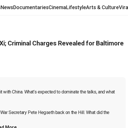
s
News
Documentaries
Cinema
Lifestyle
Arts & Culture
Vir
Xi; Criminal Charges Revealed for Baltimore
 with China. What’s expected to dominate the talks, and what 
. War Secretary Pete Hegseth back on the Hill. What did the 
ad More