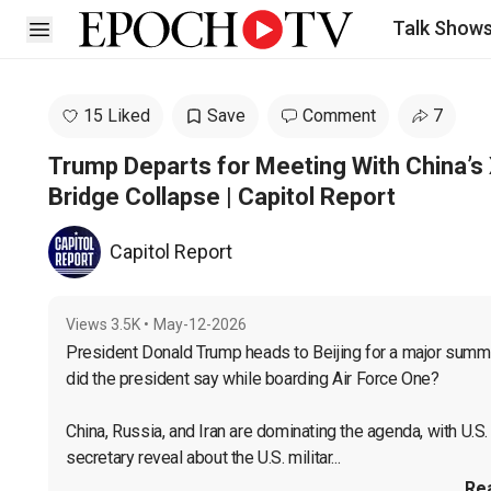
Talk Show
Open sidebar
15 Liked
Save
Comment
7
Trump Departs for Meeting With China’s 
Bridge Collapse | Capitol Report
Capitol Report
Views
3.5K
•
May-12-2026
President Donald Trump heads to Beijing for a major summit
did the president say while boarding Air Force One?

China, Russia, and Iran are dominating the agenda, with U.S
secretary reveal about the U.S. militar...
Re