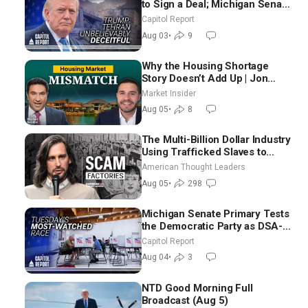
to Sign a Deal; Michigan Senate
Race Tests Democratic Party’s
Capitol Report
Future
Aug 03
•
9
Why the Housing Shortage
Story Doesn’t Add Up | Jon
Brooks
Market Insider
Aug 05
•
8
The Multi-Billion Dollar Industry
Using Trafficked Slaves to
Scam Americans | Timothy
American Thought Leaders
Blackwood
Aug 05
•
298
Michigan Senate Primary Tests
the Democratic Party as DSA-
Aligned Candidates Gain
Capitol Report
Ground Nationwide
Aug 04
•
3
NTD Good Morning Full
Broadcast (Aug 5)