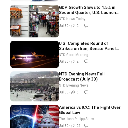
GDP Growth Slows to 1.5% in
Second Quarter; U.S. Launches
New Round of Strikes After
NTD News Today
Iran Attack
Jul 30
•
2
U.S. Completes Round of
Strikes on Iran; Senate Panel
Delays Vote on Blanche as
NTD Good Morning
Attorney General | NTD Good
Jul 30
•
2
Morning (July 30)
NTD Evening News Full
Broadcast (July 30)
NTD Evening News
Jul 30
•
6
America vs ICC: The Fight Over
Global Law
The Josh Philipp Show
Jul 30
•
26