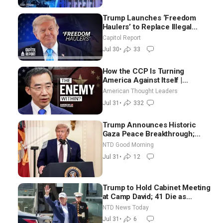
Trump Launches ‘Freedom
Haulers’ to Replace Illegal
Immigrant Truckers With
Capitol Report
Veterans
Jul 30
•
33
How the CCP Is Turning
America Against Itself |
Tianliang Zhang
American Thought Leaders
Jul 31
•
332
Trump Announces Historic
Gaza Peace Breakthrough;
Senate GOP Working to Avert
NTD Good Morning
Election-Time Shutdown | NTD
Jul 31
•
12
Good Morning (July 31)
Trump to Hold Cabinet Meeting
at Camp David; 41 Die as
Thousands Breach Spanish
NTD News Today
Border From Morocco
Jul 31
•
6