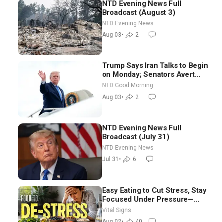
NTD Evening News Full
Broadcast (August 3)
NTD Evening News
Aug 03
•
2
Trump Says Iran Talks to Begin
on Monday; Senators Avert
Election-Time Shutdown | NTD
NTD Good Morning
Good Morning (Aug 3)
Aug 03
•
2
NTD Evening News Full
Broadcast (July 31)
NTD Evening News
Jul 31
•
6
Easy Eating to Cut Stress, Stay
Focused Under Pressure—
Nutritionist
Vital Signs
Aug 02
•
40