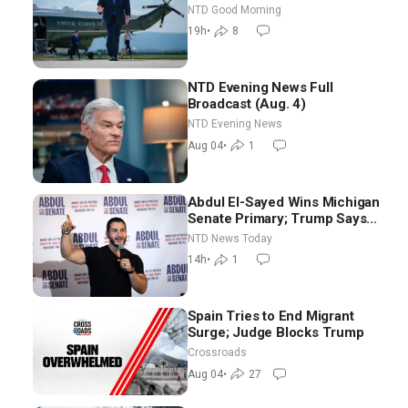
NTD Good Morning
19h
•
8
NTD Evening News Full
Broadcast (Aug. 4)
NTD Evening News
Aug 04
•
1
Abdul El-Sayed Wins Michigan
Senate Primary; Trump Says
Hormuz Reopening Imminent
NTD News Today
14h
•
1
Spain Tries to End Migrant
Surge; Judge Blocks Trump
Crossroads
Aug 04
•
27