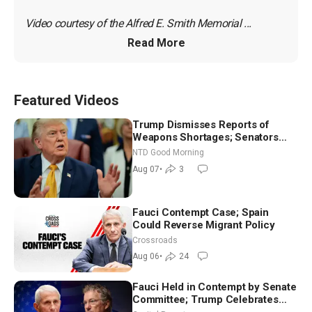
Video courtesy of the Alfred E. Smith Memorial ...
Read More
Featured Videos
Trump Dismisses Reports of
Weapons Shortages; Senators
Make Final Sprint to Weeks-Long
NTD Good Morning
Recess | NTD Good Morning (Aug
Aug 07
•
3
7)
Fauci Contempt Case; Spain
Could Reverse Migrant Policy
Crossroads
Aug 06
•
24
Fauci Held in Contempt by Senate
Committee; Trump Celebrates