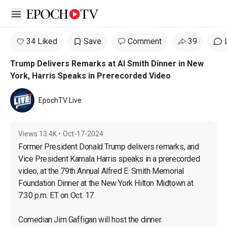
Open sidebar
34 Liked
Save
Comment
39
Trump Delivers Remarks at Al Smith Dinner in New
York, Harris Speaks in Prerecorded Video
EpochTV Live
Views
13.4K
•
Oct-17-2024
Former President Donald Trump delivers remarks, and 
Vice President Kamala Harris speaks in a prerecorded 
video, at the 79th Annual Alfred E. Smith Memorial 
Foundation Dinner at the New York Hilton Midtown at 
7:30 p.m. ET on Oct. 17.

Comedian Jim Gaffigan will host the dinner.
