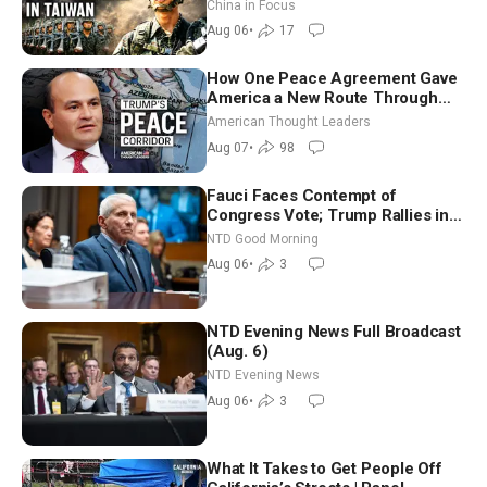
Drone Export Controls
China in Focus
Aug 06
•
17
How One Peace Agreement Gave
America a New Route Through
Iran and Russia’s Backyard |
American Thought Leaders
Ambassador Narek Mkrtchyan
Aug 07
•
98
Fauci Faces Contempt of
Congress Vote; Trump Rallies in
Vegas Ahead of Midterms | NTD
NTD Good Morning
Good Morning (Aug 6)
Aug 06
•
3
NTD Evening News Full Broadcast
(Aug. 6)
NTD Evening News
Aug 06
•
3
What It Takes to Get People Off