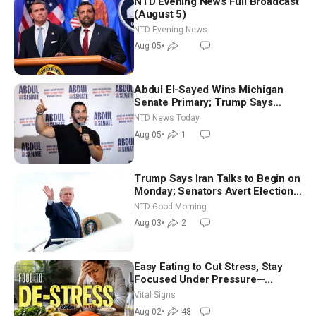
NTD Evening News Full Broadcast
(August 5)
NTD Evening News
Aug 05
•
Abdul El-Sayed Wins Michigan
Senate Primary; Trump Says
Hormuz Reopening Imminent
NTD News Today
Aug 05
•
1
Trump Says Iran Talks to Begin on
Monday; Senators Avert Election-
Time Shutdown | NTD Good
NTD Good Morning
Morning (Aug 3)
Aug 03
•
2
Easy Eating to Cut Stress, Stay
Focused Under Pressure—
Nutritionist
Vital Signs
Aug 02
•
48