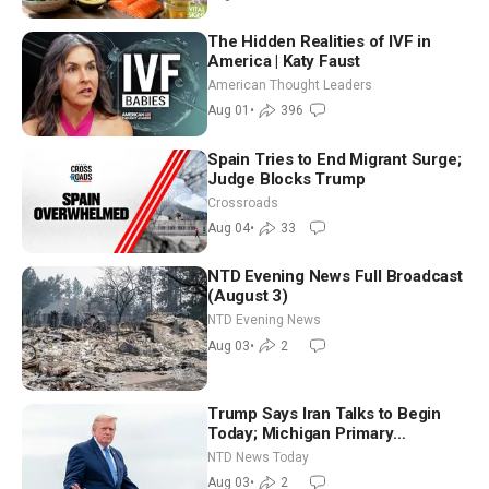
The Hidden Realities of IVF in
America | Katy Faust
American Thought Leaders
Aug 01
•
396
Spain Tries to End Migrant Surge;
Judge Blocks Trump
Crossroads
Aug 04
•
33
NTD Evening News Full Broadcast
(August 3)
NTD Evening News
Aug 03
•
2
Trump Says Iran Talks to Begin
Today; Michigan Primary
Tomorrow: Progressive vs.
NTD News Today
Moderate
Aug 03
•
2