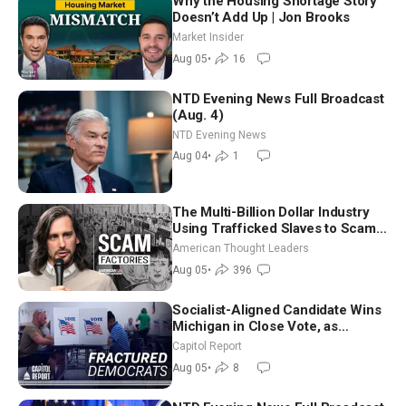
Why the Housing Shortage Story
Doesn’t Add Up | Jon Brooks
Market Insider
Aug 05
•
16
NTD Evening News Full Broadcast
(Aug. 4)
NTD Evening News
Aug 04
•
1
The Multi-Billion Dollar Industry
Using Trafficked Slaves to Scam
Americans | Timothy Blackwood
American Thought Leaders
Aug 05
•
396
Socialist-Aligned Candidate Wins
Michigan in Close Vote, as
Missouri Democrats Say No to
Capitol Report
Socialism
Aug 05
•
8