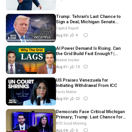
Trump: Tehran’s Last Chance to
Sign a Deal; Michigan Senate
Race Tests Democratic Party’s
Capitol Report
Future
Aug 03
•
9
AI Power Demand Is Rising. Can
the Grid Build Fast Enough? |
Joshua Rhodes
Market Insider
Aug 01
•
13
US Praises Venezuela for
Initiating Withdrawal From ICC
Facts Matter
Aug 03
•
22
Democrats Face Critical Michigan
Primary; Trump: Last Chance for
Iran to Sign Deal | NTD Good
NTD Good Morning
Morning (Aug 4)
Aug 04
•
3