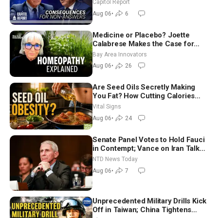
Team USA at White House
Capitol Report
Aug 06
•
6
Medicine or Placebo? Joette
Calabrese Makes the Case for
Homeopathy After 200 Years of
Bay Area Innovators
Controversy
Aug 06
•
26
Are Seed Oils Secretly Making
You Fat? How Cutting Calories
Hurt ‘Biggest Losers’ — Georgie
Vital Signs
Dinkov
Aug 06
•
24
Senate Panel Votes to Hold Fauci
in Contempt; Vance on Iran Talks:
Extraordinarily Difficult People
NTD News Today
Aug 06
•
7
Unprecedented Military Drills Kick
Off in Taiwan; China Tightens