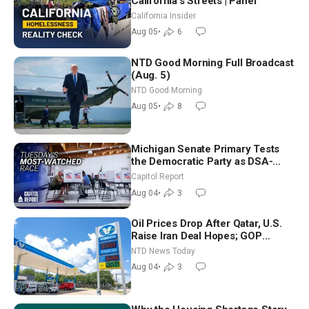
California’s Streets | Panel
California Insider
Aug 05
•
6
NTD Good Morning Full Broadcast
(Aug. 5)
NTD Good Morning
Aug 05
•
8
Michigan Senate Primary Tests
the Democratic Party as DSA-
Aligned Candidates Gain Ground
Capitol Report
Nationwide
Aug 04
•
3
Oil Prices Drop After Qatar, U.S.
Raise Iran Deal Hopes; GOP
Senators to Advance Blanche
NTD News Today
Nomination
Aug 04
•
3