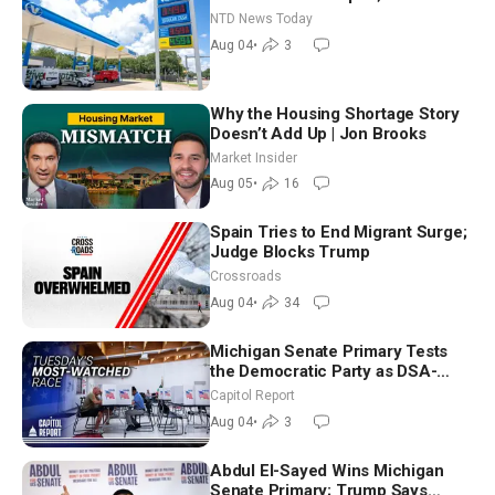
Senators to Advance Blanche
NTD News Today
Nomination
Aug 04
•
3
Why the Housing Shortage Story
Doesn’t Add Up | Jon Brooks
Market Insider
Aug 05
•
16
Spain Tries to End Migrant Surge;
Judge Blocks Trump
Crossroads
Aug 04
•
34
Michigan Senate Primary Tests
the Democratic Party as DSA-
Aligned Candidates Gain Ground
Capitol Report
Nationwide
Aug 04
•
3
Abdul El-Sayed Wins Michigan
Senate Primary; Trump Says