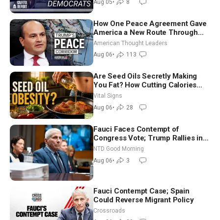
Aug 05
•
8
How One Peace Agreement Gave
America a New Route Through
Iran and Russia’s Backyard |
American Thought Leaders
Ambassador Narek Mkrtchyan
Aug 06
•
113
Are Seed Oils Secretly Making
You Fat? How Cutting Calories
Hurt ‘Biggest Losers’ — Georgie
Vital Signs
Dinkov
Aug 06
•
28
Fauci Faces Contempt of
Congress Vote; Trump Rallies in
Vegas Ahead of Midterms | NTD
NTD Good Morning
Good Morning (Aug 6)
Aug 06
•
3
Fauci Contempt Case; Spain
Could Reverse Migrant Policy
Crossroads