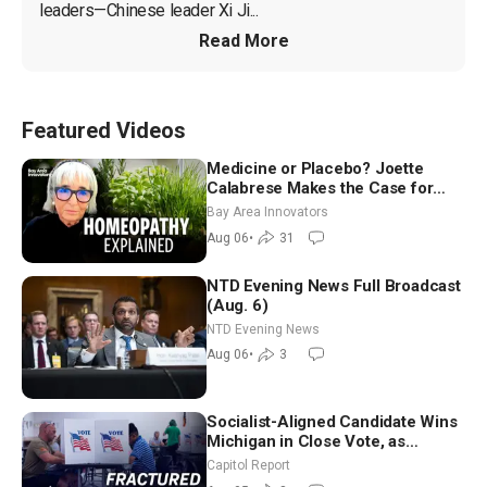
leaders—Chinese leader Xi Ji...
Read More
Featured Videos
Medicine or Placebo? Joette
Calabrese Makes the Case for
Homeopathy After 200 Years of
Bay Area Innovators
Controversy
Aug 06
•
31
NTD Evening News Full Broadcast
(Aug. 6)
NTD Evening News
Aug 06
•
3
Socialist-Aligned Candidate Wins
Michigan in Close Vote, as
Missouri Democrats Say No to
Capitol Report
Socialism