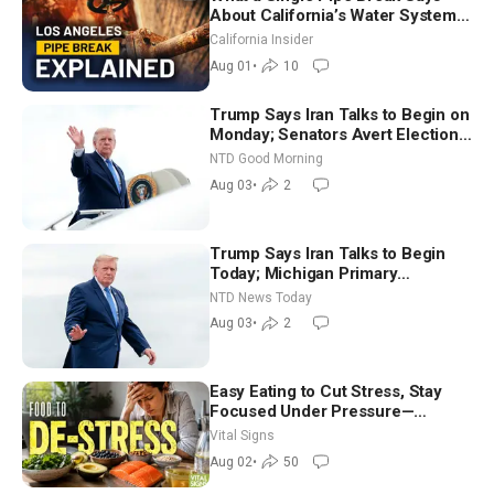
About California’s Water Systems
| Brett Barbre
California Insider
Aug 01
•
10
Trump Says Iran Talks to Begin on
Monday; Senators Avert Election-
Time Shutdown | NTD Good
NTD Good Morning
Morning (Aug 3)
Aug 03
•
2
Trump Says Iran Talks to Begin
Today; Michigan Primary
Tomorrow: Progressive vs.
NTD News Today
Moderate
Aug 03
•
2
Easy Eating to Cut Stress, Stay
Focused Under Pressure—
Nutritionist
Vital Signs
Aug 02
•
50