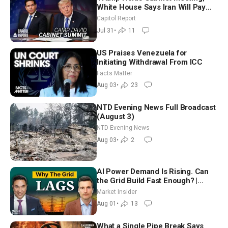
White House Says Iran Will Pay
Until It Negotiates in Meaningful
Capitol Report
Way
Jul 31
•
11
US Praises Venezuela for
Initiating Withdrawal From ICC
Facts Matter
Aug 03
•
23
NTD Evening News Full Broadcast
(August 3)
NTD Evening News
Aug 03
•
2
AI Power Demand Is Rising. Can
the Grid Build Fast Enough? |
Joshua Rhodes
Market Insider
Aug 01
•
13
What a Single Pipe Break Says