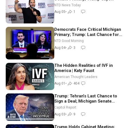
Hormuz Reopening Imminent
NTD News Today
Aug 05
•
1
Democrats Face Critical Michigan
Primary; Trump: Last Chance for
Iran to Sign Deal | NTD Good
NTD Good Morning
Morning (Aug 4)
Aug 04
•
3
The Hidden Realities of IVF in
America | Katy Faust
American Thought Leaders
Aug 01
•
404
Trump: Tehran’s Last Chance to
Sign a Deal; Michigan Senate
Race Tests Democratic Party’s
Capitol Report
Future
Aug 03
•
9
Trump Holds Cabinet Meeting;