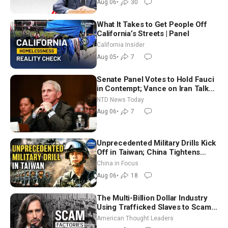
Aug 06
•
30
What It Takes to Get People Off
California’s Streets | Panel
California Insider
Aug 05
•
7
Senate Panel Votes to Hold Fauci
in Contempt; Vance on Iran Talks:
Extraordinarily Difficult People
NTD News Today
Aug 06
•
7
Unprecedented Military Drills Kick
Off in Taiwan; China Tightens
Drone Export Controls
China in Focus
Aug 06
•
18
The Multi-Billion Dollar Industry
Using Trafficked Slaves to Scam
Americans | Timothy Blackwood
American Thought Leaders