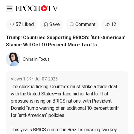
Open sidebar
57 Liked
Save
Comment
12
Trump: Countries Supporting BRICS’s ‘Anti-American’
Stance Will Get 10 Percent More Tariffs
China in Focus
Views
1.3K
•
Jul-07-2025
The clock is ticking. Countries must strike a trade deal 
with the United States—or face higher tariffs. That 
pressure is rising on BRICS nations, with President 
Donald Trump warning of an additional 10-percent tariff 
for “anti-American” policies.

This year’s BRICS summit in Brazil is missing two key 