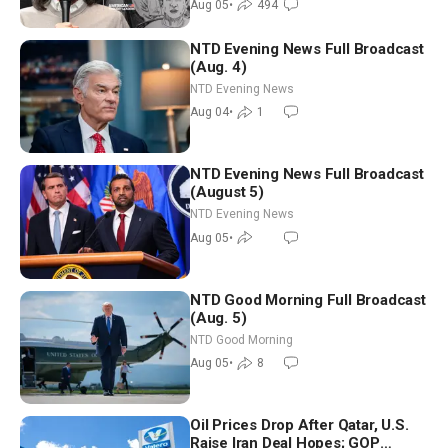
Aug 05
•
494
NTD Evening News Full Broadcast
(Aug. 4)
NTD Evening News
Aug 04
•
1
NTD Evening News Full Broadcast
(August 5)
NTD Evening News
Aug 05
•
NTD Good Morning Full Broadcast
(Aug. 5)
NTD Good Morning
Aug 05
•
8
Oil Prices Drop After Qatar, U.S.
Raise Iran Deal Hopes; GOP