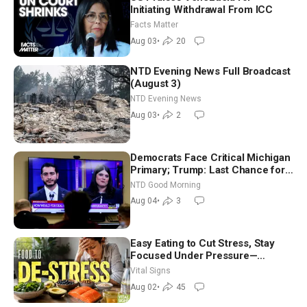
Initiating Withdrawal From ICC
Facts Matter
Aug 03
•
20
NTD Evening News Full Broadcast
(August 3)
NTD Evening News
Aug 03
•
2
Democrats Face Critical Michigan
Primary; Trump: Last Chance for
Iran to Sign Deal | NTD Good
NTD Good Morning
Morning (Aug 4)
Aug 04
•
3
Easy Eating to Cut Stress, Stay
Focused Under Pressure—
Nutritionist
Vital Signs
Aug 02
•
45