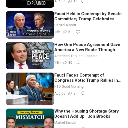
Aug 06
•
18
Fauci Held in Contempt by Senate
Committee; Trump Celebrates
Team USA at White House
Capitol Report
16h
•
5
How One Peace Agreement Gave
America a New Route Through
Iran and Russia’s Backyard |
American Thought Leaders
Ambassador Narek Mkrtchyan
13h
•
80
Fauci Faces Contempt of
Congress Vote; Trump Rallies in
Vegas Ahead of Midterms | NTD
NTD Good Morning
Good Morning (Aug 6)
Aug 06
•
3
Why the Housing Shortage Story
Doesn’t Add Up | Jon Brooks
Market Insider