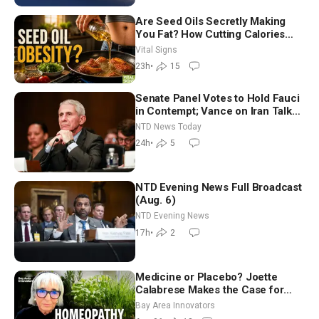
Are Seed Oils Secretly Making
You Fat? How Cutting Calories
Hurt ‘Biggest Losers’ — Georgie
Vital Signs
Dinkov
23h
•
15
Senate Panel Votes to Hold Fauci
in Contempt; Vance on Iran Talks:
Extraordinarily Difficult People
NTD News Today
24h
•
5
NTD Evening News Full Broadcast
(Aug. 6)
NTD Evening News
17h
•
2
Medicine or Placebo? Joette
Calabrese Makes the Case for
Homeopathy After 200 Years of
Bay Area Innovators
Controversy