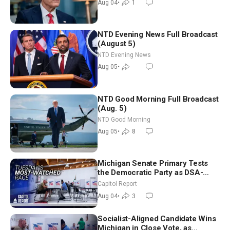
Aug 04
•
1
NTD Evening News Full Broadcast
(August 5)
NTD Evening News
Aug 05
•
NTD Good Morning Full Broadcast
(Aug. 5)
NTD Good Morning
Aug 05
•
8
Michigan Senate Primary Tests
the Democratic Party as DSA-
Aligned Candidates Gain Ground
Capitol Report
Nationwide
Aug 04
•
3
Socialist-Aligned Candidate Wins
Michigan in Close Vote, as