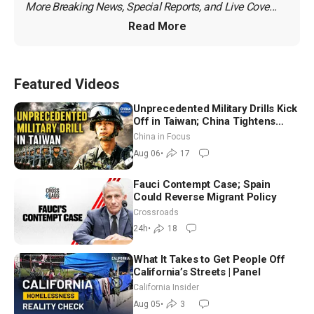
More Breaking News, Special Reports, and Live Cove...
Read More
Featured Videos
Unprecedented Military Drills Kick
Off in Taiwan; China Tightens
Drone Export Controls
China in Focus
Aug 06
•
17
Fauci Contempt Case; Spain
Could Reverse Migrant Policy
Crossroads
24h
•
18
What It Takes to Get People Off
California’s Streets | Panel
California Insider
Aug 05
•
3