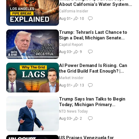
About California’s Water Systems
| Brett Barbre
California Insider
Aug 01
•
10
Trump: Tehran’s Last Chance to
Sign a Deal; Michigan Senate
Race Tests Democratic Party’s
Capitol Report
Future
Aug 03
•
9
AI Power Demand Is Rising. Can
the Grid Build Fast Enough? |
Joshua Rhodes
Market Insider
Aug 01
•
13
Trump Says Iran Talks to Begin
Today; Michigan Primary
Tomorrow: Progressive vs.
NTD News Today
Moderate
Aug 03
•
2
US Praises Venezuela for