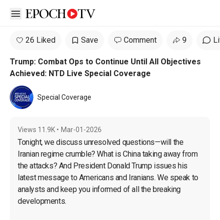
Open sidebar
26 Liked
Save
Comment
9
L
Trump: Combat Ops to Continue Until All Objectives
Achieved: NTD Live Special Coverage
Special Coverage
Views
11.9K
•
Mar-01-2026
Tonight, we discuss unresolved questions—will the 
Iranian regime crumble? What is China taking away from 
the attacks? And President Donald Trump issues his 
latest message to Americans and Iranians. We speak to 
analysts and keep you informed of all the breaking 
developments.
