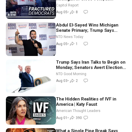
Missouri Democrats Say No to
Capitol Report
Socialism
Aug 05
•
8
Abdul El-Sayed Wins Michigan
Senate Primary; Trump Says
Hormuz Reopening Imminent
NTD News Today
Aug 05
•
1
Trump Says Iran Talks to Begin on
Monday; Senators Avert Election-
Time Shutdown | NTD Good
NTD Good Morning
Morning (Aug 3)
Aug 03
•
2
The Hidden Realities of IVF in
America | Katy Faust
American Thought Leaders
Aug 01
•
390
What a Single Pipe Break Says