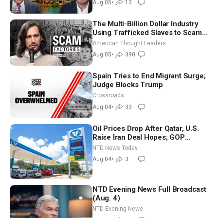
Aug 05
•
13
The Multi-Billion Dollar Industry
Using Trafficked Slaves to Scam
Americans | Timothy Blackwood
American Thought Leaders
Aug 05
•
390
Spain Tries to End Migrant Surge;
Judge Blocks Trump
Crossroads
Aug 04
•
33
Oil Prices Drop After Qatar, U.S.
Raise Iran Deal Hopes; GOP
Senators to Advance Blanche
NTD News Today
Nomination
Aug 04
•
3
NTD Evening News Full Broadcast
(Aug. 4)
NTD Evening News