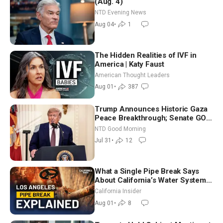
(Aug. 4)
NTD Evening News
Aug 04
•
1
The Hidden Realities of IVF in
America | Katy Faust
American Thought Leaders
Aug 01
•
387
Trump Announces Historic Gaza
Peace Breakthrough; Senate GOP
Working to Avert Election-Time
NTD Good Morning
Shutdown | NTD Good Morning
Jul 31
•
12
(July 31)
What a Single Pipe Break Says
About California’s Water Systems
| Brett Barbre
California Insider
Aug 01
•
8