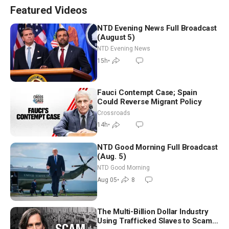
Featured Videos
NTD Evening News Full Broadcast
(August 5)
NTD Evening News
15h
•
Fauci Contempt Case; Spain
Could Reverse Migrant Policy
Crossroads
14h
•
NTD Good Morning Full Broadcast
(Aug. 5)
NTD Good Morning
Aug 05
•
8
The Multi-Billion Dollar Industry
Using Trafficked Slaves to Scam