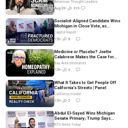
Americans | Timothy Blackwood
American Thought Leaders
Aug 05
•
319
Socialist-Aligned Candidate Wins
Michigan in Close Vote, as
Missouri Democrats Say No to
Capitol Report
Socialism
13h
•
8
Medicine or Placebo? Joette
Calabrese Makes the Case for
Homeopathy After 200 Years of
Bay Area Innovators
Controversy
12h
•
6
What It Takes to Get People Off
California’s Streets | Panel
California Insider
13h
•
2
Abdul El-Sayed Wins Michigan
Senate Primary; Trump Says
Hormuz Reopening Imminent
NTD News Today