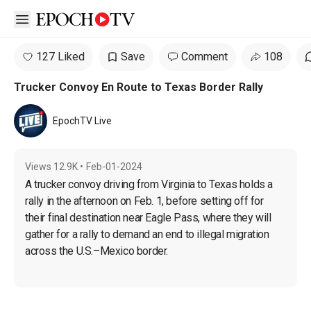
Open sidebar
127 Liked
Save
Comment
108
Trucker Convoy En Route to Texas Border Rally
EpochTV Live
Views
12.9K
•
Feb-01-2024
A trucker convoy driving from Virginia to Texas holds a 
rally in the afternoon on Feb. 1, before setting off for 
their final destination near Eagle Pass, where they will 
gather for a rally to demand an end to illegal migration 
across the U.S.–Mexico border.