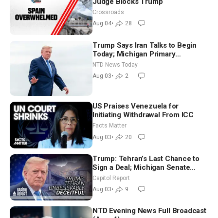
Judge Blocks Trump
Crossroads
Aug 04
•
28
Trump Says Iran Talks to Begin
Today; Michigan Primary
Tomorrow: Progressive vs.
NTD News Today
Moderate
Aug 03
•
2
US Praises Venezuela for
Initiating Withdrawal From ICC
Facts Matter
Aug 03
•
20
Trump: Tehran’s Last Chance to
Sign a Deal; Michigan Senate
Race Tests Democratic Party’s
Capitol Report
Future
Aug 03
•
9
NTD Evening News Full Broadcast