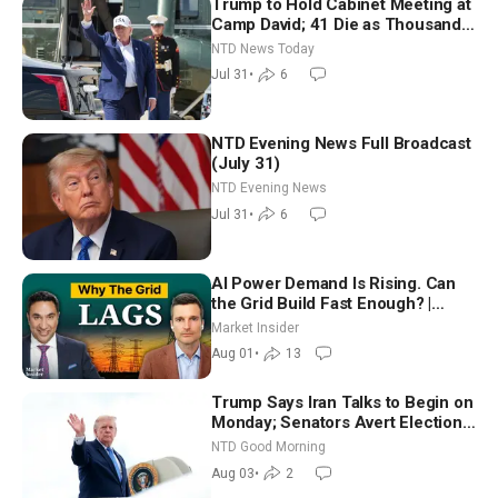
Trump to Hold Cabinet Meeting at
Camp David; 41 Die as Thousands
Breach Spanish Border From
NTD News Today
Morocco
Jul 31
•
6
NTD Evening News Full Broadcast
(July 31)
NTD Evening News
Jul 31
•
6
AI Power Demand Is Rising. Can
the Grid Build Fast Enough? |
Joshua Rhodes
Market Insider
Aug 01
•
13
Trump Says Iran Talks to Begin on
Monday; Senators Avert Election-
Time Shutdown | NTD Good
NTD Good Morning
Morning (Aug 3)
Aug 03
•
2