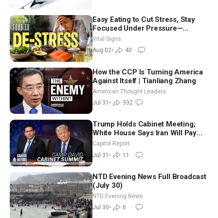
Easy Eating to Cut Stress, Stay
Focused Under Pressure—
Nutritionist
Vital Signs
Aug 02
•
40
How the CCP Is Turning America
Against Itself | Tianliang Zhang
American Thought Leaders
Jul 31
•
332
Trump Holds Cabinet Meeting;
White House Says Iran Will Pay
Until It Negotiates in Meaningful
Capitol Report
Way
Jul 31
•
11
NTD Evening News Full Broadcast
(July 30)
NTD Evening News
Jul 30
•
6