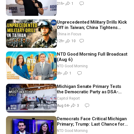
21h
•
1
Unprecedented Military Drills Kick
Off in Taiwan; China Tightens
Drone Export Controls
China in Focus
12h
•
10
NTD Good Morning Full Broadcast
(Aug 6)
NTD Good Morning
3h
•
1
Michigan Senate Primary Tests
the Democratic Party as DSA-
Aligned Candidates Gain Ground
Capitol Report
Nationwide
Aug 04
•
3
Democrats Face Critical Michigan
Primary; Trump: Last Chance for
Iran to Sign Deal | NTD Good
NTD Good Morning