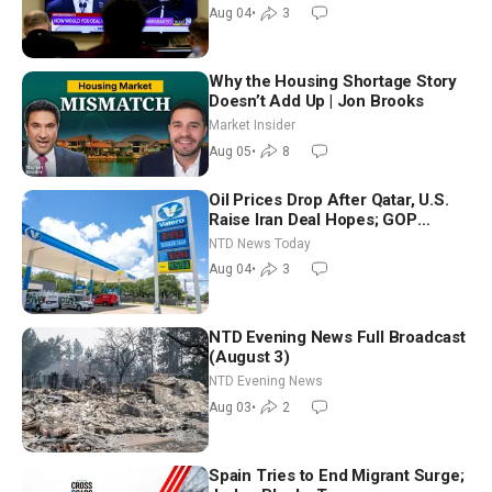
Morning (Aug 4)
Aug 04
•
3
Why the Housing Shortage Story
Doesn’t Add Up | Jon Brooks
Market Insider
Aug 05
•
8
Oil Prices Drop After Qatar, U.S.
Raise Iran Deal Hopes; GOP
Senators to Advance Blanche
NTD News Today
Nomination
Aug 04
•
3
NTD Evening News Full Broadcast
(August 3)
NTD Evening News
Aug 03
•
2
Spain Tries to End Migrant Surge;