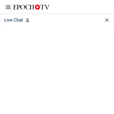
Open sidebar
Live Chat