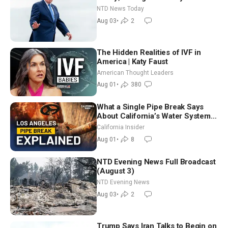
Tomorrow: Progressive vs.
NTD News Today
Moderate
Aug 03
•
2
The Hidden Realities of IVF in
America | Katy Faust
American Thought Leaders
Aug 01
•
380
What a Single Pipe Break Says
About California’s Water Systems
| Brett Barbre
California Insider
Aug 01
•
8
NTD Evening News Full Broadcast
(August 3)
NTD Evening News
Aug 03
•
2
Trump Says Iran Talks to Begin on