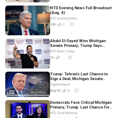
NTD Evening News Full Broadcast
(Aug. 4)
NTD Evening News
24h
•
1
Abdul El-Sayed Wins Michigan
Senate Primary; Trump Says
Hormuz Reopening Imminent
NTD News Today
7h
•
Trump: Tehran’s Last Chance to
Sign a Deal; Michigan Senate
Race Tests Democratic Party’s
Capitol Report
Future
Aug 03
•
9
Democrats Face Critical Michigan
Primary; Trump: Last Chance for
Iran to Sign Deal | NTD Good
NTD Good Morning
Morning (Aug 4)