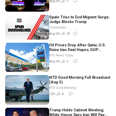
Aug 04
•
3
Spain Tries to End Migrant Surge;
Judge Blocks Trump
Crossroads
Aug 04
•
25
Oil Prices Drop After Qatar, U.S.
Raise Iran Deal Hopes; GOP
Senators to Advance Blanche
NTD News Today
Nomination
Aug 04
•
3
NTD Good Morning Full Broadcast
(Aug 5)
NTD Good Morning
12h
•
8
Trump Holds Cabinet Meeting;
White House Says Iran Will Pay