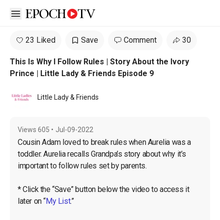
Open sidebar
23 Liked
Save
Comment
30
This Is Why I Follow Rules | Story About the Ivory
Prince | Little Lady & Friends Episode 9
Little Lady & Friends
Views
605
•
Jul-09-2022
Cousin Adam loved to break rules when Aurelia was a 
toddler. Aurelia recalls Grandpa’s story about why it’s 
important to follow rules set by parents.

* Click the “Save” button below the video to access it 
later on “
My List
.”
