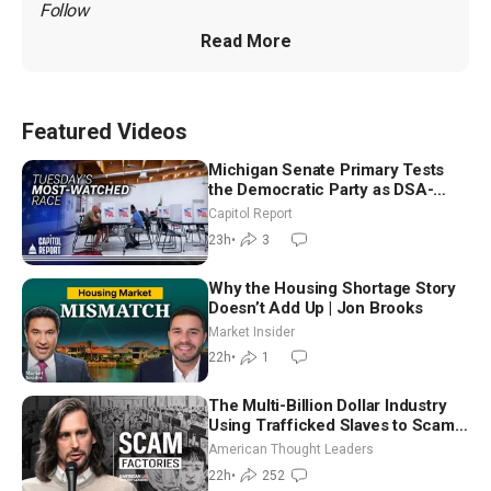
Follow 
Read More
Featured Videos
Michigan Senate Primary Tests
the Democratic Party as DSA-
Aligned Candidates Gain Ground
Capitol Report
Nationwide
23h
•
3
Why the Housing Shortage Story
Doesn’t Add Up | Jon Brooks
Market Insider
22h
•
1
The Multi-Billion Dollar Industry
Using Trafficked Slaves to Scam
Americans | Timothy Blackwood
American Thought Leaders
22h
•
252