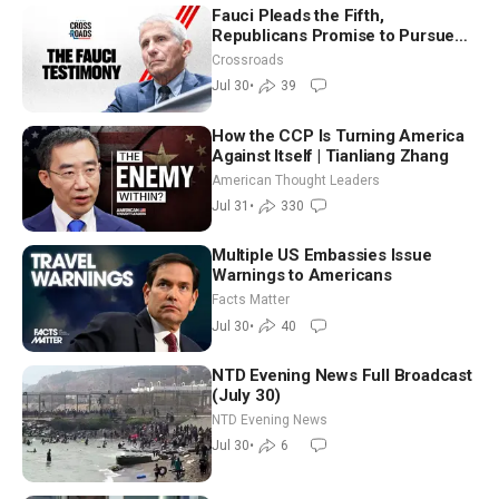
Fauci Pleads the Fifth,
Republicans Promise to Pursue
Charges
Crossroads
Jul 30
•
39
How the CCP Is Turning America
Against Itself | Tianliang Zhang
American Thought Leaders
Jul 31
•
330
Multiple US Embassies Issue
Warnings to Americans
Facts Matter
Jul 30
•
40
NTD Evening News Full Broadcast
(July 30)
NTD Evening News
Jul 30
•
6