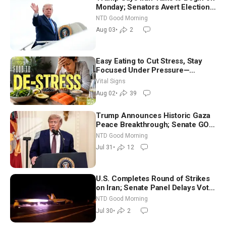
Monday; Senators Avert Election-
Time Shutdown | NTD Good
NTD Good Morning
Morning (Aug 3)
Aug 03
•
2
Easy Eating to Cut Stress, Stay
Focused Under Pressure—
Nutritionist
Vital Signs
Aug 02
•
39
Trump Announces Historic Gaza
Peace Breakthrough; Senate GOP
Working to Avert Election-Time
NTD Good Morning
Shutdown | NTD Good Morning
Jul 31
•
12
(July 31)
U.S. Completes Round of Strikes
on Iran; Senate Panel Delays Vote
on Blanche as Attorney General |
NTD Good Morning
NTD Good Morning (July 30)
Jul 30
•
2