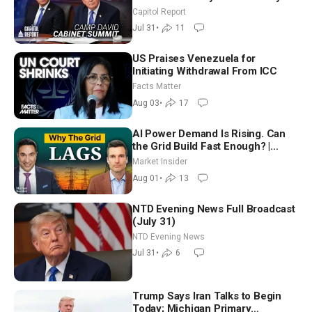
Until It Negotiates in Meaningful
Capitol Report
Way
Jul 31
•
11
US Praises Venezuela for
Initiating Withdrawal From ICC
Facts Matter
Aug 03
•
17
AI Power Demand Is Rising. Can
the Grid Build Fast Enough? |
Joshua Rhodes
Market Insider
Aug 01
•
13
NTD Evening News Full Broadcast
(July 31)
NTD Evening News
Jul 31
•
6
Trump Says Iran Talks to Begin
Today; Michigan Primary