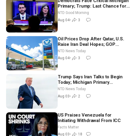
Democrats Face Critical Michigan
Primary; Trump: Last Chance for
Iran to Sign Deal | NTD Good
NTD Good Morning
Morning (Aug 4)
Aug 04
•
3
Oil Prices Drop After Qatar, U.S.
Raise Iran Deal Hopes; GOP
Senators to Advance Blanche
NTD News Today
Nomination
Aug 04
•
3
Trump Says Iran Talks to Begin
Today; Michigan Primary
Tomorrow: Progressive vs.
NTD News Today
Moderate
Aug 03
•
2
US Praises Venezuela for
Initiating Withdrawal From ICC
Facts Matter
Aug 03
•
18