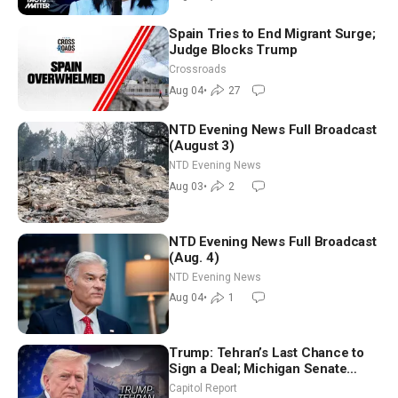
Spain Tries to End Migrant Surge;
Judge Blocks Trump
Crossroads
Aug 04
•
27
NTD Evening News Full Broadcast
(August 3)
NTD Evening News
Aug 03
•
2
NTD Evening News Full Broadcast
(Aug. 4)
NTD Evening News
Aug 04
•
1
Trump: Tehran’s Last Chance to
Sign a Deal; Michigan Senate
Race Tests Democratic Party’s
Capitol Report