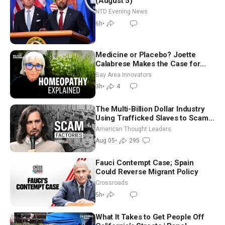
(August 5)
NTD Evening News
6h
•
Medicine or Placebo? Joette
Calabrese Makes the Case for
Homeopathy After 200 Years of
Bay Area Innovators
Controversy
3h
•
4
The Multi-Billion Dollar Industry
Using Trafficked Slaves to Scam
Americans | Timothy Blackwood
American Thought Leaders
Aug 05
•
295
Fauci Contempt Case; Spain
Could Reverse Migrant Policy
Crossroads
5h
•
What It Takes to Get People Off