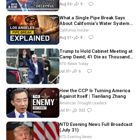
Future
Aug 03
•
9
What a Single Pipe Break Says
About California’s Water Systems
| Brett Barbre
California Insider
Aug 01
•
8
Trump to Hold Cabinet Meeting at
Camp David; 41 Die as Thousands
Breach Spanish Border From
NTD News Today
Morocco
Jul 31
•
6
How the CCP Is Turning America
Against Itself | Tianliang Zhang
American Thought Leaders
Jul 31
•
332
NTD Evening News Full Broadcast
(July 31)
NTD Evening News