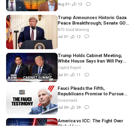
Aug 01
•
13
Trump Announces Historic Gaza
Peace Breakthrough; Senate GOP
Working to Avert Election-Time
NTD Good Morning
Shutdown | NTD Good Morning
Jul 31
•
12
(July 31)
Trump Holds Cabinet Meeting;
White House Says Iran Will Pay
Until It Negotiates in Meaningful
Capitol Report
Way
Jul 31
•
11
Fauci Pleads the Fifth,
Republicans Promise to Pursue
Charges
Crossroads
Jul 30
•
39
America vs ICC: The Fight Over
Global Law
The Josh Philipp Show