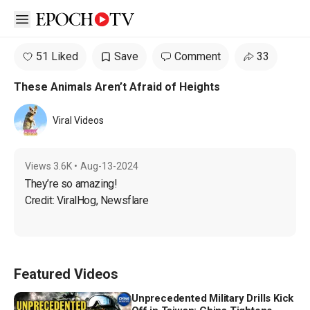
Open sidebar
51 Liked
Save
Comment
33
These Animals Aren’t Afraid of Heights
Viral Videos
Views
3.6K
•
Aug-13-2024
They’re so amazing!

Credit: ViralHog, Newsflare
Featured Videos
Unprecedented Military Drills Kick