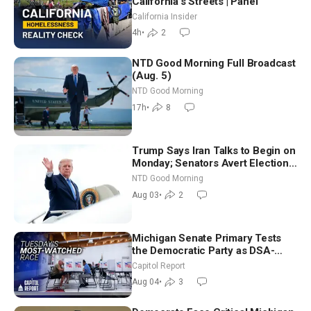
California’s Streets | Panel
California Insider
4h
•
2
NTD Good Morning Full Broadcast
(Aug. 5)
NTD Good Morning
17h
•
8
Trump Says Iran Talks to Begin on
Monday; Senators Avert Election-
Time Shutdown | NTD Good
NTD Good Morning
Morning (Aug 3)
Aug 03
•
2
Michigan Senate Primary Tests
the Democratic Party as DSA-
Aligned Candidates Gain Ground
Capitol Report
Nationwide
Aug 04
•
3