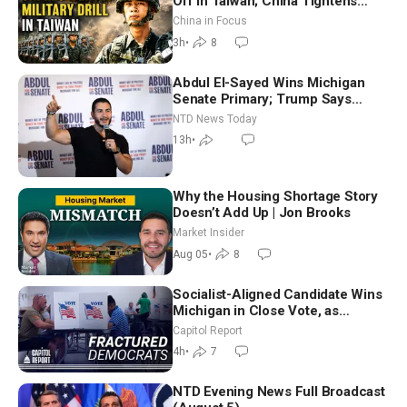
Off in Taiwan; China Tightens
Drone Export Controls
China in Focus
3h
•
8
Abdul El-Sayed Wins Michigan
Senate Primary; Trump Says
Hormuz Reopening Imminent
NTD News Today
13h
•
Why the Housing Shortage Story
Doesn’t Add Up | Jon Brooks
Market Insider
Aug 05
•
8
Socialist-Aligned Candidate Wins
Michigan in Close Vote, as
Missouri Democrats Say No to
Capitol Report
Socialism
4h
•
7
NTD Evening News Full Broadcast