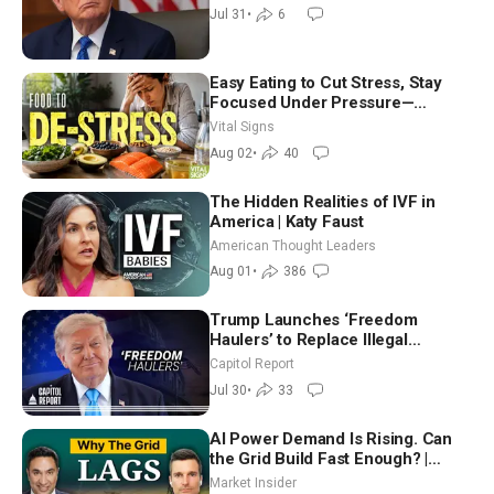
Jul 31
•
6
Easy Eating to Cut Stress, Stay
Focused Under Pressure—
Nutritionist
Vital Signs
Aug 02
•
40
The Hidden Realities of IVF in
America | Katy Faust
American Thought Leaders
Aug 01
•
386
Trump Launches ‘Freedom
Haulers’ to Replace Illegal
Immigrant Truckers With Veterans
Capitol Report
Jul 30
•
33
AI Power Demand Is Rising. Can
the Grid Build Fast Enough? |
Joshua Rhodes
Market Insider