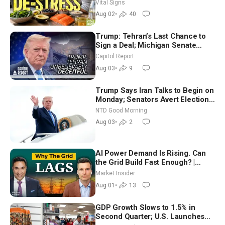
Nutritionist
Vital Signs
Aug 02
•
40
Trump: Tehran’s Last Chance to
Sign a Deal; Michigan Senate
Race Tests Democratic Party’s
Capitol Report
Future
Aug 03
•
9
Trump Says Iran Talks to Begin on
Monday; Senators Avert Election-
Time Shutdown | NTD Good
NTD Good Morning
Morning (Aug 3)
Aug 03
•
2
AI Power Demand Is Rising. Can
the Grid Build Fast Enough? |
Joshua Rhodes
Market Insider
Aug 01
•
13
GDP Growth Slows to 1.5% in
Second Quarter; U.S. Launches