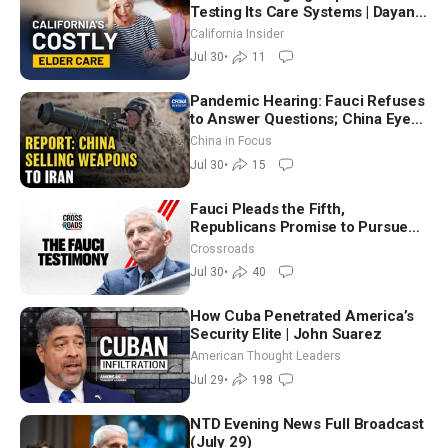
Testing Its Care Systems | Dayan
Goodenowe
California Insider
Jul 30
•
11
Pandemic Hearing: Fauci Refuses
to Answer Questions; China Eyes
Unlimited Energy From Space
China in Focus
Jul 30
•
15
Fauci Pleads the Fifth,
Republicans Promise to Pursue
Charges
Crossroads
Jul 30
•
40
How Cuba Penetrated America’s
Security Elite | John Suarez
American Thought Leaders
Jul 29
•
198
NTD Evening News Full Broadcast
(July 29)