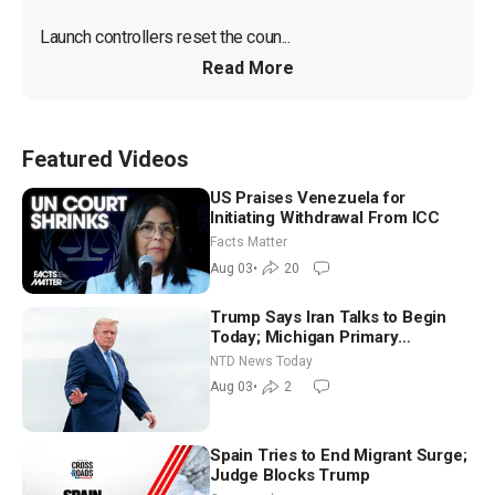
Launch controllers reset the coun...
Read More
Featured Videos
US Praises Venezuela for
Initiating Withdrawal From ICC
Facts Matter
Aug 03
•
20
Trump Says Iran Talks to Begin
Today; Michigan Primary
Tomorrow: Progressive vs.
NTD News Today
Moderate
Aug 03
•
2
Spain Tries to End Migrant Surge;
Judge Blocks Trump