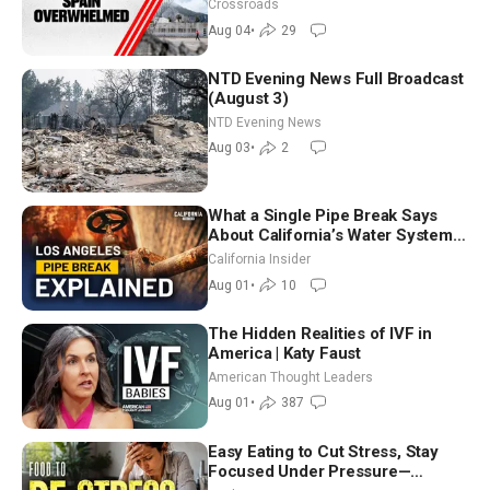
Crossroads
Aug 04
•
29
NTD Evening News Full Broadcast
(August 3)
NTD Evening News
Aug 03
•
2
What a Single Pipe Break Says
About California’s Water Systems
| Brett Barbre
California Insider
Aug 01
•
10
The Hidden Realities of IVF in
America | Katy Faust
American Thought Leaders
Aug 01
•
387
Easy Eating to Cut Stress, Stay
Focused Under Pressure—