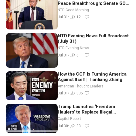
Peace Breakthrough; Senate GOP
Working to Avert Election-Time
NTD Good Morning
Shutdown | NTD Good Morning
Jul 31
•
12
(July 31)
NTD Evening News Full Broadcast
(July 31)
NTD Evening News
Jul 31
•
6
How the CCP Is Turning America
Against Itself | Tianliang Zhang
American Thought Leaders
Jul 31
•
335
Trump Launches ‘Freedom
Haulers’ to Replace Illegal
Immigrant Truckers With Veterans
Capitol Report
Jul 30
•
33