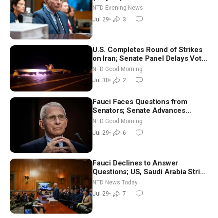
NTD Evening News
Jul 29
•
3
U.S. Completes Round of Strikes
on Iran; Senate Panel Delays Vote
on Blanche as Attorney General |
NTD Good Morning
NTD Good Morning (July 30)
Jul 30
•
2
Fauci Faces Questions from
Senators; Senate Advances
Sanctions Bill in Honor of Lindsey
NTD Good Morning
Graham | NTD Good Morning (July
Jul 29
•
6
29)
Fauci Declines to Answer
Questions; US, Saudi Arabia Strike
Iran-backed Terror Sites in Iraq
NTD News Today
Jul 29
•
7