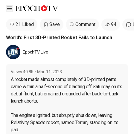
Open sidebar
21 Liked
Save
Comment
94
World’s First 3D-Printed Rocket Fails to Launch
EpochTV Live
Views
40.8K
•
Mar-11-2023
A rocket made almost completely of 3D-printed parts 
came within a half-second of blasting off Saturday on its 
debut flight, but remained grounded after back-to-back 
launch aborts.

The engines ignited, but abruptly shut down, leaving 
Relativity Space’s rocket, named Terran, standing on its 
pad.
