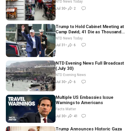
New Round of Strikes After Iran
NTD News Today
Attack
Jul 30
•
2
Trump to Hold Cabinet Meeting at
Camp David; 41 Die as Thousands
Breach Spanish Border From
NTD News Today
Morocco
Jul 31
•
6
NTD Evening News Full Broadcast
(July 30)
NTD Evening News
Jul 30
•
6
Multiple US Embassies Issue
Warnings to Americans
Facts Matter
Jul 30
•
41
Trump Announces Historic Gaza