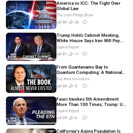
America vs ICC: The Fight Over
Global Law
The Josh Philipp Show
Jul 30
•
26
Trump Holds Cabinet Meeting;
White House Says Iran Will Pay
Until It Negotiates in Meaningful
Capitol Report
Way
Jul 31
•
11
From Guantanamo Bay to
Quantum Computing: A National
Security Insider on the Threats
Bay Area Innovators
Facing America
Jul 30
•
3
Fauci Invokes 5th Amendment
More Than 100 Times; Trump: US
Will Be Hitting Iran Very Hard
Capitol Report
Jul 29
•
6
California’s Aging Population Is