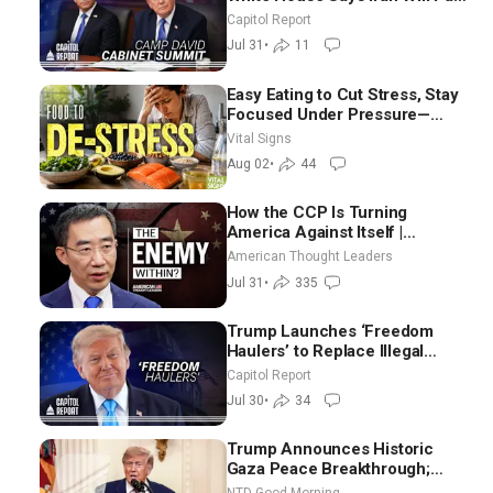
Until It Negotiates in
Capitol Report
Meaningful Way
Jul 31
•
11
Easy Eating to Cut Stress, Stay
Focused Under Pressure—
Nutritionist
Vital Signs
Aug 02
•
44
How the CCP Is Turning
America Against Itself |
Tianliang Zhang
American Thought Leaders
Jul 31
•
335
Trump Launches ‘Freedom
Haulers’ to Replace Illegal
Immigrant Truckers With
Capitol Report
Veterans
Jul 30
•
34
Trump Announces Historic
Gaza Peace Breakthrough;
Senate GOP Working to Avert