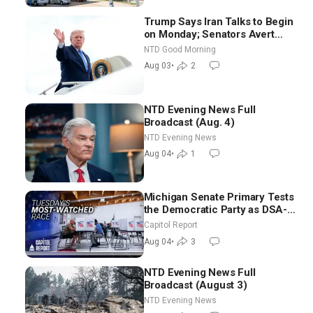
Trump Says Iran Talks to Begin
on Monday; Senators Avert
Election-Time Shutdown | NTD
NTD Good Morning
Good Morning (Aug 3)
Aug 03
•
2
NTD Evening News Full
Broadcast (Aug. 4)
NTD Evening News
Aug 04
•
1
Michigan Senate Primary Tests
the Democratic Party as DSA-
Aligned Candidates Gain
Capitol Report
Ground Nationwide
Aug 04
•
3
NTD Evening News Full
Broadcast (August 3)
NTD Evening News