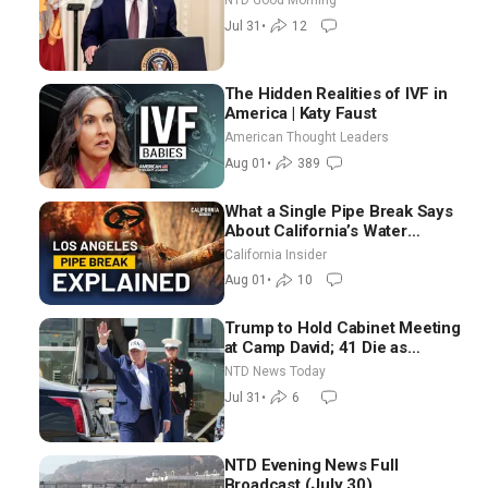
NTD Good Morning
Election-Time Shutdown | NTD
Jul 31
•
12
Good Morning (July 31)
The Hidden Realities of IVF in
America | Katy Faust
American Thought Leaders
Aug 01
•
389
What a Single Pipe Break Says
About California’s Water
Systems | Brett Barbre
California Insider
Aug 01
•
10
Trump to Hold Cabinet Meeting
at Camp David; 41 Die as
Thousands Breach Spanish
NTD News Today
Border From Morocco
Jul 31
•
6
NTD Evening News Full
Broadcast (July 30)