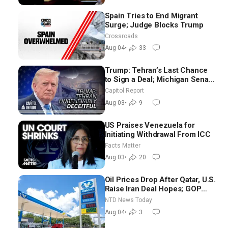
Spain Tries to End Migrant
Surge; Judge Blocks Trump
Crossroads
Aug 04
•
33
Trump: Tehran’s Last Chance
to Sign a Deal; Michigan Senate
Race Tests Democratic Party’s
Capitol Report
Future
Aug 03
•
9
US Praises Venezuela for
Initiating Withdrawal From ICC
Facts Matter
Aug 03
•
20
Oil Prices Drop After Qatar, U.S.
Raise Iran Deal Hopes; GOP
Senators to Advance Blanche
NTD News Today
Nomination
Aug 04
•
3