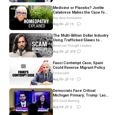
Medicine or Placebo? Joette
Calabrese Makes the Case for
Homeopathy After 200 Years
Bay Area Innovators
of Controversy
Aug 06
•
15
The Multi-Billion Dollar Industry
Using Trafficked Slaves to
Scam Americans | Timothy
American Thought Leaders
Blackwood
Aug 05
•
378
Fauci Contempt Case; Spain
Could Reverse Migrant Policy
Crossroads
Aug 05
•
13
Democrats Face Critical
Michigan Primary; Trump: Last
Chance for Iran to Sign Deal |
NTD Good Morning
NTD Good Morning (Aug 4)
Aug 04
•
3