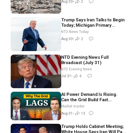
Aug 03
•
2
Trump Says Iran Talks to Begin
Today; Michigan Primary
Tomorrow: Progressive vs.
NTD News Today
Moderate
Aug 03
•
2
NTD Evening News Full
Broadcast (July 31)
NTD Evening News
Jul 31
•
6
AI Power Demand Is Rising.
Can the Grid Build Fast
Enough? | Joshua Rhodes
Market Insider
Aug 01
•
13
Trump Holds Cabinet Meeting;
White House Says Iran Will Pay