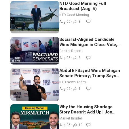
NTD Good Morning Full
Broadcast (Aug. 5)
NTD Good Morning
Aug 05
•
8
Socialist-Aligned Candidate
Wins Michigan in Close Vote,
as Missouri Democrats Say No
Capitol Report
to Socialism
Aug 05
•
8
Abdul El-Sayed Wins Michigan
Senate Primary; Trump Says
Hormuz Reopening Imminent
NTD News Today
Aug 05
•
1
Why the Housing Shortage
Story Doesn’t Add Up | Jon
Brooks
Market Insider
Aug 05
•
13