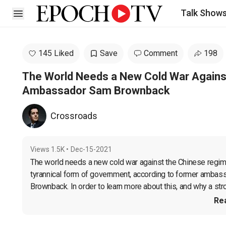
Talk Show
Open sidebar
145 Liked
Save
Comment
198
The World Needs a New Cold War Agains
Ambassador Sam Brownback
Crossroads
Views
1.5K
•
Dec-15-2021
The world needs a new cold war against the Chinese regime, 
tyrannical form of government, according to former ambass
Brownback. In order to learn more about this, and why a str
Re