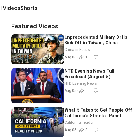
al Videos
Shorts
Featured Videos
Unprecedented Military Drills
Kick Off in Taiwan; China
Tightens Drone Export
China in Focus
Controls
Aug 06
•
15
NTD Evening News Full
Broadcast (August 5)
NTD Evening News
Aug 05
•
What It Takes to Get People Off
California’s Streets | Panel
California Insider
Aug 05
•
3