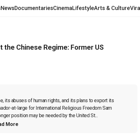
s
News
Documentaries
Cinema
Lifestyle
Arts & Culture
Vir
t the Chinese Regime: Former US
its abuses of human rights, and its plans to export its 
ador-at-large for International Religious Freedom Sam 
onger position may be needed by the United St...
ad More