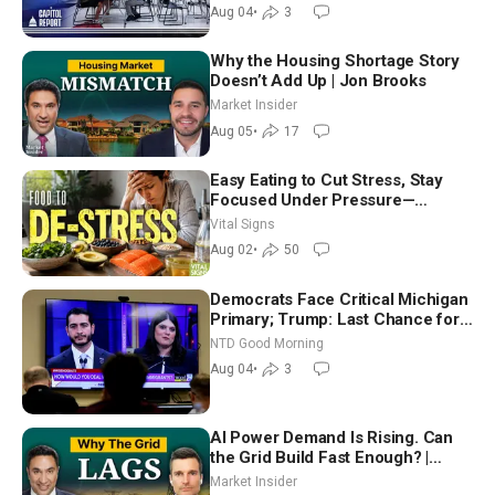
Nationwide
Aug 04
•
3
Why the Housing Shortage Story
Doesn’t Add Up | Jon Brooks
Market Insider
Aug 05
•
17
Easy Eating to Cut Stress, Stay
Focused Under Pressure—
Nutritionist
Vital Signs
Aug 02
•
50
Democrats Face Critical Michigan
Primary; Trump: Last Chance for
Iran to Sign Deal | NTD Good
NTD Good Morning
Morning (Aug 4)
Aug 04
•
3
AI Power Demand Is Rising. Can
the Grid Build Fast Enough? |
Joshua Rhodes
Market Insider