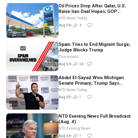
Oil Prices Drop After Qatar, U.S.
Raise Iran Deal Hopes; GOP
Senators to Advance Blanche
NTD News Today
Nomination
Aug 04
•
3
Spain Tries to End Migrant Surge;
Judge Blocks Trump
Crossroads
Aug 04
•
34
Abdul El-Sayed Wins Michigan
Senate Primary; Trump Says
Hormuz Reopening Imminent
NTD News Today
Aug 05
•
1
NTD Evening News Full Broadcast
(Aug. 4)
NTD Evening News
Aug 04
•
1