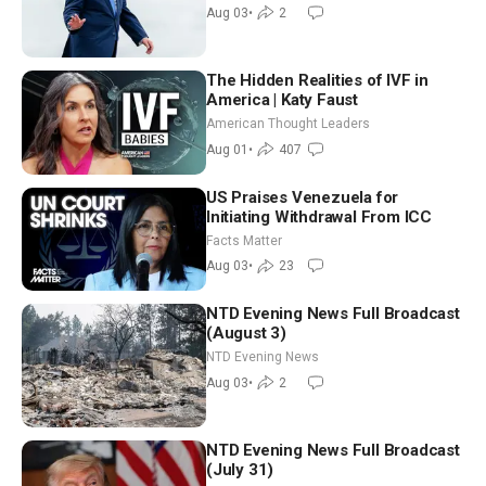
Moderate
Aug 03
•
2
The Hidden Realities of IVF in
America | Katy Faust
American Thought Leaders
Aug 01
•
407
US Praises Venezuela for
Initiating Withdrawal From ICC
Facts Matter
Aug 03
•
23
NTD Evening News Full Broadcast
(August 3)
NTD Evening News
Aug 03
•
2
NTD Evening News Full Broadcast
(July 31)