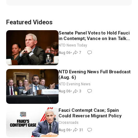
Featured Videos
Senate Panel Votes to Hold Fauci
in Contempt; Vance on Iran Talks:
Extraordinarily Difficult People
NTD News Today
Aug 06
•
7
NTD Evening News Full Broadcast
(Aug. 6)
NTD Evening News
Aug 06
•
3
Fauci Contempt Case; Spain
Could Reverse Migrant Policy
Crossroads
Aug 06
•
31