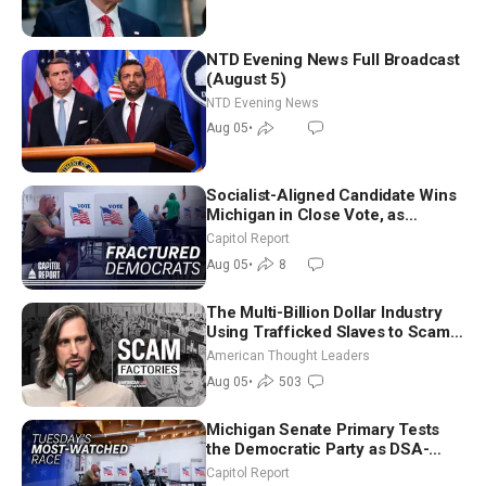
NTD Evening News Full Broadcast
(August 5)
NTD Evening News
Aug 05
•
Socialist-Aligned Candidate Wins
Michigan in Close Vote, as
Missouri Democrats Say No to
Capitol Report
Socialism
Aug 05
•
8
The Multi-Billion Dollar Industry
Using Trafficked Slaves to Scam
Americans | Timothy Blackwood
American Thought Leaders
Aug 05
•
503
Michigan Senate Primary Tests
the Democratic Party as DSA-
Aligned Candidates Gain Ground
Capitol Report