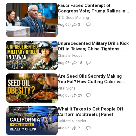
Fauci Faces Contempt of
Congress Vote; Trump Rallies in
Vegas Ahead of Midterms | NTD
NTD Good Morning
Good Morning (Aug 6)
Aug 06
•
3
Unprecedented Military Drills Kick
Off in Taiwan; China Tightens
Drone Export Controls
China in Focus
Aug 06
•
18
Are Seed Oils Secretly Making
You Fat? How Cutting Calories
Hurt ‘Biggest Losers’ — Georgie
Vital Signs
Dinkov
Aug 06
•
29
What It Takes to Get People Off
California’s Streets | Panel
California Insider
Aug 05
•
7