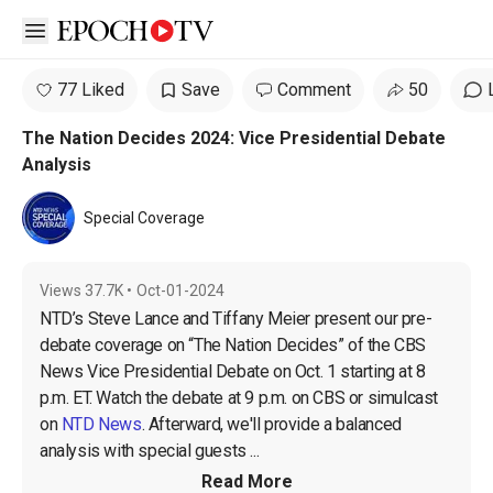
Open sidebar
77 Liked
Save
Comment
50
The Nation Decides 2024: Vice Presidential Debate
Analysis
Special Coverage
Views
37.7K
•
Oct-01-2024
NTD’s Steve Lance and Tiffany Meier present our pre-
debate coverage on “The Nation Decides” of the CBS 
News Vice Presidential Debate on Oct. 1 starting at 8 
p.m. ET. Watch the debate at 9 p.m. on CBS or simulcast 
on 
NTD News
. Afterward, we'll provide a balanced 
analysis with special guests ...
Read More