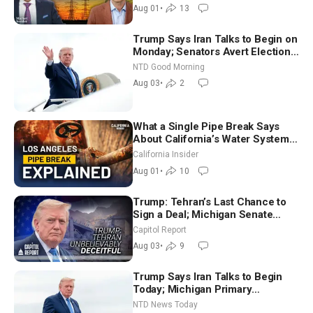
Aug 01
•
13
Trump Says Iran Talks to Begin on
Monday; Senators Avert Election-
Time Shutdown | NTD Good
NTD Good Morning
Morning (Aug 3)
Aug 03
•
2
What a Single Pipe Break Says
About California’s Water Systems
| Brett Barbre
California Insider
Aug 01
•
10
Trump: Tehran’s Last Chance to
Sign a Deal; Michigan Senate
Race Tests Democratic Party’s
Capitol Report
Future
Aug 03
•
9
Trump Says Iran Talks to Begin
Today; Michigan Primary
Tomorrow: Progressive vs.
NTD News Today