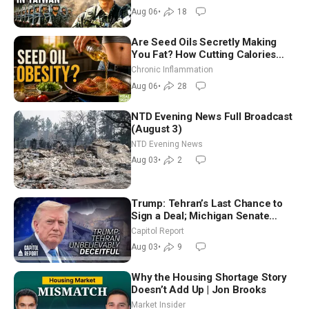
Aug 06
•
18
Are Seed Oils Secretly Making
You Fat? How Cutting Calories
Hurt ‘Biggest Losers’ — Georgi
Chronic Inflammation
Dinkov
Aug 06
•
28
NTD Evening News Full Broadcast
(August 3)
NTD Evening News
Aug 03
•
2
Trump: Tehran’s Last Chance to
Sign a Deal; Michigan Senate
Race Tests Democratic Party’s
Capitol Report
Future
Aug 03
•
9
Why the Housing Shortage Story
Doesn’t Add Up | Jon Brooks
Market Insider