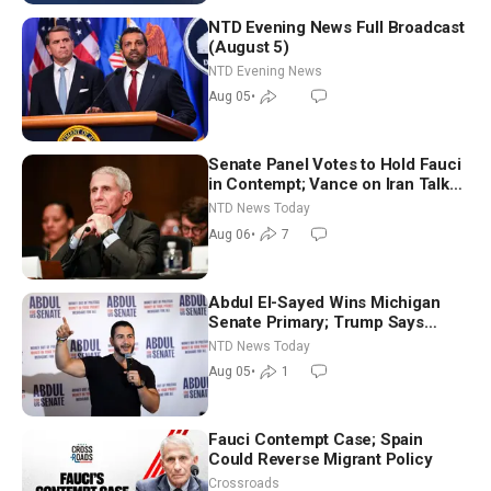
NTD Evening News Full Broadcast
(August 5)
NTD Evening News
Aug 05
•
Senate Panel Votes to Hold Fauci
in Contempt; Vance on Iran Talks:
Extraordinarily Difficult People
NTD News Today
Aug 06
•
7
Abdul El-Sayed Wins Michigan
Senate Primary; Trump Says
Hormuz Reopening Imminent
NTD News Today
Aug 05
•
1
Fauci Contempt Case; Spain
Could Reverse Migrant Policy
Crossroads