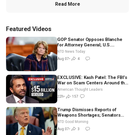
Read More
Featured Videos
GOP Senator Opposes Blanche
for Attorney General; U.S.
Economy Loses 23,000 Jobs in
NTD News Today
July
Aug 07
•
4
EXCLUSIVE: Kash Patel: The FBI’s
War on Scam Centers Around the
World
American Thought Leaders
22h
•
157
Trump Dismisses Reports of
Weapons Shortages; Senators
Make Final Sprint to Weeks-Long
NTD Good Morning
Recess | NTD Good Morning (Aug
Aug 07
•
3
7)