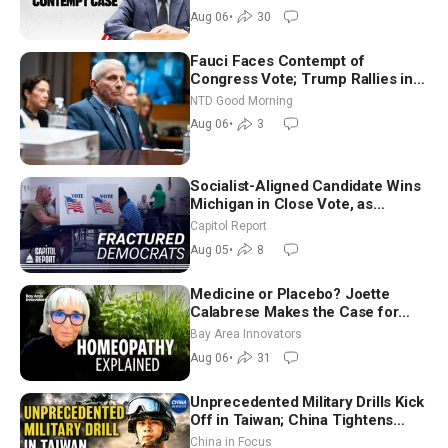
Aug 06
•
30
Fauci Faces Contempt of
Congress Vote; Trump Rallies in
Vegas Ahead of Midterms | NTD
NTD Good Morning
Good Morning (Aug 6)
Aug 06
•
3
Socialist-Aligned Candidate Wins
Michigan in Close Vote, as
Missouri Democrats Say No to
Capitol Report
Socialism
Aug 05
•
8
Medicine or Placebo? Joette
Calabrese Makes the Case for
Homeopathy After 200 Years of
Bay Area Innovators
Controversy
Aug 06
•
31
Unprecedented Military Drills Kick
Off in Taiwan; China Tightens
Drone Export Controls
China in Focus