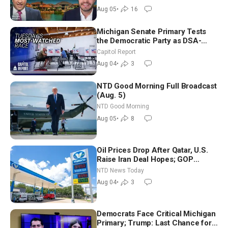
Aug 05
•
16
Michigan Senate Primary Tests
the Democratic Party as DSA-
Aligned Candidates Gain Ground
Capitol Report
Nationwide
Aug 04
•
3
NTD Good Morning Full Broadcast
(Aug. 5)
NTD Good Morning
Aug 05
•
8
Oil Prices Drop After Qatar, U.S.
Raise Iran Deal Hopes; GOP
Senators to Advance Blanche
NTD News Today
Nomination
Aug 04
•
3
Democrats Face Critical Michigan
Primary; Trump: Last Chance for