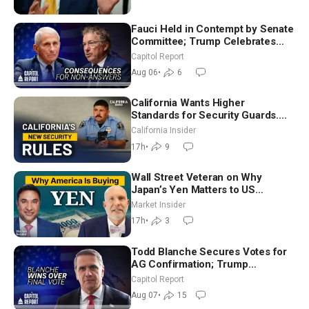
Fauci Held in Contempt by Senate
Committee; Trump Celebrates
Team USA at White House
Capitol Report
Aug 06
•
6
California Wants Higher
Standards for Security Guards.
What Would It Take? | David
California Insider
Chandler
17h
•
9
Wall Street Veteran on Why
Japan’s Yen Matters to US
Markets | Mark Malek
Market Insider
17h
•
3
Todd Blanche Secures Votes for
AG Confirmation; Trump
Announces More Than $2 Billion
Capitol Report
in Critical Mining Projects
Aug 07
•
15