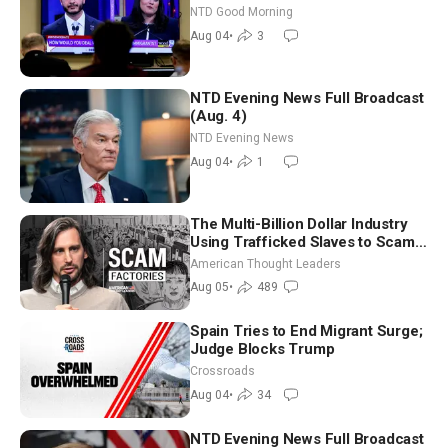
Iran to Sign Deal | NTD Good
NTD Good Morning
Morning (Aug 4)
Aug 04
•
3
NTD Evening News Full Broadcast
(Aug. 4)
NTD Evening News
Aug 04
•
1
The Multi-Billion Dollar Industry
Using Trafficked Slaves to Scam
Americans | Timothy Blackwood
American Thought Leaders
Aug 05
•
489
Spain Tries to End Migrant Surge;
Judge Blocks Trump
Crossroads
Aug 04
•
34
NTD Evening News Full Broadcast