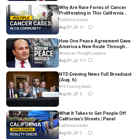
Why Are Rare Forms of Cancer
Proliferating in This California
Community? | John Gresko
California Insider
Aug 07
•
11
How One Peace Agreement Gave
America a New Route Through
Iran and Russia’s Backyard |
American Thought Leaders
Ambassador Narek Mkrtchyan
Aug 07
•
111
NTD Evening News Full Broadcast
(Aug. 6)
NTD Evening News
Aug 06
•
3
What It Takes to Get People Off
California’s Streets | Panel
California Insider
Aug 05
•
7