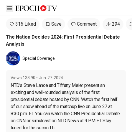
Open sidebar
316 Liked
Save
Comment
294
The Nation Decides 2024: First Presidential Debate
Analysis
Special Coverage
Views
138.9K
•
Jun-27-2024
NTD’s Steve Lance and Tiffany Meier present an 
exciting and well-rounded analysis of the first 
presidential debate hosted by CNN. Watch the first half 
of our show ahead of the matchup live on June 27 at 
8:30 p.m. ET. You can watch the CNN Presidential Debate 
on CNN or simulcast on NTD News at 9 PM ET. Stay 
tuned for the second h...