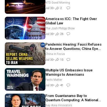
on Blanche as Attorney General |
NTD Good Morning
NTD Good Morning (July 30)
Jul 30
•
2
America vs ICC: The Fight Over
Global Law
The Josh Philipp Show
Jul 30
•
26
Pandemic Hearing: Fauci Refuses
to Answer Questions; China Eyes
Unlimited Energy From Space
China in Focus
Jul 30
•
15
Multiple US Embassies Issue
Warnings to Americans
Facts Matter
Jul 30
•
41
From Guantanamo Bay to
Quantum Computing: A National
Security Insider on the Threats
Bay Area Innovators