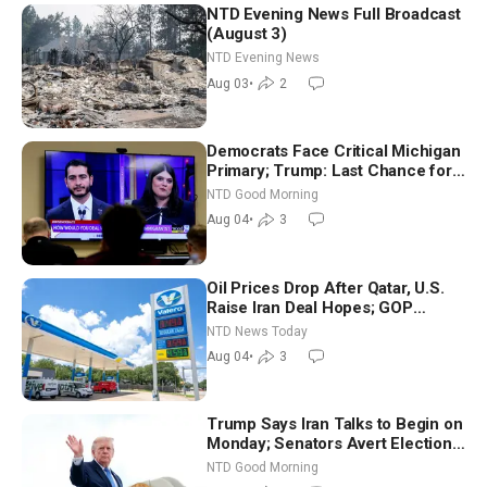
NTD Evening News Full Broadcast
(August 3)
NTD Evening News
Aug 03
•
2
Democrats Face Critical Michigan
Primary; Trump: Last Chance for
Iran to Sign Deal | NTD Good
NTD Good Morning
Morning (Aug 4)
Aug 04
•
3
Oil Prices Drop After Qatar, U.S.
Raise Iran Deal Hopes; GOP
Senators to Advance Blanche
NTD News Today
Nomination
Aug 04
•
3
Trump Says Iran Talks to Begin on
Monday; Senators Avert Election-
Time Shutdown | NTD Good
NTD Good Morning
Morning (Aug 3)