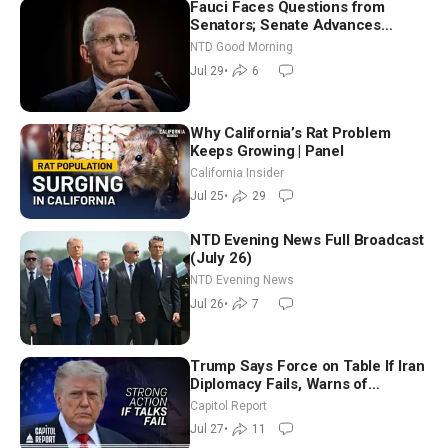
Fauci Faces Questions from
Senators; Senate Advances
Sanctions Bill in Honor of Lindsey
NTD Good Morning
Graham | NTD Good Morning (July
Jul 29
•
6
29)
Why California’s Rat Problem
Keeps Growing | Panel
California Insider
Jul 25
•
29
NTD Evening News Full Broadcast
(July 26)
NTD Evening News
Jul 26
•
7
Trump Says Force on Table If Iran
Diplomacy Fails, Warns of
Communism Behind Socialists’
Capitol Report
Rise
Jul 27
•
11