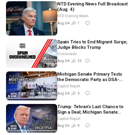
NTD Evening News Full Broadcast
(Aug. 4)
NTD Evening News
Aug 04
•
1
Spain Tries to End Migrant Surge;
Judge Blocks Trump
Crossroads
Aug 04
•
33
Michigan Senate Primary Tests
the Democratic Party as DSA-
Aligned Candidates Gain Ground
Capitol Report
Nationwide
Aug 04
•
3
Trump: Tehran’s Last Chance to
Sign a Deal; Michigan Senate
Race Tests Democratic Party’s
Capitol Report
Future
Aug 03
•
9