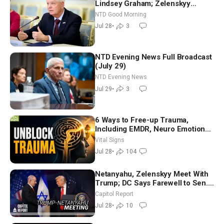
Lindsey Graham; Zelenskyy
Arrives in Washington Ahead of
NTD Good Morning
Trump Talks | NTD Good Morning
Jul 28
•
3
(July 28)
NTD Evening News Full Broadcast
(July 29)
NTD Evening News
Jul 29
•
3
6 Ways to Free-up Trauma,
Including EMDR, Neuro Emotional
Technique—Clinical Psych
Vital Signs
Jul 28
•
104
Netanyahu, Zelenskyy Meet With
Trump; DC Says Farewell to Sen.
Lindsey Graham at National
Capitol Report
Cathedral
Jul 28
•
10