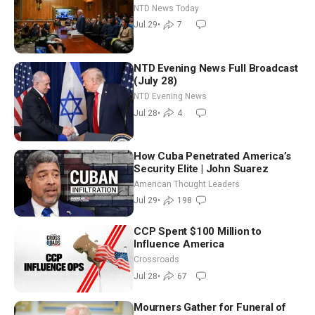
Iran-backed Terror Sites in Iraq
NTD News Today
Jul 29
•
7
NTD Evening News Full Broadcast
(July 28)
NTD Evening News
Jul 28
•
4
How Cuba Penetrated America’s
Security Elite | John Suarez
American Thought Leaders
Jul 29
•
198
CCP Spent $100 Million to
Influence America
Crossroads
Jul 28
•
67
Mourners Gather for Funeral of