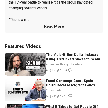
the 17-year battle to realize it as the group navigated 
changing political winds.

“This is a m...
Read More
Featured Videos
The Multi-Billion Dollar Industry
Using Trafficked Slaves to Scam
Americans | Timothy Blackwood
American Thought Leaders
Aug 05
•
394
Fauci Contempt Case; Spain
Could Reverse Migrant Policy
Crossroads
Aug 05
•
24
What It Takes to Get People Off