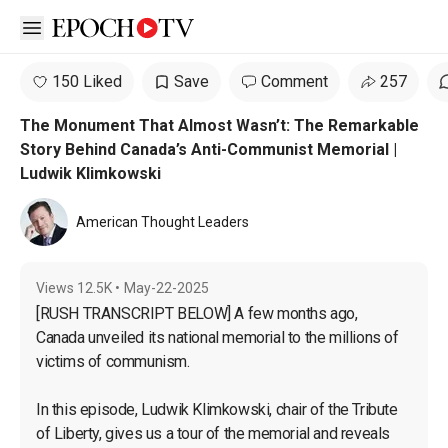
Open sidebar
150 Liked
Save
Comment
257
The Monument That Almost Wasn’t: The Remarkable
Story Behind Canada’s Anti-Communist Memorial |
Ludwik Klimkowski
American Thought Leaders
Views
12.5K
•
May-22-2025
[RUSH TRANSCRIPT BELOW] A few months ago, 
Canada unveiled its national memorial to the millions of 
victims of communism.

In this episode, Ludwik Klimkowski, chair of the Tribute 
of Liberty, gives us a tour of the memorial and reveals 