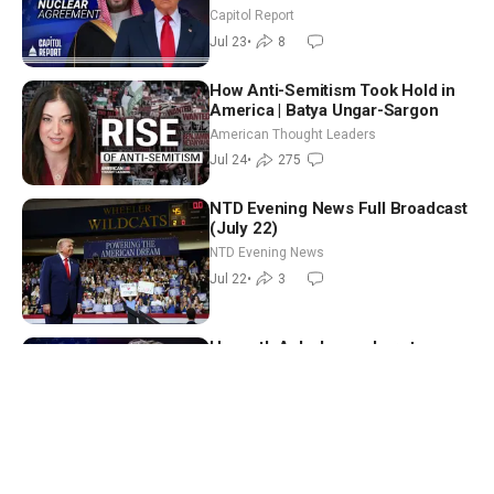
Iran Accountable for Houthis
Capitol Report
Jul 23
•
8
How Anti-Semitism Took Hold in
America | Batya Ungar-Sargon
American Thought Leaders
Jul 24
•
275
NTD Evening News Full Broadcast
(July 22)
NTD Evening News
Jul 22
•
3
Hegseth Asks Lawmakers to
Invest in Warriors; 6,600
Noncitizens Registered to Vote in
Capitol Report
New Jersey
Jul 21
•
8
Arizona Governor’s Race Set:
Biggs Vs. Hobbs; Rubio Meets