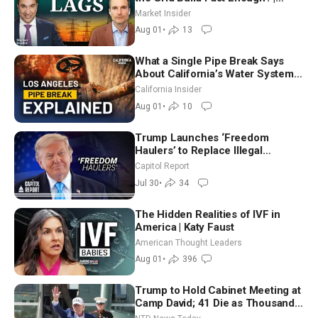
Joshua Rhodes
Market Insider
Aug 01
•
13
What a Single Pipe Break Says
About California’s Water Systems
| Brett Barbre
California Insider
Aug 01
•
10
Trump Launches ‘Freedom
Haulers’ to Replace Illegal
Immigrant Truckers With Veterans
Capitol Report
Jul 30
•
34
The Hidden Realities of IVF in
America | Katy Faust
American Thought Leaders
Aug 01
•
396
Trump to Hold Cabinet Meeting at
Camp David; 41 Die as Thousands
Breach Spanish Border From