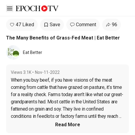
Open sidebar
47 Liked
Save
Comment
96
The Many Benefits of Grass-Fed Meat | Eat Better
Eat Better
Views
3.1K
•
Nov-11-2022
When you buy beef, if you have visions of the meat 
coming from cattle that have grazed on pasture, it’s time 
for a reality check. Farms today aren’t like what our great-
grandparents had. Most cattle in the United States are 
fattened on grain and soy. They live in confined 
conditions in feedlots or factory farms until they reach ...
Read More