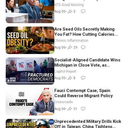
Vegas Ahead of Midterms | NTD
NTD Good Morning
Good Morning (Aug 6)
Aug 06
•
3
Are Seed Oils Secretly Making
You Fat? How Cutting Calories
Hurt ‘Biggest Losers’ — Georgi
Chronic Inflammation
Dinkov
Aug 06
•
29
Socialist-Aligned Candidate Wins
Michigan in Close Vote, as
Missouri Democrats Say No to
Capitol Report
Socialism
Aug 05
•
8
Fauci Contempt Case; Spain
Could Reverse Migrant Policy
Crossroads
Aug 06
•
31
Unprecedented Military Drills Kick
Off in Taiwan; China Tightens