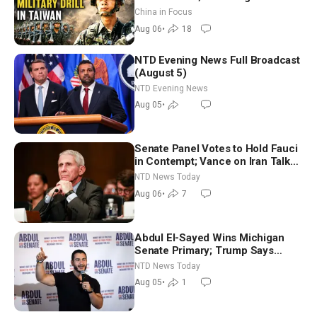
Drone Export Controls
China in Focus
Aug 06
•
18
NTD Evening News Full Broadcast
(August 5)
NTD Evening News
Aug 05
•
Senate Panel Votes to Hold Fauci
in Contempt; Vance on Iran Talks:
Extraordinarily Difficult People
NTD News Today
Aug 06
•
7
Abdul El-Sayed Wins Michigan
Senate Primary; Trump Says
Hormuz Reopening Imminent
NTD News Today
Aug 05
•
1