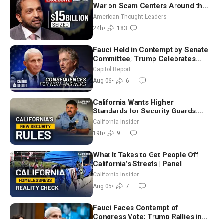
War on Scam Centers Around the
World
American Thought Leaders
24h
•
183
Fauci Held in Contempt by Senate
Committee; Trump Celebrates
Team USA at White House
Capitol Report
Aug 06
•
6
California Wants Higher
Standards for Security Guards.
What Would It Take? | David
California Insider
Chandler
19h
•
9
What It Takes to Get People Off
California’s Streets | Panel
California Insider
Aug 05
•
7
Fauci Faces Contempt of
Congress Vote; Trump Rallies in