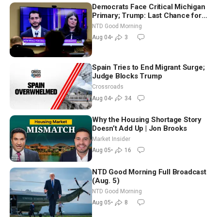
Democrats Face Critical Michigan
Primary; Trump: Last Chance for
Iran to Sign Deal | NTD Good
NTD Good Morning
Morning (Aug 4)
Aug 04
•
3
Spain Tries to End Migrant Surge;
Judge Blocks Trump
Crossroads
Aug 04
•
34
Why the Housing Shortage Story
Doesn’t Add Up | Jon Brooks
Market Insider
Aug 05
•
16
NTD Good Morning Full Broadcast
(Aug. 5)
NTD Good Morning
Aug 05
•
8