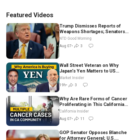
Featured Videos
Trump Dismisses Reports of
Weapons Shortages; Senators
Make Final Sprint to Weeks-Long
NTD Good Morning
Recess | NTD Good Morning (Aug
Aug 07
•
3
7)
Wall Street Veteran on Why
Japan’s Yen Matters to US
Markets | Mark Malek
Market Insider
19h
•
3
Why Are Rare Forms of Cancer
Proliferating in This California
Community? | John Gresko
California Insider
Aug 07
•
11
GOP Senator Opposes Blanche
for Attorney General; U.S.