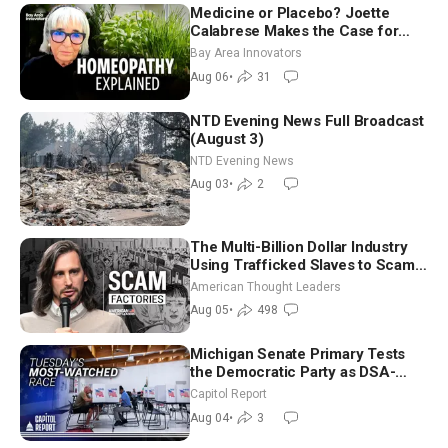
Medicine or Placebo? Joette
Calabrese Makes the Case for
Homeopathy After 200 Years of
Bay Area Innovators
Controversy
Aug 06
•
31
NTD Evening News Full Broadcast
(August 3)
NTD Evening News
Aug 03
•
2
The Multi-Billion Dollar Industry
Using Trafficked Slaves to Scam
Americans | Timothy Blackwood
American Thought Leaders
Aug 05
•
498
Michigan Senate Primary Tests
the Democratic Party as DSA-
Aligned Candidates Gain Ground
Capitol Report
Nationwide
Aug 04
•
3