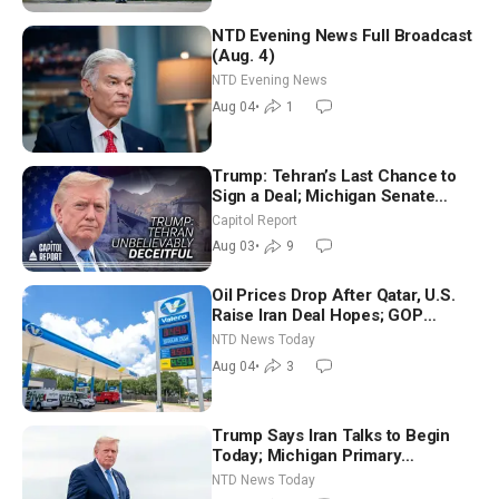
NTD Evening News Full Broadcast
(Aug. 4)
NTD Evening News
Aug 04
•
1
Trump: Tehran’s Last Chance to
Sign a Deal; Michigan Senate
Race Tests Democratic Party’s
Capitol Report
Future
Aug 03
•
9
Oil Prices Drop After Qatar, U.S.
Raise Iran Deal Hopes; GOP
Senators to Advance Blanche
NTD News Today
Nomination
Aug 04
•
3
Trump Says Iran Talks to Begin
Today; Michigan Primary
Tomorrow: Progressive vs.
NTD News Today
Moderate