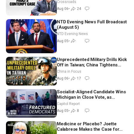
Crossroads
Aug 06
•
24
NTD Evening News Full Broadcast
(August 5)
NTD Evening News
Aug 05
•
Unprecedented Military Drills Kick
Off in Taiwan; China Tightens
Drone Export Controls
China in Focus
Aug 06
•
17
Socialist-Aligned Candidate Wins
Michigan in Close Vote, as
Missouri Democrats Say No to
Capitol Report
Socialism
Aug 05
•
8
Medicine or Placebo? Joette
Calabrese Makes the Case for