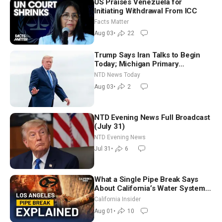
US Praises Venezuela for
Initiating Withdrawal From ICC
Facts Matter
Aug 03
•
22
Trump Says Iran Talks to Begin
Today; Michigan Primary
Tomorrow: Progressive vs.
NTD News Today
Moderate
Aug 03
•
2
NTD Evening News Full Broadcast
(July 31)
NTD Evening News
Jul 31
•
6
What a Single Pipe Break Says
About California’s Water Systems
| Brett Barbre
California Insider
Aug 01
•
10