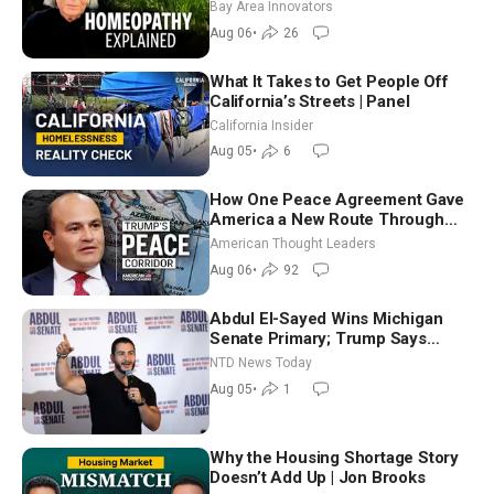
Homeopathy After 200 Years of
Bay Area Innovators
Controversy
Aug 06
•
26
What It Takes to Get People Off
California’s Streets | Panel
California Insider
Aug 05
•
6
How One Peace Agreement Gave
America a New Route Through
Iran and Russia’s Backyard |
American Thought Leaders
Ambassador Narek Mkrtchyan
Aug 06
•
92
Abdul El-Sayed Wins Michigan
Senate Primary; Trump Says
Hormuz Reopening Imminent
NTD News Today
Aug 05
•
1
Why the Housing Shortage Story
Doesn’t Add Up | Jon Brooks