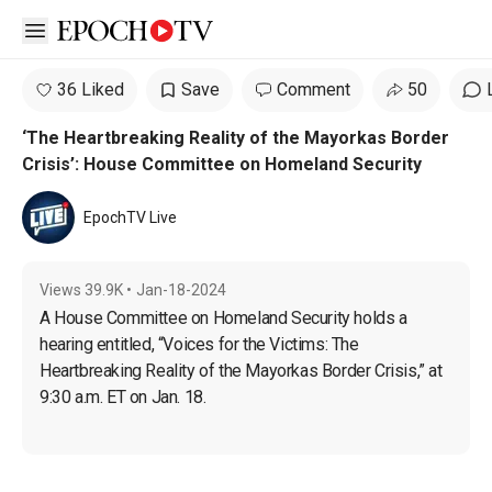
Open sidebar
36 Liked
Save
Comment
50
‘The Heartbreaking Reality of the Mayorkas Border
Crisis’: House Committee on Homeland Security
EpochTV Live
Views
39.9K
•
Jan-18-2024
A House Committee on Homeland Security holds a 
hearing entitled, “Voices for the Victims: The 
Heartbreaking Reality of the Mayorkas Border Crisis,” at 
9:30 a.m. ET on Jan. 18.