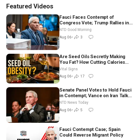
Featured Videos
Fauci Faces Contempt of
Congress Vote; Trump Rallies in
Vegas Ahead of Midterms | NTD
NTD Good Morning
Good Morning (Aug 6)
Aug 06
•
3
Are Seed Oils Secretly Making
You Fat? How Cutting Calories
Hurt ‘Biggest Losers’ — Georgie
Vital Signs
Dinkov
Aug 06
•
17
Senate Panel Votes to Hold Fauci
in Contempt; Vance on Iran Talks:
Extraordinarily Difficult People
NTD News Today
Aug 06
•
5
Fauci Contempt Case; Spain
Could Reverse Migrant Policy