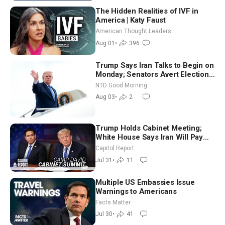
The Hidden Realities of IVF in
America | Katy Faust
American Thought Leaders
Aug 01
•
396
Trump Says Iran Talks to Begin on
Monday; Senators Avert Election-
Time Shutdown | NTD Good
NTD Good Morning
Morning (Aug 3)
Aug 03
•
2
Trump Holds Cabinet Meeting;
White House Says Iran Will Pay
Until It Negotiates in Meaningful
Capitol Report
Way
Jul 31
•
11
Multiple US Embassies Issue
Warnings to Americans
Facts Matter
Jul 30
•
41