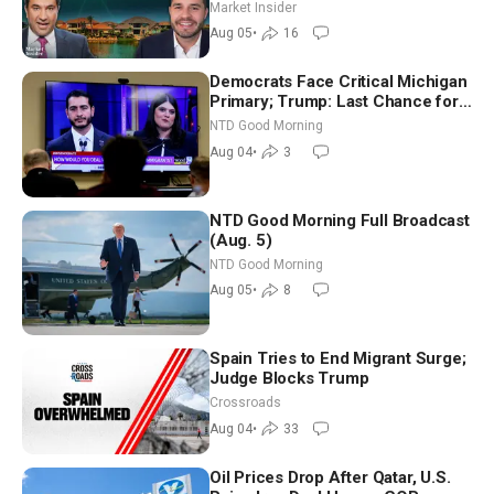
Market Insider
Aug 05
•
16
Democrats Face Critical Michigan
Primary; Trump: Last Chance for
Iran to Sign Deal | NTD Good
NTD Good Morning
Morning (Aug 4)
Aug 04
•
3
NTD Good Morning Full Broadcast
(Aug. 5)
NTD Good Morning
Aug 05
•
8
Spain Tries to End Migrant Surge;
Judge Blocks Trump
Crossroads
Aug 04
•
33
Oil Prices Drop After Qatar, U.S.