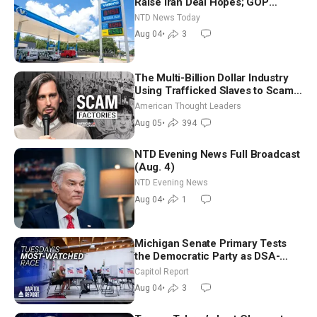
Raise Iran Deal Hopes; GOP
Senators to Advance Blanche
NTD News Today
Nomination
Aug 04
•
3
The Multi-Billion Dollar Industry
Using Trafficked Slaves to Scam
Americans | Timothy Blackwood
American Thought Leaders
Aug 05
•
394
NTD Evening News Full Broadcast
(Aug. 4)
NTD Evening News
Aug 04
•
1
Michigan Senate Primary Tests
the Democratic Party as DSA-
Aligned Candidates Gain Ground
Capitol Report
Nationwide
Aug 04
•
3