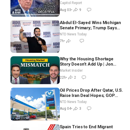
Race Tests Democratic Party’s
Capitol Report
Future
Aug 03
•
9
Abdul El-Sayed Wins Michigan
Senate Primary; Trump Says
Hormuz Reopening Imminent
NTD News Today
7h
•
Why the Housing Shortage
Story Doesn’t Add Up | Jon
Brooks
Market Insider
22h
•
2
Oil Prices Drop After Qatar, U.S.
Raise Iran Deal Hopes; GOP
Senators to Advance Blanche
NTD News Today
Nomination
Aug 04
•
3
Spain Tries to End Migrant