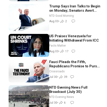
Trump Says Iran Talks to Begin
on Monday; Senators Avert
Election-Time Shutdown | NTD
NTD Good Morning
Good Morning (Aug 3)
Aug 03
•
2
US Praises Venezuela for
Initiating Withdrawal From ICC
Facts Matter
Aug 03
•
17
Fauci Pleads the Fifth,
Republicans Promise to Pursue
Charges
Crossroads
Jul 30
•
39
NTD Evening News Full
Broadcast (July 30)
NTD Evening News
Jul 30
•
6