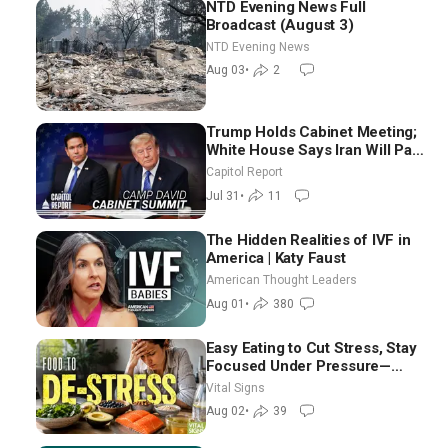
NTD Evening News Full
Broadcast (August 3)
NTD Evening News
Aug 03
•
2
Trump Holds Cabinet Meeting;
White House Says Iran Will Pay
Until It Negotiates in
Capitol Report
Meaningful Way
Jul 31
•
11
The Hidden Realities of IVF in
America | Katy Faust
American Thought Leaders
Aug 01
•
380
Easy Eating to Cut Stress, Stay
Focused Under Pressure—
Nutritionist
Vital Signs
Aug 02
•
39