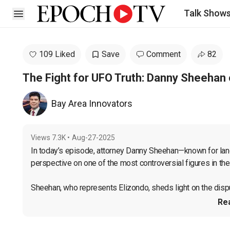
Talk Show
Open sidebar
109 Liked
Save
Comment
82
The Fight for UFO Truth: Danny Sheehan 
Bay Area Innovators
Views
7.3K
•
Aug-27-2025
In today’s episode, attorney Danny Sheehan—known for la
perspective on one of the most controversial figures in the
Sheehan, who represents Elizondo, sheds light on the dispu
Re