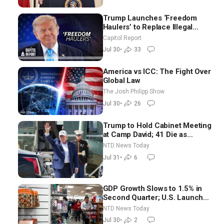
Trump Launches ‘Freedom
Haulers’ to Replace Illegal
Immigrant Truckers With
Capitol Report
Veterans
Jul 30
•
33
America vs ICC: The Fight Over
Global Law
The Josh Philipp Show
Jul 30
•
26
Trump to Hold Cabinet Meeting
at Camp David; 41 Die as
Thousands Breach Spanish
NTD News Today
Border From Morocco
Jul 31
•
6
GDP Growth Slows to 1.5% in
Second Quarter; U.S. Launches
New Round of Strikes After
NTD News Today
Iran Attack
Jul 30
•
2