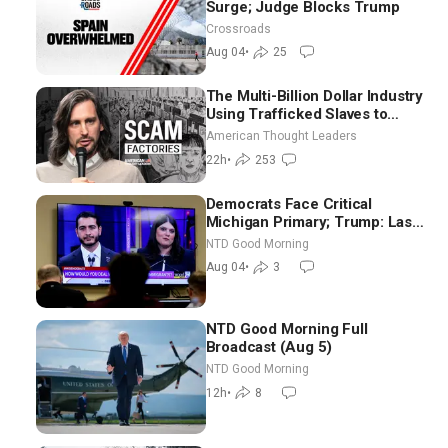
Surge; Judge Blocks Trump
Crossroads
Aug 04
•
25
The Multi-Billion Dollar Industry
Using Trafficked Slaves to
Scam Americans | Timothy
American Thought Leaders
Blackwood
22h
•
253
Democrats Face Critical
Michigan Primary; Trump: Last
Chance for Iran to Sign Deal |
NTD Good Morning
NTD Good Morning (Aug 4)
Aug 04
•
3
NTD Good Morning Full
Broadcast (Aug 5)
NTD Good Morning
12h
•
8