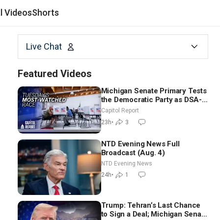
al Videos
Shorts
Live Chat
Featured Videos
Michigan Senate Primary Tests
the Democratic Party as DSA-
Aligned Candidates Gain
Capitol Report
Ground Nationwide
23h
•
3
NTD Evening News Full
Broadcast (Aug. 4)
NTD Evening News
24h
•
1
Trump: Tehran’s Last Chance
to Sign a Deal; Michigan Senate