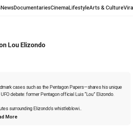
s
News
Documentaries
Cinema
Lifestyle
Arts & Culture
Vir
on Lou Elizondo
ndmark cases such as the Pentagon Papers—shares his unique 
 UFO debate: former Pentagon official Luis “Lou” Elizondo.

tes surrounding Elizondo’s whistleblowi...
ad More