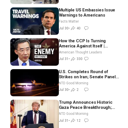
Multiple US Embassies Issue
Warnings to Americans
Facts Matter
Jul 30
•
40
How the CCP Is Turning
America Against Itself |
Tianliang Zhang
American Thought Leaders
Jul 31
•
330
U.S. Completes Round of
Strikes on Iran; Senate Panel
Delays Vote on Blanche as
NTD Good Morning
Attorney General | NTD Good
Jul 30
•
2
Morning (July 30)
Trump Announces Historic
Gaza Peace Breakthrough;
Senate GOP Working to Avert
NTD Good Morning
Election-Time Shutdown | NTD
Jul 31
•
12
Good Morning (July 31)