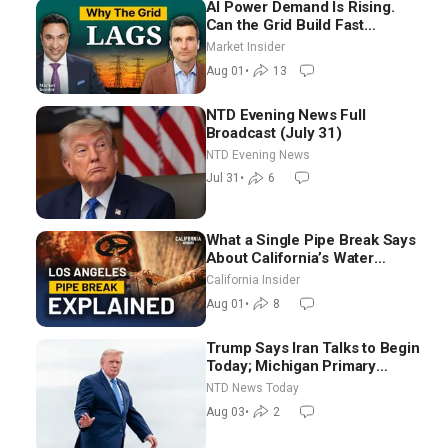
AI Power Demand Is Rising.
Can the Grid Build Fast
Enough? | Joshua Rhodes
Market Insider
Aug 01
•
13
NTD Evening News Full
Broadcast (July 31)
NTD Evening News
Jul 31
•
6
What a Single Pipe Break Says
About California’s Water
Systems | Brett Barbre
California Insider
Aug 01
•
8
Trump Says Iran Talks to Begin
Today; Michigan Primary
Tomorrow: Progressive vs.
NTD News Today
Moderate
Aug 03
•
2