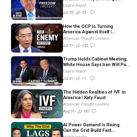
Immigrant Truckers With
Capitol Report
Veterans
Jul 30
•
33
How the CCP Is Turning
America Against Itself |
Tianliang Zhang
American Thought Leaders
Jul 31
•
332
Trump Holds Cabinet Meeting;
White House Says Iran Will Pay
Until It Negotiates in
Capitol Report
Meaningful Way
Jul 31
•
11
The Hidden Realities of IVF in
America | Katy Faust
American Thought Leaders
Aug 01
•
387
AI Power Demand Is Rising.
Can the Grid Build Fast
Enough? | Joshua Rhodes