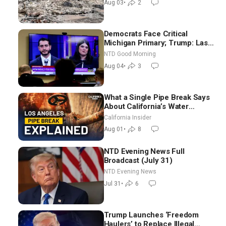
Aug 03
•
2
Democrats Face Critical
Michigan Primary; Trump: Last
Chance for Iran to Sign Deal |
NTD Good Morning
NTD Good Morning (Aug 4)
Aug 04
•
3
What a Single Pipe Break Says
About California’s Water
Systems | Brett Barbre
California Insider
Aug 01
•
8
NTD Evening News Full
Broadcast (July 31)
NTD Evening News
Jul 31
•
6
Trump Launches ‘Freedom
Haulers’ to Replace Illegal