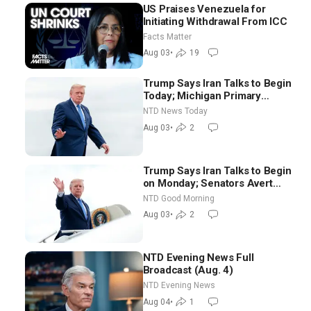
US Praises Venezuela for
Initiating Withdrawal From ICC
Facts Matter
Aug 03
•
19
Trump Says Iran Talks to Begin
Today; Michigan Primary
Tomorrow: Progressive vs.
NTD News Today
Moderate
Aug 03
•
2
Trump Says Iran Talks to Begin
on Monday; Senators Avert
Election-Time Shutdown | NTD
NTD Good Morning
Good Morning (Aug 3)
Aug 03
•
2
NTD Evening News Full
Broadcast (Aug. 4)
NTD Evening News
Aug 04
•
1