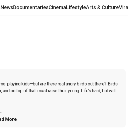
s
News
Documentaries
Cinema
Lifestyle
Arts & Culture
Vir
me-playing kids—but are there real angry birds out there? Birds 
 and on top of that, must raise their young. Life’s hard, but will 
.
ad More