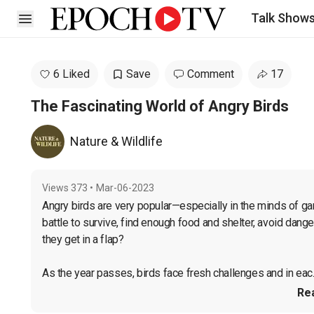
Talk Show
Open sidebar
6 Liked
Save
Comment
17
The Fascinating World of Angry Birds
Nature & Wildlife
Views
373
•
Mar-06-2023
Angry birds are very popular—especially in the minds of ga
battle to survive, find enough food and shelter, avoid danger,
they get in a flap?

As the year passes, birds face fresh challenges and in eac..
Re