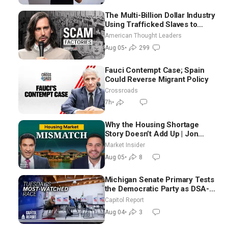
The Multi-Billion Dollar Industry
Using Trafficked Slaves to
Scam Americans | Timothy
American Thought Leaders
Blackwood
Aug 05
•
299
Fauci Contempt Case; Spain
Could Reverse Migrant Policy
Crossroads
7h
•
Why the Housing Shortage
Story Doesn’t Add Up | Jon
Brooks
Market Insider
Aug 05
•
8
Michigan Senate Primary Tests
the Democratic Party as DSA-
Aligned Candidates Gain
Capitol Report
Ground Nationwide
Aug 04
•
3