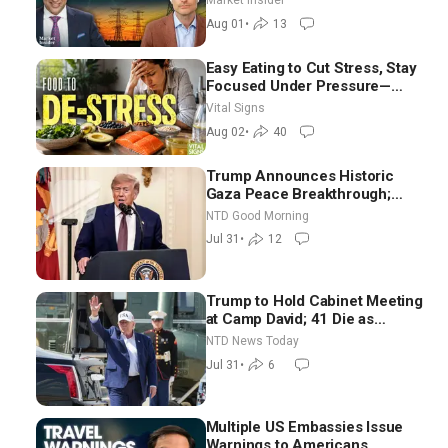
Market Insider
Aug 01
•
13
Easy Eating to Cut Stress, Stay
Focused Under Pressure—
Nutritionist
Vital Signs
Aug 02
•
40
Trump Announces Historic
Gaza Peace Breakthrough;
Senate GOP Working to Avert
NTD Good Morning
Election-Time Shutdown | NTD
Jul 31
•
12
Good Morning (July 31)
Trump to Hold Cabinet Meeting
at Camp David; 41 Die as
Thousands Breach Spanish
NTD News Today
Border From Morocco
Jul 31
•
6
Multiple US Embassies Issue
Warnings to Americans