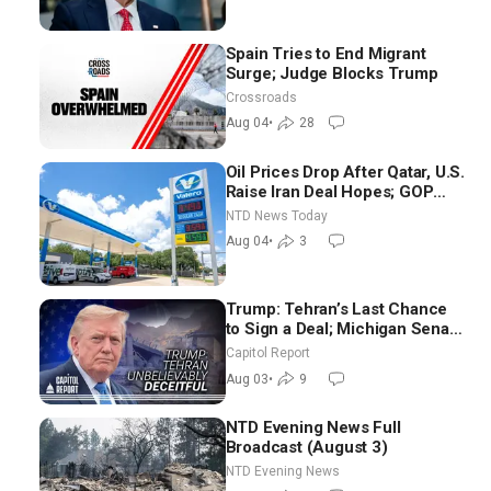
Spain Tries to End Migrant
Surge; Judge Blocks Trump
Crossroads
Aug 04
•
28
Oil Prices Drop After Qatar, U.S.
Raise Iran Deal Hopes; GOP
Senators to Advance Blanche
NTD News Today
Nomination
Aug 04
•
3
Trump: Tehran’s Last Chance
to Sign a Deal; Michigan Senate
Race Tests Democratic Party’s
Capitol Report
Future
Aug 03
•
9
NTD Evening News Full
Broadcast (August 3)
NTD Evening News