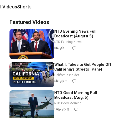
al Videos
Shorts
Featured Videos
NTD Evening News Full
Broadcast (August 5)
NTD Evening News
8h
•
What It Takes to Get People Off
California’s Streets | Panel
California Insider
6h
•
2
NTD Good Morning Full
Broadcast (Aug. 5)
NTD Good Morning
19h
•
8