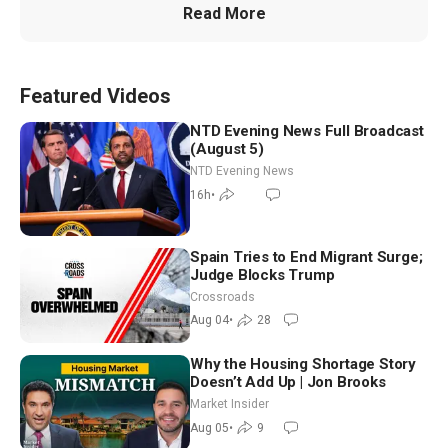
Read More
Featured Videos
NTD Evening News Full Broadcast
(August 5)
NTD Evening News
16h
•
Spain Tries to End Migrant Surge;
Judge Blocks Trump
Crossroads
Aug 04
•
28
Why the Housing Shortage Story
Doesn’t Add Up | Jon Brooks
Market Insider
Aug 05
•
9