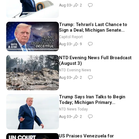
Morning (Aug 3)
Aug 03
•
2
Trump: Tehran’s Last Chance to
Sign a Deal; Michigan Senate
Race Tests Democratic Party’s
Capitol Report
Future
Aug 03
•
9
NTD Evening News Full Broadcast
(August 3)
NTD Evening News
Aug 03
•
2
Trump Says Iran Talks to Begin
Today; Michigan Primary
Tomorrow: Progressive vs.
NTD News Today
Moderate
Aug 03
•
2
US Praises Venezuela for