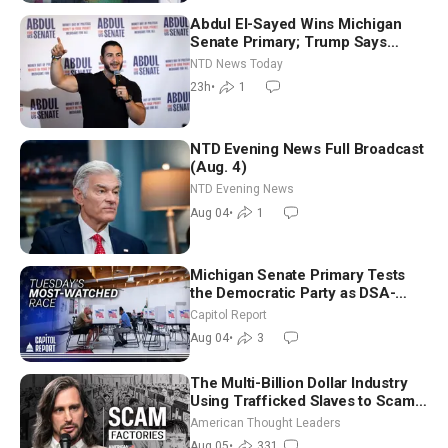
Abdul El-Sayed Wins Michigan
Senate Primary; Trump Says
Hormuz Reopening Imminent
NTD News Today
23h
•
1
NTD Evening News Full Broadcast
(Aug. 4)
NTD Evening News
Aug 04
•
1
Michigan Senate Primary Tests
the Democratic Party as DSA-
Aligned Candidates Gain Ground
Capitol Report
Nationwide
Aug 04
•
3
The Multi-Billion Dollar Industry
Using Trafficked Slaves to Scam
Americans | Timothy Blackwood
American Thought Leaders
Aug 05
•
331