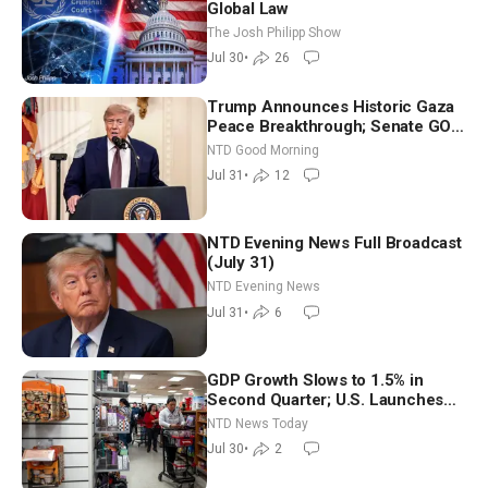
Global Law
The Josh Philipp Show
Jul 30
•
26
Trump Announces Historic Gaza
Peace Breakthrough; Senate GOP
Working to Avert Election-Time
NTD Good Morning
Shutdown | NTD Good Morning
Jul 31
•
12
(July 31)
NTD Evening News Full Broadcast
(July 31)
NTD Evening News
Jul 31
•
6
GDP Growth Slows to 1.5% in
Second Quarter; U.S. Launches
New Round of Strikes After Iran
NTD News Today
Attack
Jul 30
•
2