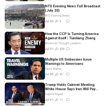
NTD Evening News Full Broadcast
(July 30)
NTD Evening News
Jul 30
•
6
How the CCP Is Turning America
Against Itself | Tianliang Zhang
American Thought Leaders
Jul 31
•
335
Multiple US Embassies Issue
Warnings to Americans
Facts Matter
Jul 30
•
41
Trump Holds Cabinet Meeting;
White House Says Iran Will Pay
Until It Negotiates in Meaningful
Capitol Report
Way
Jul 31
•
11