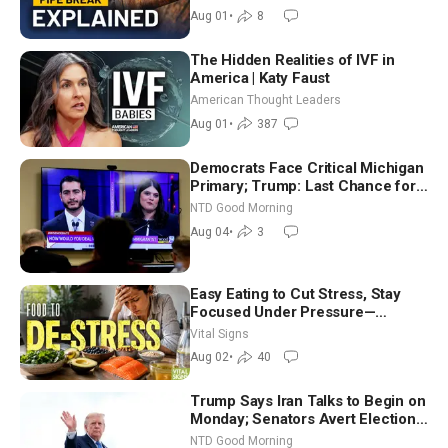
Aug 01
•
8
The Hidden Realities of IVF in
America | Katy Faust
American Thought Leaders
Aug 01
•
387
Democrats Face Critical Michigan
Primary; Trump: Last Chance for
Iran to Sign Deal | NTD Good
NTD Good Morning
Morning (Aug 4)
Aug 04
•
3
Easy Eating to Cut Stress, Stay
Focused Under Pressure—
Nutritionist
Vital Signs
Aug 02
•
40
Trump Says Iran Talks to Begin on
Monday; Senators Avert Election-
Time Shutdown | NTD Good
NTD Good Morning