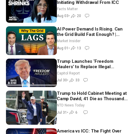
Initiating Withdrawal From ICC
Facts Matter
Aug 03
•
20
AI Power Demand Is Rising. Can
the Grid Build Fast Enough? |
Joshua Rhodes
Market Insider
Aug 01
•
13
Trump Launches ‘Freedom
Haulers’ to Replace Illegal
Immigrant Truckers With Veterans
Capitol Report
Jul 30
•
33
Trump to Hold Cabinet Meeting at
Camp David; 41 Die as Thousands
Breach Spanish Border From
NTD News Today
Morocco
Jul 31
•
6
America vs ICC: The Fight Over