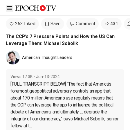
Open sidebar
263 Liked
Save
Comment
431
The CCP’s 7 Pressure Points and How the US Can
Leverage Them: Michael Sobolik
American Thought Leaders
Views
17.3K
•
Jun-13-2024
[FULL TRANSCRIPT BELOW] “The fact that America’s 
foremost geopolitical adversary controls an app that 
about 170 million Americans use regularly means that 
the CCP can leverage the app to influence the political 
debate of Americans, and ultimately … degrade the 
integrity of our democracy,” says Michael Sobolik, senior 
fellow at t...