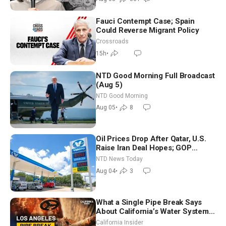
Fauci Contempt Case; Spain
Could Reverse Migrant Policy
Crossroads
15h
•
NTD Good Morning Full Broadcast
(Aug 5)
NTD Good Morning
Aug 05
•
8
Oil Prices Drop After Qatar, U.S.
Raise Iran Deal Hopes; GOP
Senators to Advance Blanche
NTD News Today
Nomination
Aug 04
•
3
What a Single Pipe Break Says
About California’s Water Systems
| Brett Barbre
California Insider