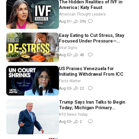
The Hidden Realities of IVF in
America | Katy Faust
American Thought Leaders
Aug 01
•
396
Easy Eating to Cut Stress, Stay
Focused Under Pressure—
Nutritionist
Vital Signs
Aug 02
•
48
US Praises Venezuela for
Initiating Withdrawal From ICC
Facts Matter
Aug 03
•
22
Trump Says Iran Talks to Begin
Today; Michigan Primary
Tomorrow: Progressive vs.
NTD News Today
Moderate
Aug 03
•
2