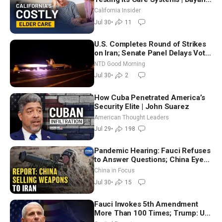
Goodenowe
California Insider
Jul 30
•
11
U.S. Completes Round of Strikes
on Iran; Senate Panel Delays Vote
on Blanche as Attorney General |
NTD Good Morning
NTD Good Morning (July 30)
Jul 30
•
2
How Cuba Penetrated America’s
Security Elite | John Suarez
American Thought Leaders
Jul 29
•
198
Pandemic Hearing: Fauci Refuses
to Answer Questions; China Eyes
Unlimited Energy From Space
China in Focus
Jul 30
•
15
Fauci Invokes 5th Amendment
More Than 100 Times; Trump: US
Will Be Hitting Iran Very Hard