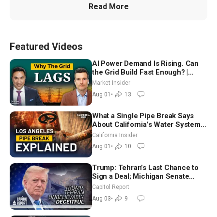
Read More
Featured Videos
AI Power Demand Is Rising. Can
the Grid Build Fast Enough? |
Joshua Rhodes
Market Insider
Aug 01
•
13
What a Single Pipe Break Says
About California’s Water Systems
| Brett Barbre
California Insider
Aug 01
•
10
Trump: Tehran’s Last Chance to
Sign a Deal; Michigan Senate
Race Tests Democratic Party’s
Capitol Report
Future
Aug 03
•
9