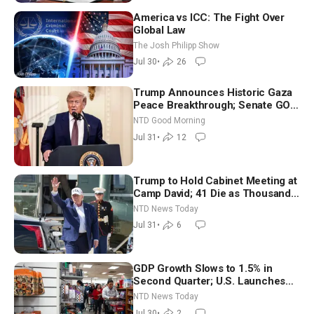
America vs ICC: The Fight Over
Global Law
The Josh Philipp Show
Jul 30
•
26
Trump Announces Historic Gaza
Peace Breakthrough; Senate GOP
Working to Avert Election-Time
NTD Good Morning
Shutdown | NTD Good Morning
Jul 31
•
12
(July 31)
Trump to Hold Cabinet Meeting at
Camp David; 41 Die as Thousands
Breach Spanish Border From
NTD News Today
Morocco
Jul 31
•
6
GDP Growth Slows to 1.5% in
Second Quarter; U.S. Launches
New Round of Strikes After Iran
NTD News Today
Attack
Jul 30
•
2