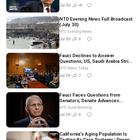
Jul 30
•
41
NTD Evening News Full Broadcast
(July 30)
NTD Evening News
Jul 30
•
6
Fauci Declines to Answer
Questions; US, Saudi Arabia Strike
Iran-backed Terror Sites in Iraq
NTD News Today
Jul 29
•
7
Fauci Faces Questions from
Senators; Senate Advances
Sanctions Bill in Honor of Lindsey
NTD Good Morning
Graham | NTD Good Morning (July
Jul 29
•
6
29)
California’s Aging Population Is
Testing Its Care Systems | Dayan