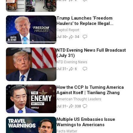
Trump Launches ‘Freedom
Haulers’ to Replace Illegal
Immigrant Truckers With Veterans
Capitol Report
Jul 30
•
34
NTD Evening News Full Broadcast
(July 31)
NTD Evening News
Jul 31
•
6
How the CCP Is Turning America
Against Itself | Tianliang Zhang
American Thought Leaders
Jul 31
•
338
Multiple US Embassies Issue
Warnings to Americans
Facts Matter