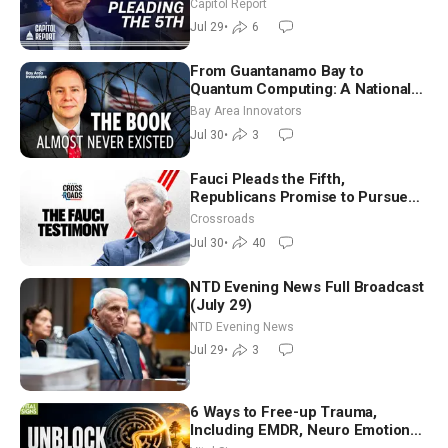
Capitol Report
Jul 29
•
6
From Guantanamo Bay to
Quantum Computing: A National
Security Insider on the Threats
Bay Area Innovators
Facing America
Jul 30
•
3
Fauci Pleads the Fifth,
Republicans Promise to Pursue
Charges
Crossroads
Jul 30
•
40
NTD Evening News Full Broadcast
(July 29)
NTD Evening News
Jul 29
•
3
6 Ways to Free-up Trauma,
Including EMDR, Neuro Emotional