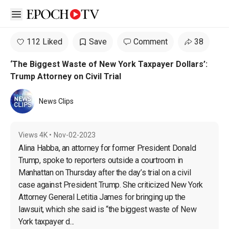
Open sidebar
112 Liked
Save
Comment
38
‘The Biggest Waste of New York Taxpayer Dollars’:
Trump Attorney on Civil Trial
News Clips
Views
4K
•
Nov-02-2023
Alina Habba, an attorney for former President Donald 
Trump, spoke to reporters outside a courtroom in 
Manhattan on Thursday after the day’s trial on a civil 
case against President Trump. She criticized New York 
Attorney General Letitia James for bringing up the 
lawsuit, which she said is “the biggest waste of New 
York taxpayer d...