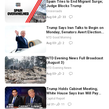
Spain Tries to End Migrant Surge;
Judge Blocks Trump
Crossroads
Aug 04
•
33
Trump Says Iran Talks to Begin on
Monday; Senators Avert Election-
Time Shutdown | NTD Good
NTD Good Morning
Morning (Aug 3)
Aug 03
•
2
NTD Evening News Full Broadcast
(August 3)
NTD Evening News
Aug 03
•
2
Trump Holds Cabinet Meeting;
White House Says Iran Will Pay
Until It Negotiates in Meaningful
Capitol Report
Way
Jul 31
•
11