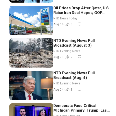
Oil Prices Drop After Qatar, U.S.
Raise Iran Deal Hopes; GOP
Senators to Advance Blanche
NTD News Today
Nomination
Aug 04
•
3
NTD Evening News Full
Broadcast (August 3)
NTD Evening News
Aug 03
•
2
NTD Evening News Full
Broadcast (Aug. 4)
NTD Evening News
Aug 04
•
1
Democrats Face Critical
Michigan Primary; Trump: Last
Chance for Iran to Sign Deal |
NTD Good Morning