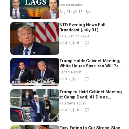
Enough? | Joshua Rhodes
Market Insider
Aug 01
•
13
NTD Evening News Full
Broadcast (July 31)
NTD Evening News
Jul 31
•
6
Trump Holds Cabinet Meeting;
White House Says Iran Will Pay
Until It Negotiates in
Capitol Report
Meaningful Way
Jul 31
•
11
Trump to Hold Cabinet Meeting
at Camp David; 41 Die as
Thousands Breach Spanish
NTD News Today
Border From Morocco
Jul 31
•
6
Easy Eating to Cut Stress, Stay