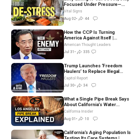
Focused Under Pressure—
Nutritionist
Vital Signs
Aug 02
•
44
How the CCP Is Turning
America Against Itself |
Tianliang Zhang
American Thought Leaders
Jul 31
•
335
Trump Launches ‘Freedom
Haulers’ to Replace Illegal
Immigrant Truckers With
Capitol Report
Veterans
Jul 30
•
34
What a Single Pipe Break Says
About California’s Water
Systems | Brett Barbre
California Insider
Aug 01
•
10
California’s Aging Population Is
Testing Its Care Systems |