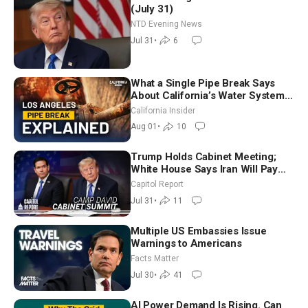
(July 31)
NTD Evening News
Jul 31
•
6
What a Single Pipe Break Says
About California’s Water Systems
| Brett Barbre
California Insider
Aug 01
•
10
Trump Holds Cabinet Meeting;
White House Says Iran Will Pay
Until It Negotiates in Meaningful
Capitol Report
Way
Jul 31
•
11
Multiple US Embassies Issue
Warnings to Americans
Facts Matter
Jul 30
•
41
AI Power Demand Is Rising. Can