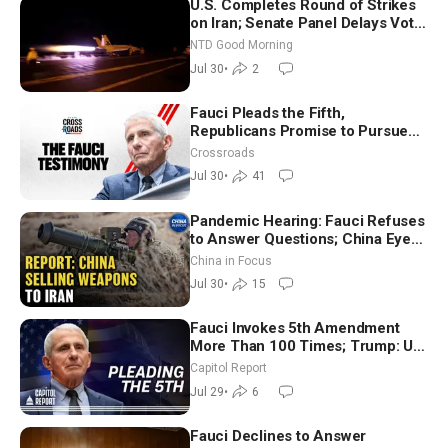
U.S. Completes Round of Strikes
on Iran; Senate Panel Delays Vote
on Blanche as Attorney General |
NTD Good Morning
NTD Good Morning (July 30)
Jul 30
•
2
Fauci Pleads the Fifth,
Republicans Promise to Pursue
Charges
Crossroads
Jul 30
•
41
Pandemic Hearing: Fauci Refuses
to Answer Questions; China Eyes
Unlimited Energy From Space
China in Focus
Jul 30
•
15
Fauci Invokes 5th Amendment
More Than 100 Times; Trump: US
Will Be Hitting Iran Very Hard
Capitol Report
Jul 29
•
6
Fauci Declines to Answer