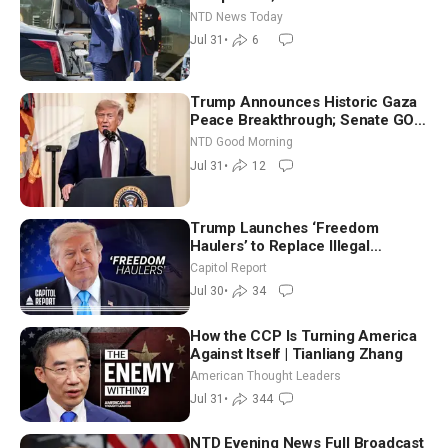
Breach Spanish Border From
NTD News Today
Morocco
Jul 31
•
6
Trump Announces Historic Gaza
Peace Breakthrough; Senate GOP
Working to Avert Election-Time
NTD Good Morning
Shutdown | NTD Good Morning
Jul 31
•
12
(July 31)
Trump Launches ‘Freedom
Haulers’ to Replace Illegal
Immigrant Truckers With Veterans
Capitol Report
Jul 30
•
34
How the CCP Is Turning America
Against Itself | Tianliang Zhang
American Thought Leaders
Jul 31
•
344
NTD Evening News Full Broadcast