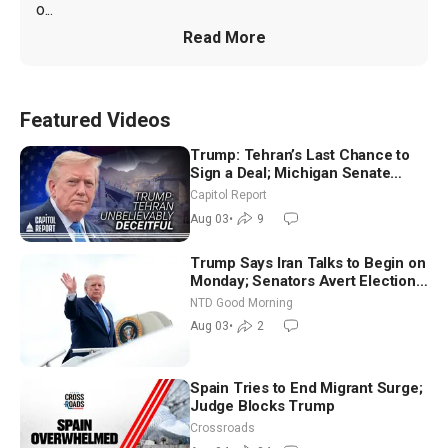
o...
Read More
Featured Videos
Trump: Tehran’s Last Chance to
Sign a Deal; Michigan Senate
Race Tests Democratic Party’s
Capitol Report
Future
Aug 03
•
9
Trump Says Iran Talks to Begin on
Monday; Senators Avert Election-
Time Shutdown | NTD Good
NTD Good Morning
Morning (Aug 3)
Aug 03
•
2
Spain Tries to End Migrant Surge;
Judge Blocks Trump
Crossroads