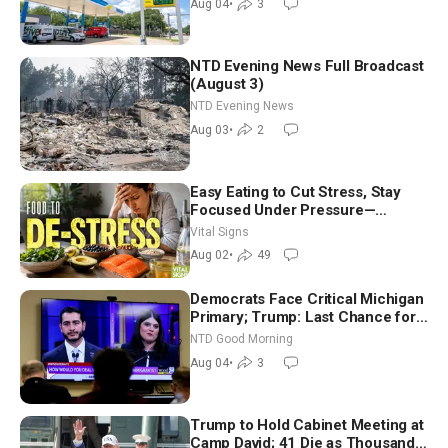
Aug 04
•
3
NTD Evening News Full Broadcast
(August 3)
NTD Evening News
Aug 03
•
2
Easy Eating to Cut Stress, Stay
Focused Under Pressure—
Nutritionist
Vital Signs
Aug 02
•
49
Democrats Face Critical Michigan
Primary; Trump: Last Chance for
Iran to Sign Deal | NTD Good
NTD Good Morning
Morning (Aug 4)
Aug 04
•
3
Trump to Hold Cabinet Meeting at
Camp David; 41 Die as Thousands