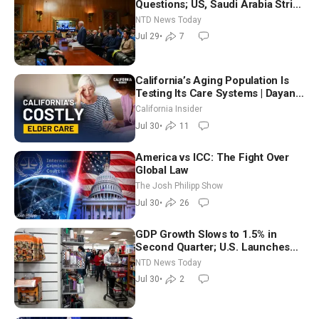
Questions; US, Saudi Arabia Strike
Iran-backed Terror Sites in Iraq
NTD News Today
Jul 29
•
7
California’s Aging Population Is
Testing Its Care Systems | Dayan
Goodenowe
California Insider
Jul 30
•
11
America vs ICC: The Fight Over
Global Law
The Josh Philipp Show
Jul 30
•
26
GDP Growth Slows to 1.5% in
Second Quarter; U.S. Launches
New Round of Strikes After Iran
NTD News Today
Attack
Jul 30
•
2