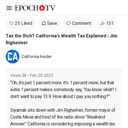
Open sidebar
25 Liked
Save
Comment
151
Tax the Rich? California’s Wealth Tax Explained | Jim
Righeimer
California Insider
Views
3K
•
Feb-20-2023
“Oh, it’s just 1 percent more. It’s 1 percent more, but that 
extra 1 percent makes somebody say, ‘You know what? I 
don’t want to pay 13.9. How about I pay you nothing?’”

Siyamak sits down with Jim Righeimer, former mayor of 
Costa Mesa and host of the radio show “Weekend 
Answer.” California is considering imposing a wealth tax 