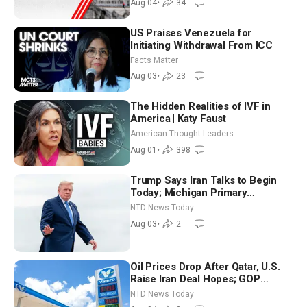
Aug 04
•
34
US Praises Venezuela for
Initiating Withdrawal From ICC
Facts Matter
Aug 03
•
23
The Hidden Realities of IVF in
America | Katy Faust
American Thought Leaders
Aug 01
•
398
Trump Says Iran Talks to Begin
Today; Michigan Primary
Tomorrow: Progressive vs.
NTD News Today
Moderate
Aug 03
•
2
Oil Prices Drop After Qatar, U.S.
Raise Iran Deal Hopes; GOP
Senators to Advance Blanche
NTD News Today
Nomination