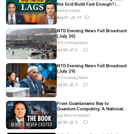
the Grid Build Fast Enough? |
Joshua Rhodes
Market Insider
Aug 01
•
13
NTD Evening News Full Broadcast
(July 30)
NTD Evening News
Jul 30
•
6
NTD Evening News Full Broadcast
(July 29)
NTD Evening News
Jul 29
•
3
From Guantanamo Bay to
Quantum Computing: A National
Security Insider on the Threats
Bay Area Innovators
Facing America
Jul 30
•
3