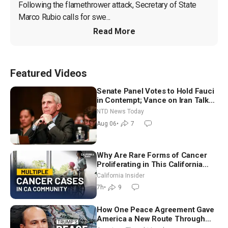
Following the flamethrower attack, Secretary of State 
Marco Rubio calls for swe...
Read More
Featured Videos
Senate Panel Votes to Hold Fauci
in Contempt; Vance on Iran Talks:
Extraordinarily Difficult People
NTD News Today
Aug 06
•
7
Why Are Rare Forms of Cancer
Proliferating in This California
Community? | John Gresko
California Insider
7h
•
9
How One Peace Agreement Gave
America a New Route Through