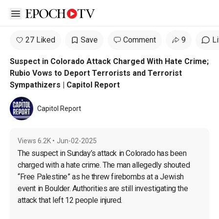
Open sidebar
27 Liked
Save
Comment
9
L
Suspect in Colorado Attack Charged With Hate Crime;
Rubio Vows to Deport Terrorists and Terrorist
Sympathizers | Capitol Report
Capitol Report
Views
6.2K
•
Jun-02-2025
The suspect in Sunday’s attack in Colorado has been 
charged with a hate crime. The man allegedly shouted 
“Free Palestine” as he threw firebombs at a Jewish 
event in Boulder. Authorities are still investigating the 
attack that left 12 people injured.
