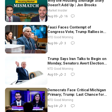
Why the Housing Shortage Story
Doesn’t Add Up | Jon Brooks
Market Insider
Aug 05
•
16
Fauci Faces Contempt of
Congress Vote; Trump Rallies in
Vegas Ahead of Midterms | NTD
NTD Good Morning
Good Morning (Aug 6)
Aug 06
•
3
Trump Says Iran Talks to Begin on
Monday; Senators Avert Election-
Time Shutdown | NTD Good
NTD Good Morning
Morning (Aug 3)
Aug 03
•
2
Democrats Face Critical Michigan
Primary; Trump: Last Chance for
Iran to Sign Deal | NTD Good
NTD Good Morning
Morning (Aug 4)
Aug 04
•
3