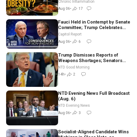
Hurt ‘Biggest Losers’ — Georgi
Chronic Inflammation
Dinkov
Aug 06
•
17
Fauci Held in Contempt by Senate
Committee; Trump Celebrates
Team USA at White House
Capitol Report
Aug 06
•
6
Trump Dismisses Reports of
Weapons Shortages; Senators
Make Final Sprint to Weeks-Long
NTD Good Morning
Recess | NTD Good Morning (Aug
14h
•
2
7)
NTD Evening News Full Broadcast
(Aug. 6)
NTD Evening News
Aug 06
•
3
Socialist-Aligned Candidate Wins