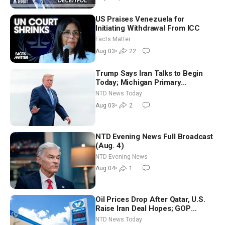
US Praises Venezuela for
Initiating Withdrawal From ICC
Facts Matter
Aug 03
•
22
Trump Says Iran Talks to Begin
Today; Michigan Primary
Tomorrow: Progressive vs.
NTD News Today
Moderate
Aug 03
•
2
NTD Evening News Full Broadcast
(Aug. 4)
NTD Evening News
Aug 04
•
1
Oil Prices Drop After Qatar, U.S.
Raise Iran Deal Hopes; GOP
Senators to Advance Blanche
NTD News Today