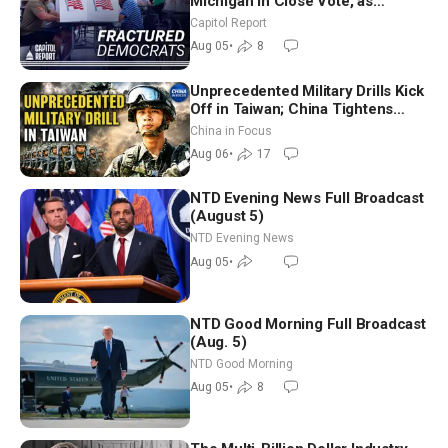
Michigan in Close Vote, as
Missouri Democrats Say No to
Capitol Report
Socialism
Aug 05
•
8
Unprecedented Military Drills Kick
Off in Taiwan; China Tightens
Drone Export Controls
China in Focus
Aug 06
•
17
NTD Evening News Full Broadcast
(August 5)
NTD Evening News
Aug 05
•
NTD Good Morning Full Broadcast
(Aug. 5)
NTD Good Morning
Aug 05
•
8