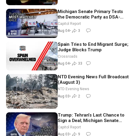
Michigan Senate Primary Tests
the Democratic Party as DSA-
Aligned Candidates Gain Ground
Capitol Report
Nationwide
Aug 04
•
3
Spain Tries to End Migrant Surge;
Judge Blocks Trump
Crossroads
Aug 04
•
33
NTD Evening News Full Broadcast
(August 3)
NTD Evening News
Aug 03
•
2
Trump: Tehran’s Last Chance to
Sign a Deal; Michigan Senate
Race Tests Democratic Party’s
Capitol Report
Future
Aug 03
•
9