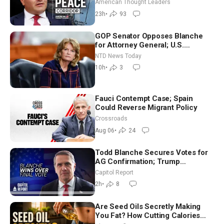
Iran and Russia’s Backyard |
American Thought Leaders
Ambassador Narek Mkrtchyan
23h
•
93
GOP Senator Opposes Blanche
for Attorney General; U.S.
Economy Loses 23,000 Jobs in
NTD News Today
July
10h
•
3
Fauci Contempt Case; Spain
Could Reverse Migrant Policy
Crossroads
Aug 06
•
24
Todd Blanche Secures Votes for
AG Confirmation; Trump
Announces More Than $2 Billion
Capitol Report
in Critical Mining Projects
2h
•
8
Are Seed Oils Secretly Making
You Fat? How Cutting Calories