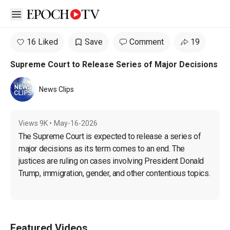
Open sidebar
16 Liked
Save
Comment
19
Supreme Court to Release Series of Major Decisions
News Clips
Views
9K
•
May-16-2026
The Supreme Court is expected to release a series of 
major decisions as its term comes to an end. The 
justices are ruling on cases involving President Donald 
Trump, immigration, gender, and other contentious topics.
Featured Videos