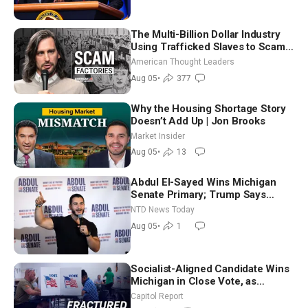
The Multi-Billion Dollar Industry
Using Trafficked Slaves to Scam
Americans | Timothy Blackwood
American Thought Leaders
Aug 05
•
377
Why the Housing Shortage Story
Doesn’t Add Up | Jon Brooks
Market Insider
Aug 05
•
13
Abdul El-Sayed Wins Michigan
Senate Primary; Trump Says
Hormuz Reopening Imminent
NTD News Today
Aug 05
•
1
Socialist-Aligned Candidate Wins
Michigan in Close Vote, as
Missouri Democrats Say No to
Capitol Report
Socialism