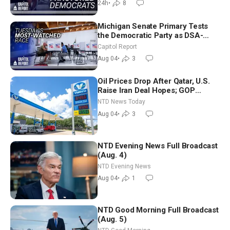
24h
•
8
Michigan Senate Primary Tests
the Democratic Party as DSA-
Aligned Candidates Gain Ground
Capitol Report
Nationwide
Aug 04
•
3
Oil Prices Drop After Qatar, U.S.
Raise Iran Deal Hopes; GOP
Senators to Advance Blanche
NTD News Today
Nomination
Aug 04
•
3
NTD Evening News Full Broadcast
(Aug. 4)
NTD Evening News
Aug 04
•
1
NTD Good Morning Full Broadcast
(Aug. 5)