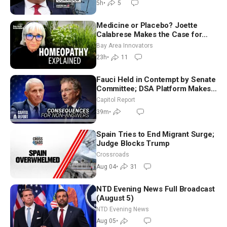
5h
•
5
Medicine or Placebo? Joette
Calabrese Makes the Case for
Homeopathy After 200 Years of
Bay Area Innovators
Controversy
23h
•
11
Fauci Held in Contempt by Senate
Committee; DSA Platform Makes
Utopian Promises
Capitol Report
39m
•
Spain Tries to End Migrant Surge;
Judge Blocks Trump
Crossroads
Aug 04
•
31
NTD Evening News Full Broadcast
(August 5)
NTD Evening News
Aug 05
•