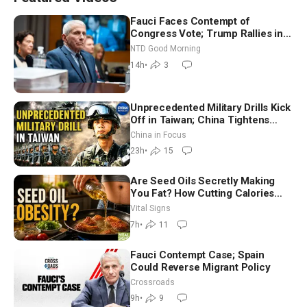
Fauci Faces Contempt of
Congress Vote; Trump Rallies in
Vegas Ahead of Midterms | NTD
NTD Good Morning
Good Morning (Aug 6)
14h
•
3
Unprecedented Military Drills Kick
Off in Taiwan; China Tightens
Drone Export Controls
China in Focus
23h
•
15
Are Seed Oils Secretly Making
You Fat? How Cutting Calories
Hurt ‘Biggest Losers’ — Georgie
Vital Signs
Dinkov
7h
•
11
Fauci Contempt Case; Spain
Could Reverse Migrant Policy
Crossroads
9h
•
9