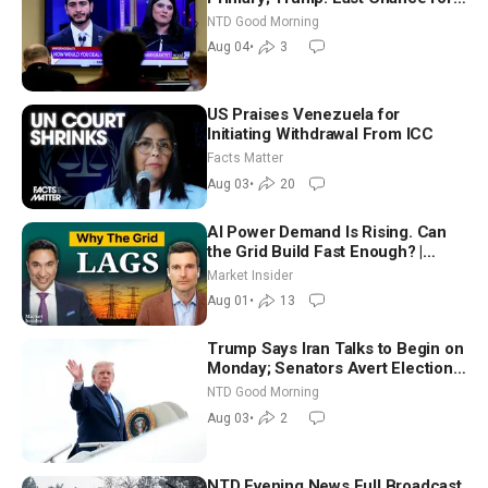
Iran to Sign Deal | NTD Good
NTD Good Morning
Morning (Aug 4)
Aug 04
•
3
US Praises Venezuela for
Initiating Withdrawal From ICC
Facts Matter
Aug 03
•
20
AI Power Demand Is Rising. Can
the Grid Build Fast Enough? |
Joshua Rhodes
Market Insider
Aug 01
•
13
Trump Says Iran Talks to Begin on
Monday; Senators Avert Election-
Time Shutdown | NTD Good
NTD Good Morning
Morning (Aug 3)
Aug 03
•
2
NTD Evening News Full Broadcast