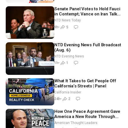
Senate Panel Votes to Hold Fauci
in Contempt; Vance on Iran Talks:
Extraordinarily Difficult People
NTD News Today
9h
•
5
NTD Evening News Full Broadcast
(Aug. 6)
NTD Evening News
1h
•
1
What It Takes to Get People Off
California’s Streets | Panel
California Insider
24h
•
2
How One Peace Agreement Gave
America a New Route Through
Iran and Russia’s Backyard |
American Thought Leaders
Ambassador Narek Mkrtchyan