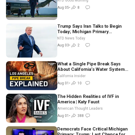
NTD Good Morning
Aug 05
•
8
Trump Says Iran Talks to Begin
Today; Michigan Primary
Tomorrow: Progressive vs.
NTD News Today
Moderate
Aug 03
•
2
What a Single Pipe Break Says
About California’s Water Systems
| Brett Barbre
California Insider
Aug 01
•
10
The Hidden Realities of IVF in
America | Katy Faust
American Thought Leaders
Aug 01
•
388
Democrats Face Critical Michigan
Primary; Trump: Last Chance for