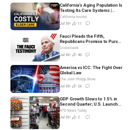
California’s Aging Population Is
Testing Its Care Systems |
Dayan Goodenowe
California Insider
Jul 30
•
11
Fauci Pleads the Fifth,
Republicans Promise to Pursue
Charges
Crossroads
Jul 30
•
40
America vs ICC: The Fight Over
Global Law
The Josh Philipp Show
Jul 30
•
26
GDP Growth Slows to 1.5% in
Second Quarter; U.S. Launches
New Round of Strikes After
NTD News Today
Iran Attack
Jul 30
•
2