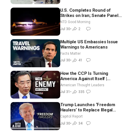
U.S. Completes Round of
Strikes on Iran; Senate Panel
Delays Vote on Blanche as
NTD Good Morning
Attorney General | NTD Good
Jul 30
•
2
Morning (July 30)
Multiple US Embassies Issue
Warnings to Americans
Facts Matter
Jul 30
•
41
How the CCP Is Turning
America Against Itself |
Tianliang Zhang
American Thought Leaders
Jul 31
•
335
Trump Launches ‘Freedom
Haulers’ to Replace Illegal
Immigrant Truckers With
Capitol Report
Veterans
Jul 30
•
34