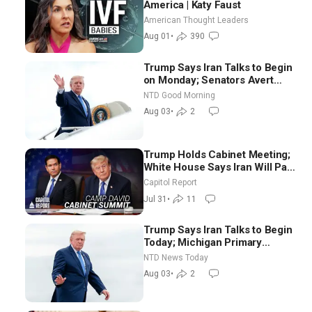
America | Katy Faust
American Thought Leaders
Aug 01
•
390
Trump Says Iran Talks to Begin
on Monday; Senators Avert
Election-Time Shutdown | NTD
NTD Good Morning
Good Morning (Aug 3)
Aug 03
•
2
Trump Holds Cabinet Meeting;
White House Says Iran Will Pay
Until It Negotiates in
Capitol Report
Meaningful Way
Jul 31
•
11
Trump Says Iran Talks to Begin
Today; Michigan Primary
Tomorrow: Progressive vs.
NTD News Today
Moderate
Aug 03
•
2