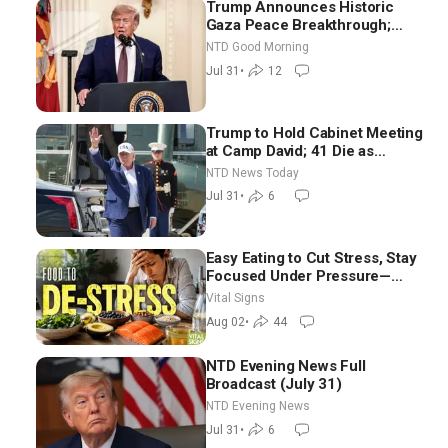
Trump Announces Historic
Gaza Peace Breakthrough;
Senate GOP Working to Avert
NTD Good Morning
Election-Time Shutdown | NTD
Jul 31
•
12
Good Morning (July 31)
Trump to Hold Cabinet Meeting
at Camp David; 41 Die as
Thousands Breach Spanish
NTD News Today
Border From Morocco
Jul 31
•
6
Easy Eating to Cut Stress, Stay
Focused Under Pressure—
Nutritionist
Vital Signs
Aug 02
•
44
NTD Evening News Full
Broadcast (July 31)
NTD Evening News
Jul 31
•
6