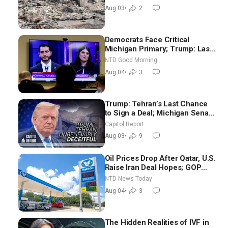
Aug 03
•
2
Democrats Face Critical
Michigan Primary; Trump: Last
Chance for Iran to Sign Deal |
NTD Good Morning
NTD Good Morning (Aug 4)
Aug 04
•
3
Trump: Tehran’s Last Chance
to Sign a Deal; Michigan Senate
Race Tests Democratic Party’s
Capitol Report
Future
Aug 03
•
9
Oil Prices Drop After Qatar, U.S.
Raise Iran Deal Hopes; GOP
Senators to Advance Blanche
NTD News Today
Nomination
Aug 04
•
3
The Hidden Realities of IVF in