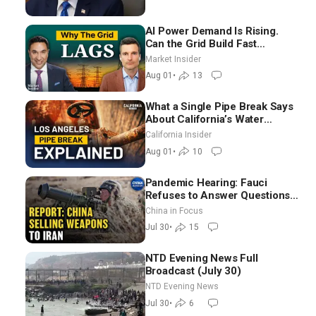
AI Power Demand Is Rising.
Can the Grid Build Fast
Enough? | Joshua Rhodes
Market Insider
Aug 01
•
13
What a Single Pipe Break Says
About California’s Water
Systems | Brett Barbre
California Insider
Aug 01
•
10
Pandemic Hearing: Fauci
Refuses to Answer Questions;
China Eyes Unlimited Energy
China in Focus
From Space
Jul 30
•
15
NTD Evening News Full
Broadcast (July 30)
NTD Evening News
Jul 30
•
6