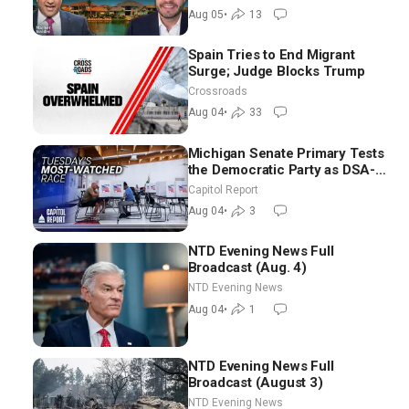
Aug 05
•
13
Spain Tries to End Migrant
Surge; Judge Blocks Trump
Crossroads
Aug 04
•
33
Michigan Senate Primary Tests
the Democratic Party as DSA-
Aligned Candidates Gain
Capitol Report
Ground Nationwide
Aug 04
•
3
NTD Evening News Full
Broadcast (Aug. 4)
NTD Evening News
Aug 04
•
1
NTD Evening News Full
Broadcast (August 3)
NTD Evening News