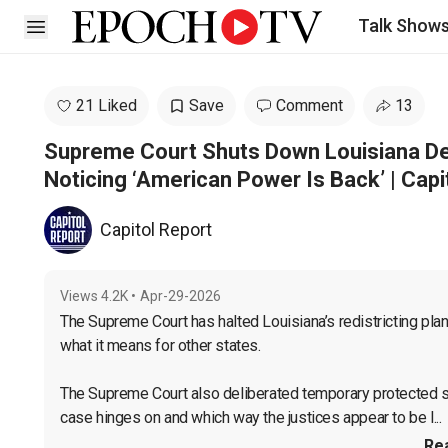
Talk Show
Open sidebar
21 Liked
Save
Comment
13
Supreme Court Shuts Down Louisiana Dem
Noticing ‘American Power Is Back’ | Capi
Capitol Report
Views
4.2K
•
Apr-29-2026
The Supreme Court has halted Louisiana’s redistricting plan,
what it means for other states.

The Supreme Court also deliberated temporary protected st
case hinges on and which way the justices appear to be l...
Re