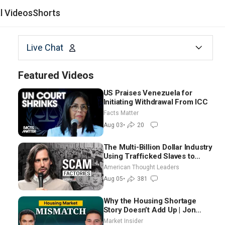
al Videos
Shorts
Live Chat
Featured Videos
US Praises Venezuela for
Initiating Withdrawal From ICC
Facts Matter
Aug 03
•
20
The Multi-Billion Dollar Industry
Using Trafficked Slaves to
Scam Americans | Timothy
American Thought Leaders
Blackwood
Aug 05
•
381
Why the Housing Shortage
Story Doesn’t Add Up | Jon
Brooks
Market Insider