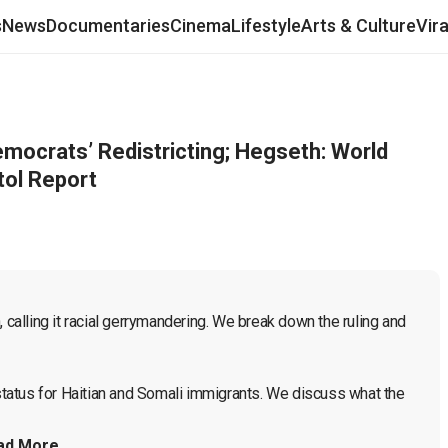
s
News
Documentaries
Cinema
Lifestyle
Arts & Culture
Vir
ocrats’ Redistricting; Hegseth: World
tol Report
 calling it racial gerrymandering. We break down the ruling and 
atus for Haitian and Somali immigrants. We discuss what the 
ad More