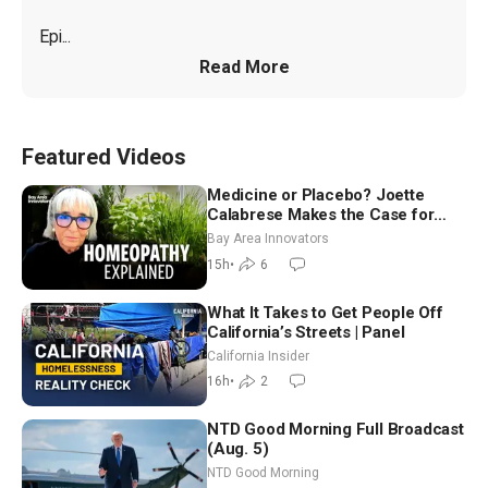
Epi...
Read More
Featured Videos
Medicine or Placebo? Joette
Calabrese Makes the Case for
Homeopathy After 200 Years of
Bay Area Innovators
Controversy
15h
•
6
What It Takes to Get People Off
California’s Streets | Panel
California Insider
16h
•
2
NTD Good Morning Full Broadcast
(Aug. 5)
NTD Good Morning