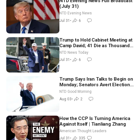
NTD Evening News Full Broadcast
(July 31)
NTD Evening News
Jul 31
•
6
Trump to Hold Cabinet Meeting at
Camp David; 41 Die as Thousands
Breach Spanish Border From
NTD News Today
Morocco
Jul 31
•
6
Trump Says Iran Talks to Begin on
Monday; Senators Avert Election-
Time Shutdown | NTD Good
NTD Good Morning
Morning (Aug 3)
Aug 03
•
2
How the CCP Is Turning America
Against Itself | Tianliang Zhang
American Thought Leaders
Jul 31
•
335