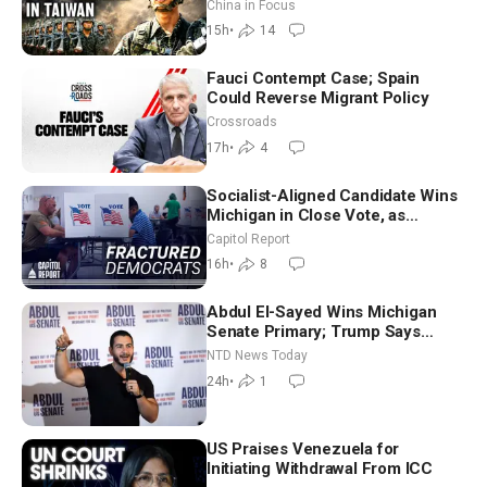
Drone Export Controls
China in Focus
15h
•
14
Fauci Contempt Case; Spain
Could Reverse Migrant Policy
Crossroads
17h
•
4
Socialist-Aligned Candidate Wins
Michigan in Close Vote, as
Missouri Democrats Say No to
Capitol Report
Socialism
16h
•
8
Abdul El-Sayed Wins Michigan
Senate Primary; Trump Says
Hormuz Reopening Imminent
NTD News Today
24h
•
1
US Praises Venezuela for
Initiating Withdrawal From ICC