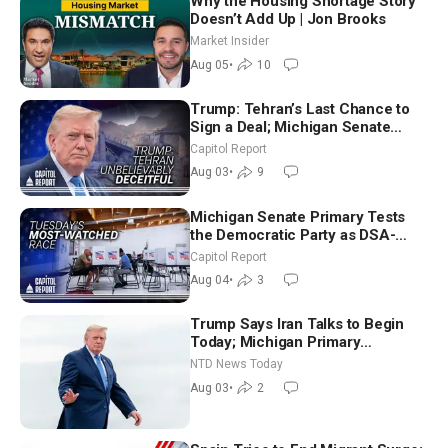
Why the Housing Shortage Story
Doesn’t Add Up | Jon Brooks
Market Insider
Aug 05
•
10
Trump: Tehran’s Last Chance to
Sign a Deal; Michigan Senate
Race Tests Democratic Party’s
Capitol Report
Future
Aug 03
•
9
Michigan Senate Primary Tests
the Democratic Party as DSA-
Aligned Candidates Gain Ground
Capitol Report
Nationwide
Aug 04
•
3
Trump Says Iran Talks to Begin
Today; Michigan Primary
Tomorrow: Progressive vs.
NTD News Today
Moderate
Aug 03
•
2