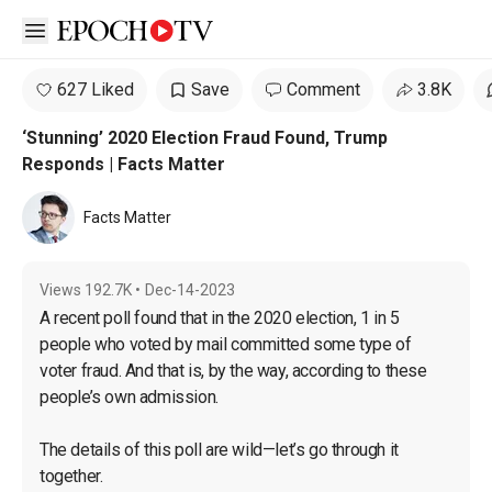
Open sidebar
627 Liked
Save
Comment
3.8K
‘Stunning’ 2020 Election Fraud Found, Trump
Responds | Facts Matter
Facts Matter
Views
192.7K
•
Dec-14-2023
A recent poll found that in the 2020 election, 1 in 5 
people who voted by mail committed some type of 
voter fraud. And that is, by the way, according to these 
people’s own admission.
The details of this poll are wild—let’s go through it 
together.