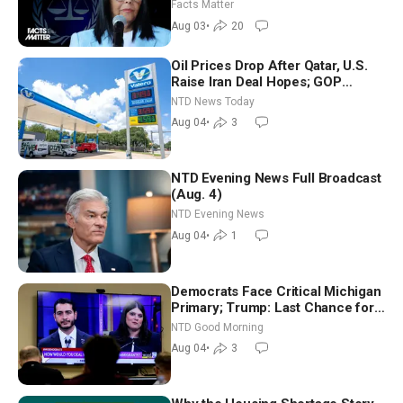
Facts Matter
Aug 03
•
20
Oil Prices Drop After Qatar, U.S.
Raise Iran Deal Hopes; GOP
Senators to Advance Blanche
NTD News Today
Nomination
Aug 04
•
3
NTD Evening News Full Broadcast
(Aug. 4)
NTD Evening News
Aug 04
•
1
Democrats Face Critical Michigan
Primary; Trump: Last Chance for
Iran to Sign Deal | NTD Good
NTD Good Morning
Morning (Aug 4)
Aug 04
•
3