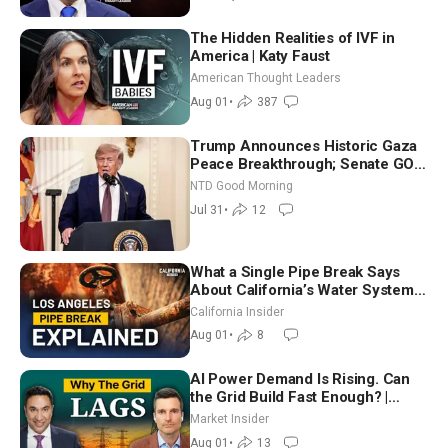
The Hidden Realities of IVF in
America | Katy Faust
American Thought Leaders
Aug 01
•
387
Trump Announces Historic Gaza
Peace Breakthrough; Senate GOP
Working to Avert Election-Time
NTD Good Morning
Shutdown | NTD Good Morning
Jul 31
•
12
(July 31)
What a Single Pipe Break Says
About California’s Water Systems
| Brett Barbre
California Insider
Aug 01
•
8
AI Power Demand Is Rising. Can
the Grid Build Fast Enough? |
Joshua Rhodes
Market Insider
Aug 01
•
13