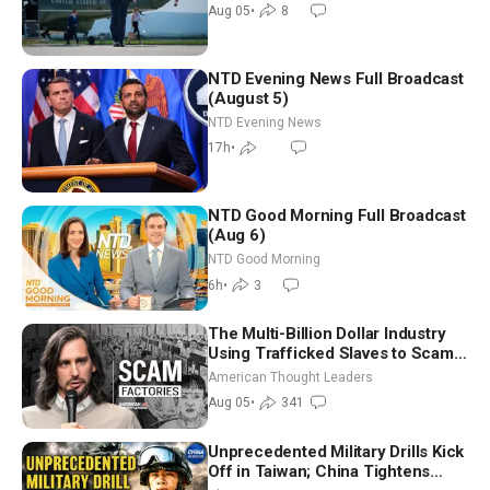
Aug 05
•
8
NTD Evening News Full Broadcast
(August 5)
NTD Evening News
17h
•
NTD Good Morning Full Broadcast
(Aug 6)
NTD Good Morning
6h
•
3
The Multi-Billion Dollar Industry
Using Trafficked Slaves to Scam
Americans | Timothy Blackwood
American Thought Leaders
Aug 05
•
341
Unprecedented Military Drills Kick
Off in Taiwan; China Tightens