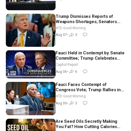
Trump Dismisses Reports of
Weapons Shortages; Senators
Make Final Sprint to Weeks-Long
NTD Good Morning
Recess | NTD Good Morning (Aug
Aug 07
•
3
7)
Fauci Held in Contempt by Senate
Committee; Trump Celebrates
Team USA at White House
Capitol Report
Aug 06
•
6
Fauci Faces Contempt of
Congress Vote; Trump Rallies in
Vegas Ahead of Midterms | NTD
NTD Good Morning
Good Morning (Aug 6)
Aug 06
•
3
Are Seed Oils Secretly Making
You Fat? How Cutting Calories