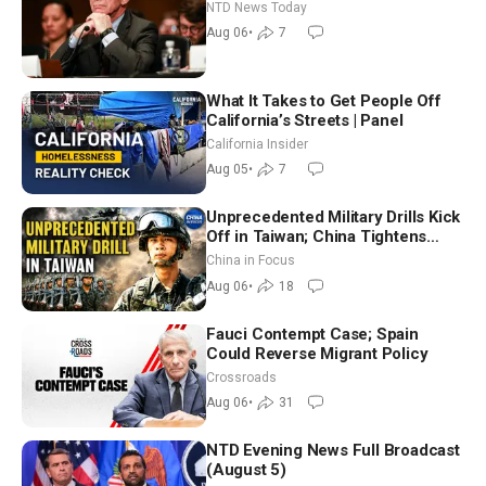
Extraordinarily Difficult People
NTD News Today
Aug 06
•
7
What It Takes to Get People Off
California’s Streets | Panel
California Insider
Aug 05
•
7
Unprecedented Military Drills Kick
Off in Taiwan; China Tightens
Drone Export Controls
China in Focus
Aug 06
•
18
Fauci Contempt Case; Spain
Could Reverse Migrant Policy
Crossroads
Aug 06
•
31
NTD Evening News Full Broadcast
(August 5)