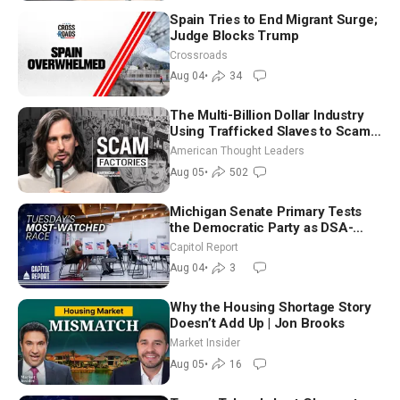
Spain Tries to End Migrant Surge;
Judge Blocks Trump
Crossroads
Aug 04
•
34
The Multi-Billion Dollar Industry
Using Trafficked Slaves to Scam
Americans | Timothy Blackwood
American Thought Leaders
Aug 05
•
502
Michigan Senate Primary Tests
the Democratic Party as DSA-
Aligned Candidates Gain Ground
Capitol Report
Nationwide
Aug 04
•
3
Why the Housing Shortage Story
Doesn’t Add Up | Jon Brooks
Market Insider
Aug 05
•
16