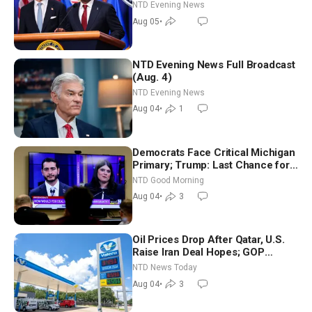
NTD Evening News
Aug 05
•
NTD Evening News Full Broadcast
(Aug. 4)
NTD Evening News
Aug 04
•
1
Democrats Face Critical Michigan
Primary; Trump: Last Chance for
Iran to Sign Deal | NTD Good
NTD Good Morning
Morning (Aug 4)
Aug 04
•
3
Oil Prices Drop After Qatar, U.S.
Raise Iran Deal Hopes; GOP
Senators to Advance Blanche
NTD News Today
Nomination
Aug 04
•
3