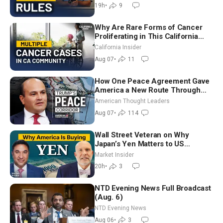
Chandler
19h
•
9
Why Are Rare Forms of Cancer
Proliferating in This California
Community? | John Gresko
California Insider
Aug 07
•
11
How One Peace Agreement Gave
America a New Route Through
Iran and Russia’s Backyard |
American Thought Leaders
Ambassador Narek Mkrtchyan
Aug 07
•
114
Wall Street Veteran on Why
Japan’s Yen Matters to US
Markets | Mark Malek
Market Insider
20h
•
3
NTD Evening News Full Broadcast
(Aug. 6)
NTD Evening News
Aug 06
•
3