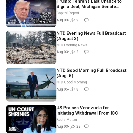
Trump: Tehran’s Last Chance to
Sign a Deal; Michigan Senate
Race Tests Democratic Party’s
Capitol Report
Future
Aug 03
•
9
NTD Evening News Full Broadcast
(August 3)
NTD Evening News
Aug 03
•
2
NTD Good Morning Full Broadcast
(Aug. 5)
NTD Good Morning
Aug 05
•
8
US Praises Venezuela for
Initiating Withdrawal From ICC
Facts Matter
Aug 03
•
23