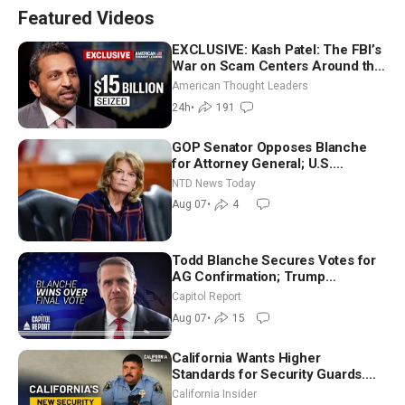
Featured Videos
EXCLUSIVE: Kash Patel: The FBI’s
War on Scam Centers Around the
World
American Thought Leaders
24h
•
191
GOP Senator Opposes Blanche
for Attorney General; U.S.
Economy Loses 23,000 Jobs in
NTD News Today
July
Aug 07
•
4
Todd Blanche Secures Votes for
AG Confirmation; Trump
Announces More Than $2 Billion
Capitol Report
in Critical Mining Projects
Aug 07
•
15
California Wants Higher
Standards for Security Guards.
What Would It Take? | David
California Insider