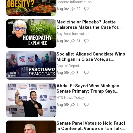
Hurt ‘Biggest Losers’ — Georgi
Chronic Inflammation
Dinkov
Aug 06
•
29
Medicine or Placebo? Joette
Calabrese Makes the Case for
Homeopathy After 200 Years of
Bay Area Innovators
Controversy
Aug 06
•
31
Socialist-Aligned Candidate Wins
Michigan in Close Vote, as
Missouri Democrats Say No to
Capitol Report
Socialism
Aug 05
•
8
Abdul El-Sayed Wins Michigan
Senate Primary; Trump Says
Hormuz Reopening Imminent
NTD News Today
Aug 05
•
1
Senate Panel Votes to Hold Fauci
in Contempt; Vance on Iran Talks: