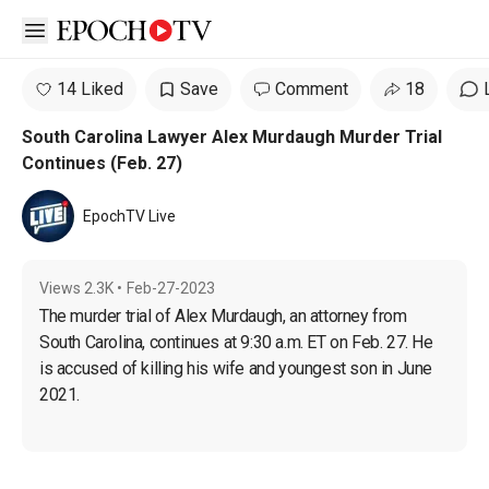
Open sidebar
14 Liked
Save
Comment
18
South Carolina Lawyer Alex Murdaugh Murder Trial
Continues (Feb. 27)
EpochTV Live
Views
2.3K
•
Feb-27-2023
The murder trial of Alex Murdaugh, an attorney from 
South Carolina, continues at 9:30 a.m. ET on Feb. 27. He 
is accused of killing his wife and youngest son in June 
2021.