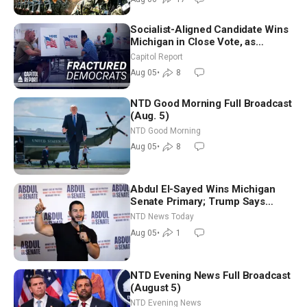
Socialist-Aligned Candidate Wins
Michigan in Close Vote, as
Missouri Democrats Say No to
Capitol Report
Socialism
Aug 05
•
8
NTD Good Morning Full Broadcast
(Aug. 5)
NTD Good Morning
Aug 05
•
8
Abdul El-Sayed Wins Michigan
Senate Primary; Trump Says
Hormuz Reopening Imminent
NTD News Today
Aug 05
•
1
NTD Evening News Full Broadcast
(August 5)
NTD Evening News