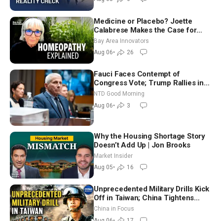
Medicine or Placebo? Joette
Calabrese Makes the Case for
Homeopathy After 200 Years of
Bay Area Innovators
Controversy
Aug 06
•
26
Fauci Faces Contempt of
Congress Vote; Trump Rallies in
Vegas Ahead of Midterms | NTD
NTD Good Morning
Good Morning (Aug 6)
Aug 06
•
3
Why the Housing Shortage Story
Doesn’t Add Up | Jon Brooks
Market Insider
Aug 05
•
16
Unprecedented Military Drills Kick
Off in Taiwan; China Tightens
Drone Export Controls
China in Focus
Aug 06
•
17