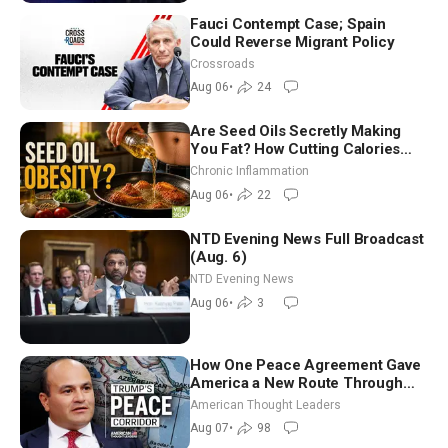
Fauci Contempt Case; Spain
Could Reverse Migrant Policy
Crossroads
Aug 06
•
24
Are Seed Oils Secretly Making
You Fat? How Cutting Calories
Hurt ‘Biggest Losers’ — Georgi
Chronic Inflammation
Dinkov
Aug 06
•
22
NTD Evening News Full Broadcast
(Aug. 6)
NTD Evening News
Aug 06
•
3
How One Peace Agreement Gave
America a New Route Through
Iran and Russia’s Backyard |
American Thought Leaders
Ambassador Narek Mkrtchyan
Aug 07
•
98