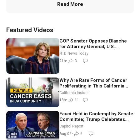
Read More
Featured Videos
GOP Senator Opposes Blanche
for Attorney General; U.S.
Economy Loses 23,000 Jobs in
NTD News Today
July
21h
•
3
Why Are Rare Forms of Cancer
Proliferating in This California
Community? | John Gresko
California Insider
18h
•
11
Fauci Held in Contempt by Senate
Committee; Trump Celebrates
Team USA at White House
Capitol Report
Aug 06
•
6