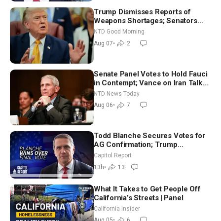
Trump Dismisses Reports of
Weapons Shortages; Senators
Make Final Sprint to Weeks-Long
NTD Good Morning
Recess | NTD Good Morning (Aug
Aug 07
•
2
7)
Senate Panel Votes to Hold Fauci
in Contempt; Vance on Iran Talks:
Extraordinarily Difficult People
NTD News Today
Aug 06
•
7
Todd Blanche Secures Votes for
AG Confirmation; Trump
Announces More Than $2 Billion
Capitol Report
in Critical Mining Projects
13h
•
13
What It Takes to Get People Off
California’s Streets | Panel
California Insider
Aug 05
•
6