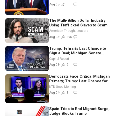
Aug 05
•
The Multi-Billion Dollar Industry
Using Trafficked Slaves to Scam
Americans | Timothy Blackwood
American Thought Leaders
Aug 05
•
396
Trump: Tehran’s Last Chance to
Sign a Deal; Michigan Senate
Race Tests Democratic Party’s
Capitol Report
Future
Aug 03
•
9
Democrats Face Critical Michigan
Primary; Trump: Last Chance for
Iran to Sign Deal | NTD Good
NTD Good Morning
Morning (Aug 4)
Aug 04
•
3
Spain Tries to End Migrant Surge;
Judge Blocks Trump