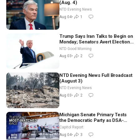
(Aug. 4)
NTD Evening News
Aug 04
•
1
Trump Says Iran Talks to Begin on
Monday; Senators Avert Election-
Time Shutdown | NTD Good
NTD Good Morning
Morning (Aug 3)
Aug 03
•
2
NTD Evening News Full Broadcast
(August 3)
NTD Evening News
Aug 03
•
2
Michigan Senate Primary Tests
the Democratic Party as DSA-
Aligned Candidates Gain Ground
Capitol Report
Nationwide
Aug 04
•
3