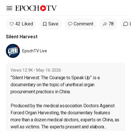
Open sidebar
42 Liked
Save
Comment
78
Silent Harvest
EpochTV Live
Views
12.9K
•
May-16-2026
“Silent Harvest: The Courage to Speak Up” is a 
documentary on the topic of unethical organ 
procurement practices in China.

Produced by the medical association Doctors Against 
Forced Organ Harvesting, the documentary features 
more than a dozen medical doctors, experts on China, as 
well as victims. The experts present and elabora...