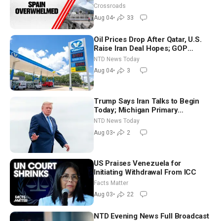
Crossroads
Aug 04
•
33
Oil Prices Drop After Qatar, U.S.
Raise Iran Deal Hopes; GOP
Senators to Advance Blanche
NTD News Today
Nomination
Aug 04
•
3
Trump Says Iran Talks to Begin
Today; Michigan Primary
Tomorrow: Progressive vs.
NTD News Today
Moderate
Aug 03
•
2
US Praises Venezuela for
Initiating Withdrawal From ICC
Facts Matter
Aug 03
•
22
NTD Evening News Full Broadcast