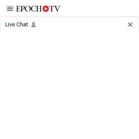
Open sidebar
Live Chat