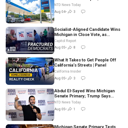
Senators to Advance Blanche
NTD News Today
Nomination
Aug 04
•
3
Socialist-Aligned Candidate Wins
Michigan in Close Vote, as
Missouri Democrats Say No to
Capitol Report
Socialism
Aug 05
•
8
What It Takes to Get People Off
California’s Streets | Panel
California Insider
Aug 05
•
3
Abdul El-Sayed Wins Michigan
Senate Primary; Trump Says
Hormuz Reopening Imminent
NTD News Today
Aug 05
•
1
Michigan Senate Primary Tests