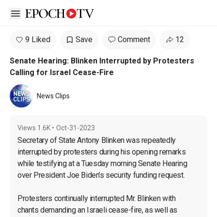
Open sidebar
9 Liked
Save
Comment
12
Senate Hearing: Blinken Interrupted by Protesters
Calling for Israel Cease-Fire
News Clips
Views
1.6K
•
Oct-31-2023
Secretary of State Antony Blinken was repeatedly 
interrupted by protesters during his opening remarks 
while testifying at a Tuesday morning Senate Hearing 
over President Joe Biden’s security funding request.

Protesters continually interrupted Mr. Blinken with 
chants demanding an Israeli cease-fire, as well as 