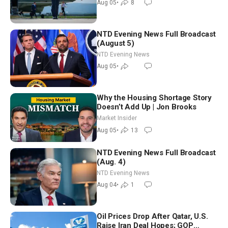
Aug 05
•
8
NTD Evening News Full Broadcast
(August 5)
NTD Evening News
Aug 05
•
Why the Housing Shortage Story
Doesn’t Add Up | Jon Brooks
Market Insider
Aug 05
•
13
NTD Evening News Full Broadcast
(Aug. 4)
NTD Evening News
Aug 04
•
1
Oil Prices Drop After Qatar, U.S.
Raise Iran Deal Hopes; GOP