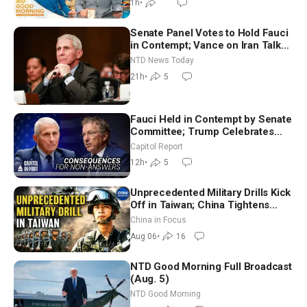
1h
•
Senate Panel Votes to Hold Fauci
in Contempt; Vance on Iran Talks:
Extraordinarily Difficult People
NTD News Today
21h
•
5
Fauci Held in Contempt by Senate
Committee; Trump Celebrates
Team USA at White House
Capitol Report
12h
•
5
Unprecedented Military Drills Kick
Off in Taiwan; China Tightens
Drone Export Controls
China in Focus
Aug 06
•
16
NTD Good Morning Full Broadcast
(Aug. 5)
NTD Good Morning