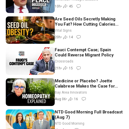
Ambassador Narek Mkrtchyan
10h
•
45
Are Seed Oils Secretly Making
You Fat? How Cutting Calories
Hurt ‘Biggest Losers’ — Georgie
Vital Signs
Dinkov
20h
•
14
Fauci Contempt Case; Spain
Could Reverse Migrant Policy
Crossroads
21h
•
15
Medicine or Placebo? Joette
Calabrese Makes the Case for
Homeopathy After 200 Years of
Bay Area Innovators
Controversy
Aug 06
•
16
NTD Good Morning Full Broadcast
(Aug 7)
NTD Good Morning