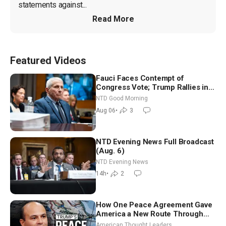
statements against...
Read More
Featured Videos
Fauci Faces Contempt of
Congress Vote; Trump Rallies in
Vegas Ahead of Midterms | NTD
NTD Good Morning
Good Morning (Aug 6)
Aug 06
•
3
NTD Evening News Full Broadcast
(Aug. 6)
NTD Evening News
14h
•
2
How One Peace Agreement Gave
America a New Route Through
Iran and Russia’s Backyard |
American Thought Leaders