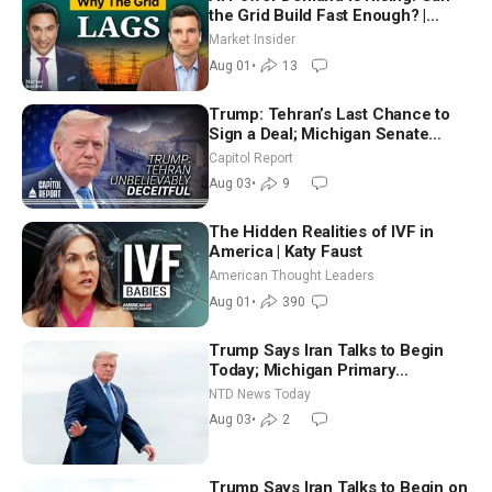
the Grid Build Fast Enough? |
Joshua Rhodes
Market Insider
Aug 01
•
13
Trump: Tehran’s Last Chance to
Sign a Deal; Michigan Senate
Race Tests Democratic Party’s
Capitol Report
Future
Aug 03
•
9
The Hidden Realities of IVF in
America | Katy Faust
American Thought Leaders
Aug 01
•
390
Trump Says Iran Talks to Begin
Today; Michigan Primary
Tomorrow: Progressive vs.
NTD News Today
Moderate
Aug 03
•
2
Trump Says Iran Talks to Begin on