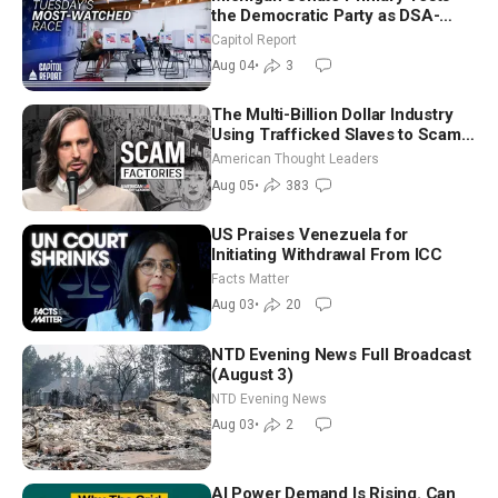
the Democratic Party as DSA-
Aligned Candidates Gain Ground
Capitol Report
Nationwide
Aug 04
•
3
The Multi-Billion Dollar Industry
Using Trafficked Slaves to Scam
Americans | Timothy Blackwood
American Thought Leaders
Aug 05
•
383
US Praises Venezuela for
Initiating Withdrawal From ICC
Facts Matter
Aug 03
•
20
NTD Evening News Full Broadcast
(August 3)
NTD Evening News
Aug 03
•
2
AI Power Demand Is Rising. Can