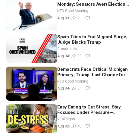
Monday; Senators Avert Election-
Time Shutdown | NTD Good
NTD Good Morning
Morning (Aug 3)
Aug 03
•
2
Spain Tries to End Migrant Surge;
Judge Blocks Trump
Crossroads
Aug 04
•
33
Democrats Face Critical Michigan
Primary; Trump: Last Chance for
Iran to Sign Deal | NTD Good
NTD Good Morning
Morning (Aug 4)
Aug 04
•
3
Easy Eating to Cut Stress, Stay
Focused Under Pressure—
Nutritionist
Vital Signs
Aug 02
•
45