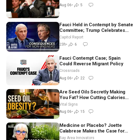
Aug 06
•
5
Fauci Held in Contempt by Senate
Committee; Trump Celebrates
Team USA at White House
Capitol Report
23h
•
6
Fauci Contempt Case; Spain
Could Reverse Migrant Policy
Crossroads
Aug 06
•
22
Are Seed Oils Secretly Making
You Fat? How Cutting Calories
Hurt ‘Biggest Losers’ — Georgie
Vital Signs
Dinkov
Aug 06
•
15
Medicine or Placebo? Joette
Calabrese Makes the Case for
Homeopathy After 200 Years of
Bay Area Innovators