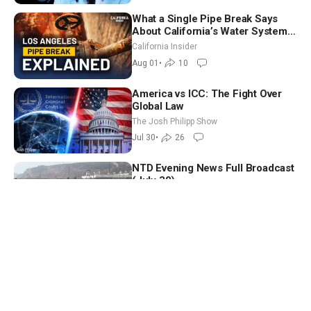
What a Single Pipe Break Says
About California’s Water Systems
| Brett Barbre
California Insider
Aug 01
•
10
America vs ICC: The Fight Over
Global Law
The Josh Philipp Show
Jul 30
•
26
NTD Evening News Full Broadcast
(July 30)
NTD Evening News
Jul 30
•
6
Trump Launches ‘Freedom
Haulers’ to Replace Illegal
Immigrant Truckers With Veterans
Capitol Report
Jul 30
•
34