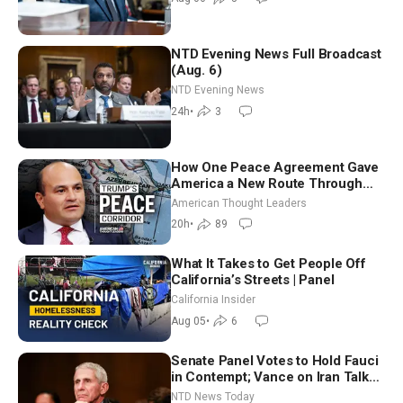
NTD Evening News Full Broadcast
(Aug. 6)
NTD Evening News
24h
•
3
How One Peace Agreement Gave
America a New Route Through
Iran and Russia’s Backyard |
American Thought Leaders
Ambassador Narek Mkrtchyan
20h
•
89
What It Takes to Get People Off
California’s Streets | Panel
California Insider
Aug 05
•
6
Senate Panel Votes to Hold Fauci
in Contempt; Vance on Iran Talks:
Extraordinarily Difficult People
NTD News Today