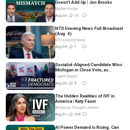
Doesn’t Add Up | Jon Brooks
Market Insider
Aug 05
•
15
NTD Evening News Full Broadcast
(Aug. 4)
NTD Evening News
Aug 04
•
1
Socialist-Aligned Candidate Wins
Michigan in Close Vote, as
Missouri Democrats Say No to
Capitol Report
Socialism
Aug 05
•
8
The Hidden Realities of IVF in
America | Katy Faust
American Thought Leaders
Aug 01
•
395
AI Power Demand Is Rising. Can