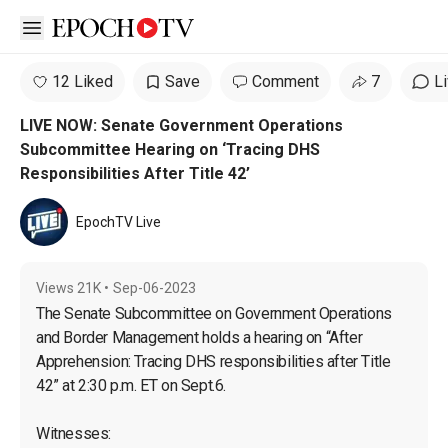
Open sidebar
12 Liked
Save
Comment
7
L
LIVE NOW: Senate Government Operations
Subcommittee Hearing on ‘Tracing DHS
Responsibilities After Title 42’
EpochTV Live
Views
21K
•
Sep-06-2023
The Senate Subcommittee on Government Operations 
and Border Management holds a hearing on “After 
Apprehension: Tracing DHS responsibilities after Title 
42” at 2:30 p.m. ET on Sept.6.

Witnesses:
