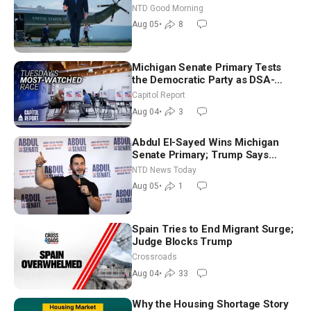
NTD Good Morning
Aug 05
•
8
Michigan Senate Primary Tests
the Democratic Party as DSA-
Aligned Candidates Gain Ground
Capitol Report
Nationwide
Aug 04
•
3
Abdul El-Sayed Wins Michigan
Senate Primary; Trump Says
Hormuz Reopening Imminent
NTD News Today
Aug 05
•
1
Spain Tries to End Migrant Surge;
Judge Blocks Trump
Crossroads
Aug 04
•
33
Why the Housing Shortage Story