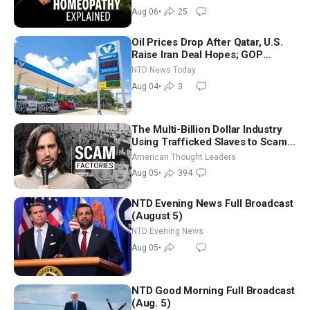
Controversy
Aug 06
•
25
Oil Prices Drop After Qatar, U.S.
Raise Iran Deal Hopes; GOP
Senators to Advance Blanche
NTD News Today
Nomination
Aug 04
•
3
The Multi-Billion Dollar Industry
Using Trafficked Slaves to Scam
Americans | Timothy Blackwood
American Thought Leaders
Aug 05
•
394
NTD Evening News Full Broadcast
(August 5)
NTD Evening News
Aug 05
•
NTD Good Morning Full Broadcast
(Aug. 5)