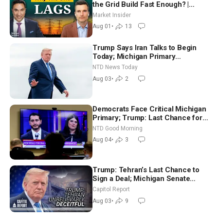
the Grid Build Fast Enough? |
Joshua Rhodes
Market Insider
Aug 01
•
13
Trump Says Iran Talks to Begin
Today; Michigan Primary
Tomorrow: Progressive vs.
NTD News Today
Moderate
Aug 03
•
2
Democrats Face Critical Michigan
Primary; Trump: Last Chance for
Iran to Sign Deal | NTD Good
NTD Good Morning
Morning (Aug 4)
Aug 04
•
3
Trump: Tehran’s Last Chance to
Sign a Deal; Michigan Senate
Race Tests Democratic Party’s
Capitol Report
Future
Aug 03
•
9