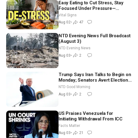
Easy Eating to Cut Stress, Stay
Focused Under Pressure—
Nutritionist
Vital Signs
Aug 02
•
47
NTD Evening News Full Broadcast
(August 3)
NTD Evening News
Aug 03
•
2
Trump Says Iran Talks to Begin on
Monday; Senators Avert Election-
Time Shutdown | NTD Good
NTD Good Morning
Morning (Aug 3)
Aug 03
•
2
US Praises Venezuela for
Initiating Withdrawal From ICC
Facts Matter
Aug 03
•
21