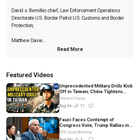
David s. Bemiller, chief, Law Enforcement Operations 
Directorate U.S. Border Patrol U.S. Customs and Border 
Protection;

Matthew Davie...
Read More
Featured Videos
Unprecedented Military Drills Kick
Off in Taiwan; China Tightens
Drone Export Controls
China in Focus
Aug 06
•
17
Fauci Faces Contempt of
Congress Vote; Trump Rallies in
Vegas Ahead of Midterms | NTD
NTD Good Morning
Good Morning (Aug 6)
Aug 06
•
3