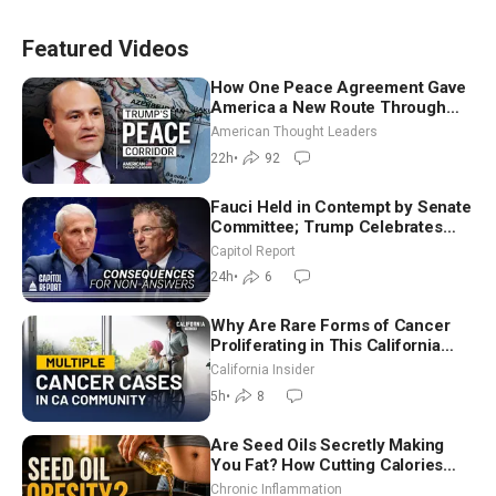
Featured Videos
How One Peace Agreement Gave
America a New Route Through
Iran and Russia’s Backyard |
American Thought Leaders
Ambassador Narek Mkrtchyan
22h
•
92
Fauci Held in Contempt by Senate
Committee; Trump Celebrates
Team USA at White House
Capitol Report
24h
•
6
Why Are Rare Forms of Cancer
Proliferating in This California
Community? | John Gresko
California Insider
5h
•
8
Are Seed Oils Secretly Making
You Fat? How Cutting Calories
Hurt ‘Biggest Losers’ — Georgi
Chronic Inflammation