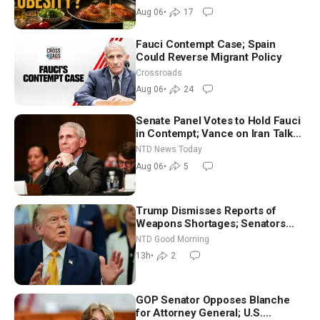
Dinkov
Aug 06
•
17
Fauci Contempt Case; Spain
Could Reverse Migrant Policy
Crossroads
Aug 06
•
24
Senate Panel Votes to Hold Fauci
in Contempt; Vance on Iran Talks:
Extraordinarily Difficult People
NTD News Today
Aug 06
•
5
Trump Dismisses Reports of
Weapons Shortages; Senators
Make Final Sprint to Weeks-Long
NTD Good Morning
Recess | NTD Good Morning (Aug
13h
•
2
7)
GOP Senator Opposes Blanche
for Attorney General; U.S.