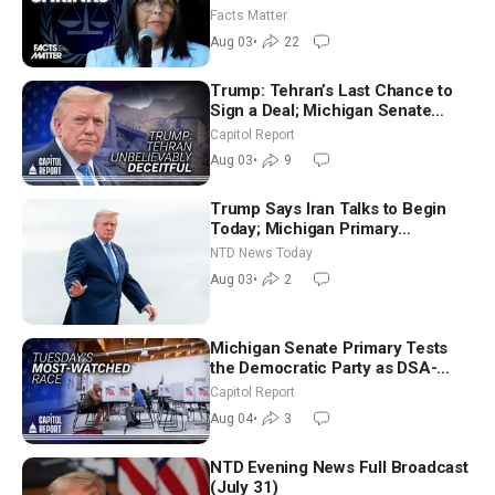
Facts Matter
Aug 03
•
22
Trump: Tehran’s Last Chance to
Sign a Deal; Michigan Senate
Race Tests Democratic Party’s
Capitol Report
Future
Aug 03
•
9
Trump Says Iran Talks to Begin
Today; Michigan Primary
Tomorrow: Progressive vs.
NTD News Today
Moderate
Aug 03
•
2
Michigan Senate Primary Tests
the Democratic Party as DSA-
Aligned Candidates Gain Ground
Capitol Report
Nationwide
Aug 04
•
3
NTD Evening News Full Broadcast
(July 31)