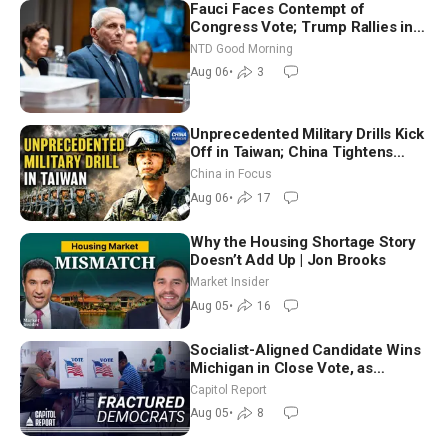
Fauci Faces Contempt of
Congress Vote; Trump Rallies in
Vegas Ahead of Midterms | NTD
NTD Good Morning
Good Morning (Aug 6)
Aug 06
•
3
Unprecedented Military Drills Kick
Off in Taiwan; China Tightens
Drone Export Controls
China in Focus
Aug 06
•
17
Why the Housing Shortage Story
Doesn’t Add Up | Jon Brooks
Market Insider
Aug 05
•
16
Socialist-Aligned Candidate Wins
Michigan in Close Vote, as
Missouri Democrats Say No to
Capitol Report
Socialism
Aug 05
•
8