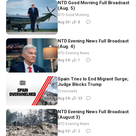
NTD Good Morning Full Broadcast
(Aug. 5)
NTD Good Morning
Aug 05
•
8
NTD Evening News Full Broadcast
(Aug. 4)
NTD Evening News
Aug 04
•
1
Spain Tries to End Migrant Surge;
Judge Blocks Trump
Crossroads
Aug 04
•
33
NTD Evening News Full Broadcast
(August 3)
NTD Evening News
Aug 03
•
2