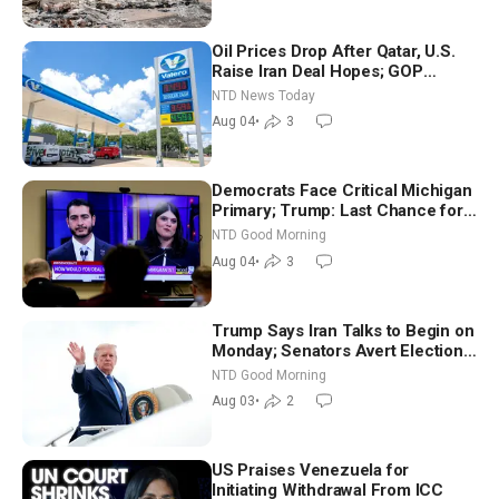
Oil Prices Drop After Qatar, U.S.
Raise Iran Deal Hopes; GOP
Senators to Advance Blanche
NTD News Today
Nomination
Aug 04
•
3
Democrats Face Critical Michigan
Primary; Trump: Last Chance for
Iran to Sign Deal | NTD Good
NTD Good Morning
Morning (Aug 4)
Aug 04
•
3
Trump Says Iran Talks to Begin on
Monday; Senators Avert Election-
Time Shutdown | NTD Good
NTD Good Morning
Morning (Aug 3)
Aug 03
•
2
US Praises Venezuela for
Initiating Withdrawal From ICC