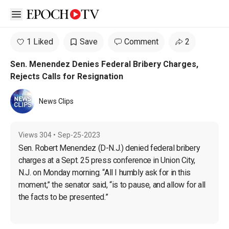
Open sidebar
1 Liked
Save
Comment
2
Sen. Menendez Denies Federal Bribery Charges,
Rejects Calls for Resignation
News Clips
Views
304
•
Sep-25-2023
Sen. Robert Menendez (D-N.J.) denied federal bribery 
charges at a Sept. 25 press conference in Union City, 
N.J. on Monday morning. “All I humbly ask for in this 
moment,” the senator said, “is to pause, and allow for all 
the facts to be presented.”