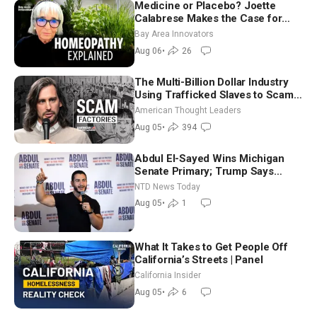
Medicine or Placebo? Joette
Calabrese Makes the Case for
Homeopathy After 200 Years of
Bay Area Innovators
Controversy
Aug 06
•
26
The Multi-Billion Dollar Industry
Using Trafficked Slaves to Scam
Americans | Timothy Blackwood
American Thought Leaders
Aug 05
•
394
Abdul El-Sayed Wins Michigan
Senate Primary; Trump Says
Hormuz Reopening Imminent
NTD News Today
Aug 05
•
1
What It Takes to Get People Off
California’s Streets | Panel
California Insider
Aug 05
•
6