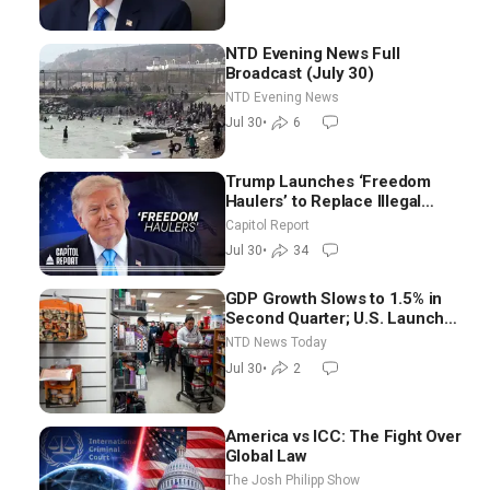
NTD Evening News Full
Broadcast (July 30)
NTD Evening News
Jul 30
•
6
Trump Launches ‘Freedom
Haulers’ to Replace Illegal
Immigrant Truckers With
Capitol Report
Veterans
Jul 30
•
34
GDP Growth Slows to 1.5% in
Second Quarter; U.S. Launches
New Round of Strikes After
NTD News Today
Iran Attack
Jul 30
•
2
America vs ICC: The Fight Over
Global Law
The Josh Philipp Show