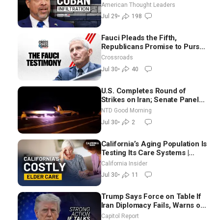
Suarez
American Thought Leaders
Jul 29
•
198
Fauci Pleads the Fifth,
Republicans Promise to Pursue
Charges
Crossroads
Jul 30
•
40
U.S. Completes Round of
Strikes on Iran; Senate Panel
Delays Vote on Blanche as
NTD Good Morning
Attorney General | NTD Good
Jul 30
•
2
Morning (July 30)
California’s Aging Population Is
Testing Its Care Systems |
Dayan Goodenowe
California Insider
Jul 30
•
11
Trump Says Force on Table If
Iran Diplomacy Fails, Warns of
Communism Behind Socialists’
Capitol Report