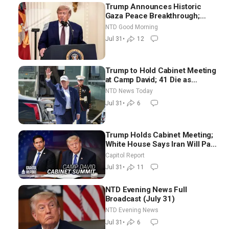
Trump Announces Historic
Gaza Peace Breakthrough;
Senate GOP Working to Avert
NTD Good Morning
Election-Time Shutdown | NTD
Jul 31
•
12
Good Morning (July 31)
Trump to Hold Cabinet Meeting
at Camp David; 41 Die as
Thousands Breach Spanish
NTD News Today
Border From Morocco
Jul 31
•
6
Trump Holds Cabinet Meeting;
White House Says Iran Will Pay
Until It Negotiates in
Capitol Report
Meaningful Way
Jul 31
•
11
NTD Evening News Full
Broadcast (July 31)
NTD Evening News
Jul 31
•
6