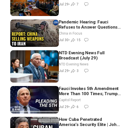
in Iraq
Jul 29
•
7
Pandemic Hearing: Fauci
Refuses to Answer Questions;
China Eyes Unlimited Energy
China in Focus
From Space
Jul 30
•
15
NTD Evening News Full
Broadcast (July 29)
NTD Evening News
Jul 29
•
3
Fauci Invokes 5th Amendment
More Than 100 Times; Trump:
US Will Be Hitting Iran Very
Capitol Report
Hard
Jul 29
•
6
How Cuba Penetrated
America’s Security Elite | John