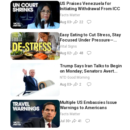
US Praises Venezuela for
Initiating Withdrawal From ICC
Facts Matter
Aug 03
•
22
Easy Eating to Cut Stress, Stay
Focused Under Pressure—
Nutritionist
Vital Signs
Aug 02
•
48
Trump Says Iran Talks to Begin
on Monday; Senators Avert
Election-Time Shutdown | NTD
NTD Good Morning
Good Morning (Aug 3)
Aug 03
•
2
Multiple US Embassies Issue
Warnings to Americans
Facts Matter
Jul 30
•
41