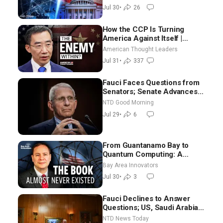
Jul 30
•
26
How the CCP Is Turning
America Against Itself |
Tianliang Zhang
American Thought Leaders
Jul 31
•
337
Fauci Faces Questions from
Senators; Senate Advances
Sanctions Bill in Honor of
NTD Good Morning
Lindsey Graham | NTD Good
Jul 29
•
6
Morning (July 29)
From Guantanamo Bay to
Quantum Computing: A
National Security Insider on the
Bay Area Innovators
Threats Facing America
Jul 30
•
3
Fauci Declines to Answer
Questions; US, Saudi Arabia
Strike Iran-backed Terror Sites
NTD News Today