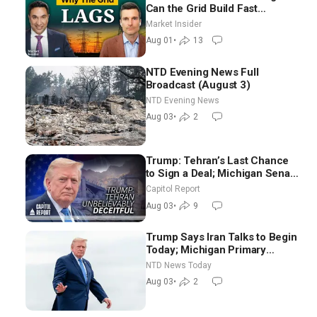
Can the Grid Build Fast
Enough? | Joshua Rhodes
Market Insider
Aug 01
•
13
NTD Evening News Full
Broadcast (August 3)
NTD Evening News
Aug 03
•
2
Trump: Tehran’s Last Chance
to Sign a Deal; Michigan Senate
Race Tests Democratic Party’s
Capitol Report
Future
Aug 03
•
9
Trump Says Iran Talks to Begin
Today; Michigan Primary
Tomorrow: Progressive vs.
NTD News Today
Moderate
Aug 03
•
2