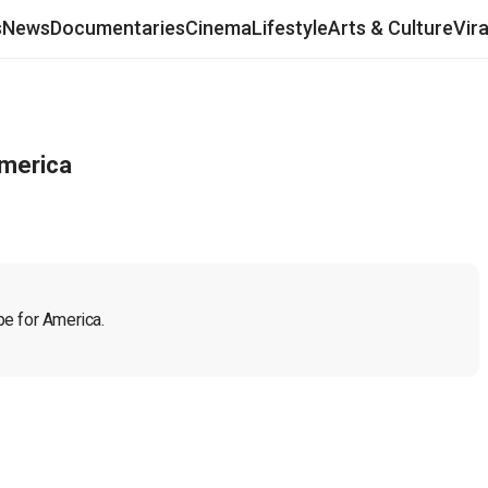
s
News
Documentaries
Cinema
Lifestyle
Arts & Culture
Vir
America
pe for America. 