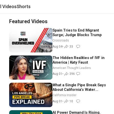
al Videos
Shorts
Featured Videos
Spain Tries to End Migrant
Surge; Judge Blocks Trump
Crossroads
Aug 04
•
33
The Hidden Realities of IVF in
America | Katy Faust
American Thought Leaders
Aug 01
•
396
What a Single Pipe Break Says
About California’s Water
Systems | Brett Barbre
California Insider
Aug 01
•
10
AI Power Demand Is Rising.