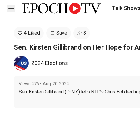
Talk Show
Open sidebar
4 Liked
Save
3
Sen. Kirsten Gillibrand on Her Hope for 
2024 Elections
Views
476
•
Aug-20-2024
Sen. Kirsten Gillibrand (D-N.Y.) tells NTD’s Chris Bob her ho