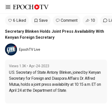
Open sidebar
6 Liked
Save
Comment
10
L
Secretary Blinken Holds Joint Press Availability With
Kenyan Foreign Secretary
EpochTV Live
Views
1.3K
•
Apr-24-2023
U.S. Secretary of State Antony Blinken, joined by Kenyan 
Secretary for Foreign and Diaspora Affairs Dr. Alfred 
Mutua, holds a joint press availability at 10:15 a.m. ET on 
April 24 at the Department of State.