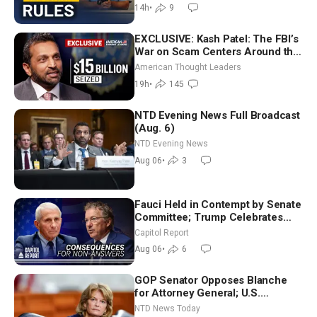
Chandler
14h
•
9
EXCLUSIVE: Kash Patel: The FBI’s
War on Scam Centers Around the
World
American Thought Leaders
19h
•
145
NTD Evening News Full Broadcast
(Aug. 6)
NTD Evening News
Aug 06
•
3
Fauci Held in Contempt by Senate
Committee; Trump Celebrates
Team USA at White House
Capitol Report
Aug 06
•
6
GOP Senator Opposes Blanche
for Attorney General; U.S.
Economy Loses 23,000 Jobs in
NTD News Today