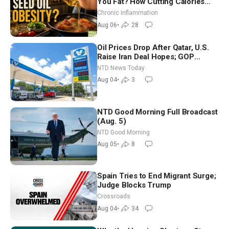
You Fat? How Cutting Calories
Hurt ‘Biggest Losers’ — Georgi
Chronic Inflammation
Dinkov
Aug 06
•
28
Oil Prices Drop After Qatar, U.S.
Raise Iran Deal Hopes; GOP
Senators to Advance Blanche
NTD News Today
Nomination
Aug 04
•
3
NTD Good Morning Full Broadcast
(Aug. 5)
NTD Good Morning
Aug 05
•
8
Spain Tries to End Migrant Surge;
Judge Blocks Trump
Crossroads
Aug 04
•
34