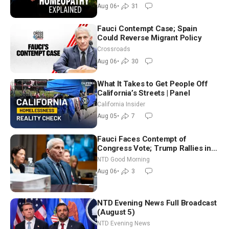
Controversy
Aug 06
•
31
Fauci Contempt Case; Spain
Could Reverse Migrant Policy
Crossroads
Aug 06
•
30
What It Takes to Get People Off
California’s Streets | Panel
California Insider
Aug 05
•
7
Fauci Faces Contempt of
Congress Vote; Trump Rallies in
Vegas Ahead of Midterms | NTD
NTD Good Morning
Good Morning (Aug 6)
Aug 06
•
3
NTD Evening News Full Broadcast
(August 5)
NTD Evening News