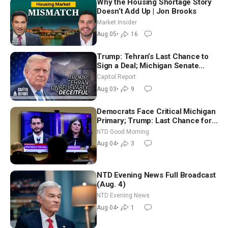
Why the Housing Shortage Story
Doesn’t Add Up | Jon Brooks
Market Insider
Aug 05
•
16
Trump: Tehran’s Last Chance to
Sign a Deal; Michigan Senate
Race Tests Democratic Party’s
Capitol Report
Future
Aug 03
•
9
Democrats Face Critical Michigan
Primary; Trump: Last Chance for
Iran to Sign Deal | NTD Good
NTD Good Morning
Morning (Aug 4)
Aug 04
•
3
NTD Evening News Full Broadcast
(Aug. 4)
NTD Evening News
Aug 04
•
1