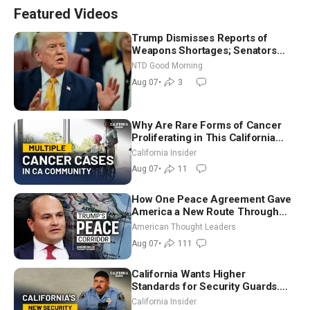
Featured Videos
Trump Dismisses Reports of
Weapons Shortages; Senators
Make Final Sprint to Weeks-Long
NTD Good Morning
Recess | NTD Good Morning (Aug
Aug 07
•
3
7)
Why Are Rare Forms of Cancer
Proliferating in This California
Community? | John Gresko
California Insider
Aug 07
•
11
How One Peace Agreement Gave
America a New Route Through
Iran and Russia’s Backyard |
American Thought Leaders
Ambassador Narek Mkrtchyan
Aug 07
•
111
California Wants Higher
Standards for Security Guards.
What Would It Take? | David
California Insider