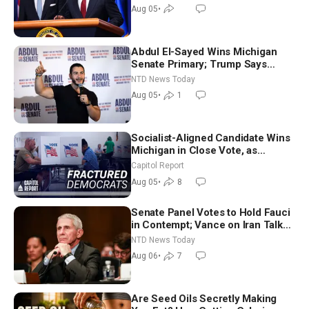
Aug 05
•
Abdul El-Sayed Wins Michigan
Senate Primary; Trump Says
Hormuz Reopening Imminent
NTD News Today
Aug 05
•
1
Socialist-Aligned Candidate Wins
Michigan in Close Vote, as
Missouri Democrats Say No to
Capitol Report
Socialism
Aug 05
•
8
Senate Panel Votes to Hold Fauci
in Contempt; Vance on Iran Talks:
Extraordinarily Difficult People
NTD News Today
Aug 06
•
7
Are Seed Oils Secretly Making