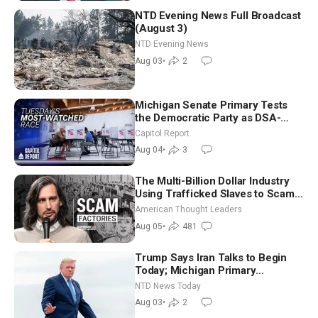
NTD Evening News Full Broadcast
(August 3)
NTD Evening News
Aug 03
•
2
Michigan Senate Primary Tests
the Democratic Party as DSA-
Aligned Candidates Gain Ground
Capitol Report
Nationwide
Aug 04
•
3
The Multi-Billion Dollar Industry
Using Trafficked Slaves to Scam
Americans | Timothy Blackwood
American Thought Leaders
Aug 05
•
481
Trump Says Iran Talks to Begin
Today; Michigan Primary
Tomorrow: Progressive vs.
NTD News Today
Moderate
Aug 03
•
2