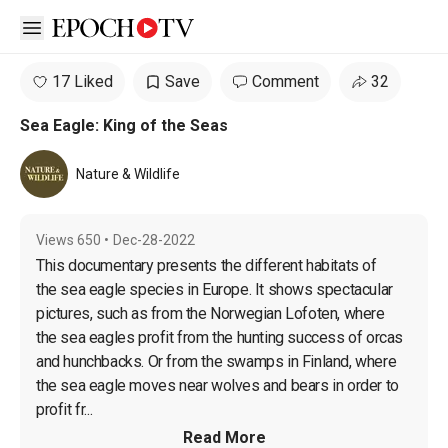
Open sidebar
17 Liked
Save
Comment
32
Sea Eagle: King of the Seas
Nature & Wildlife
Views
650
•
Dec-28-2022
This documentary presents the different habitats of 
the sea eagle species in Europe. It shows spectacular 
pictures, such as from the Norwegian Lofoten, where 
the sea eagles profit from the hunting success of orcas 
and hunchbacks. Or from the swamps in Finland, where 
the sea eagle moves near wolves and bears in order to 
profit fr...
Read More