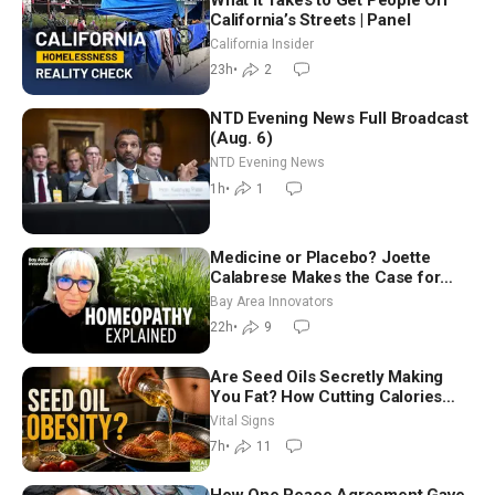
California’s Streets | Panel
California Insider
23h
•
2
NTD Evening News Full Broadcast
(Aug. 6)
NTD Evening News
1h
•
1
Medicine or Placebo? Joette
Calabrese Makes the Case for
Homeopathy After 200 Years of
Bay Area Innovators
Controversy
22h
•
9
Are Seed Oils Secretly Making
You Fat? How Cutting Calories
Hurt ‘Biggest Losers’ — Georgie
Vital Signs
Dinkov
7h
•
11