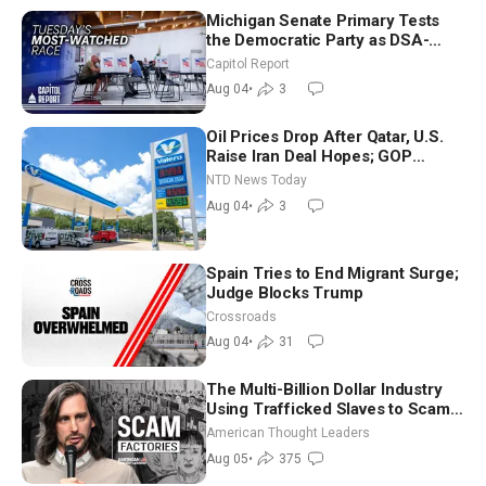
Michigan Senate Primary Tests
the Democratic Party as DSA-
Aligned Candidates Gain Ground
Capitol Report
Nationwide
Aug 04
•
3
Oil Prices Drop After Qatar, U.S.
Raise Iran Deal Hopes; GOP
Senators to Advance Blanche
NTD News Today
Nomination
Aug 04
•
3
Spain Tries to End Migrant Surge;
Judge Blocks Trump
Crossroads
Aug 04
•
31
The Multi-Billion Dollar Industry
Using Trafficked Slaves to Scam
Americans | Timothy Blackwood
American Thought Leaders
Aug 05
•
375