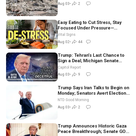
Aug 03
•
2
Easy Eating to Cut Stress, Stay
Focused Under Pressure—
Nutritionist
Vital Signs
Aug 02
•
44
Trump: Tehran’s Last Chance to
Sign a Deal; Michigan Senate
Race Tests Democratic Party’s
Capitol Report
Future
Aug 03
•
9
Trump Says Iran Talks to Begin on
Monday; Senators Avert Election-
Time Shutdown | NTD Good
NTD Good Morning
Morning (Aug 3)
Aug 03
•
2
Trump Announces Historic Gaza
Peace Breakthrough; Senate GOP