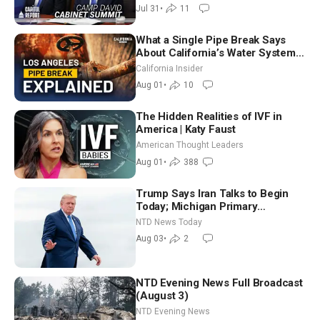
Way
Jul 31
•
11
What a Single Pipe Break Says
About California’s Water Systems
| Brett Barbre
California Insider
Aug 01
•
10
The Hidden Realities of IVF in
America | Katy Faust
American Thought Leaders
Aug 01
•
388
Trump Says Iran Talks to Begin
Today; Michigan Primary
Tomorrow: Progressive vs.
NTD News Today
Moderate
Aug 03
•
2
NTD Evening News Full Broadcast
(August 3)
NTD Evening News