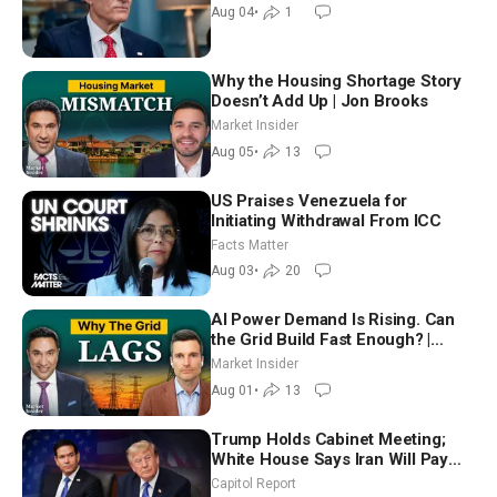
Aug 04
•
1
Why the Housing Shortage Story
Doesn’t Add Up | Jon Brooks
Market Insider
Aug 05
•
13
US Praises Venezuela for
Initiating Withdrawal From ICC
Facts Matter
Aug 03
•
20
AI Power Demand Is Rising. Can
the Grid Build Fast Enough? |
Joshua Rhodes
Market Insider
Aug 01
•
13
Trump Holds Cabinet Meeting;
White House Says Iran Will Pay
Until It Negotiates in Meaningful
Capitol Report