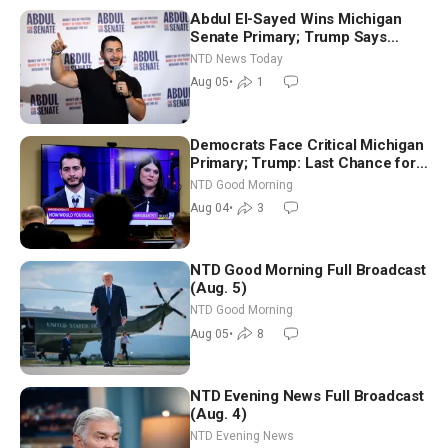
Abdul El-Sayed Wins Michigan
Senate Primary; Trump Says
Hormuz Reopening Imminent
NTD News Today
Aug 05
•
1
Democrats Face Critical Michigan
Primary; Trump: Last Chance for
Iran to Sign Deal | NTD Good
NTD Good Morning
Morning (Aug 4)
Aug 04
•
3
NTD Good Morning Full Broadcast
(Aug. 5)
NTD Good Morning
Aug 05
•
8
NTD Evening News Full Broadcast
(Aug. 4)
NTD Evening News