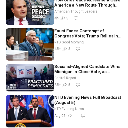
How One Peace Agreement Gave
America a New Route Through
Iran and Russia’s Backyard |
American Thought Leaders
Ambassador Narek Mkrtchyan
4h
•
5
Fauci Faces Contempt of
Congress Vote; Trump Rallies in
Vegas Ahead of Midterms | NTD
NTD Good Morning
Good Morning (Aug 6)
13h
•
3
Socialist-Aligned Candidate Wins
Michigan in Close Vote, as
Missouri Democrats Say No to
Capitol Report
Socialism
23h
•
8
NTD Evening News Full Broadcast
(August 5)
NTD Evening News
Aug 05
•