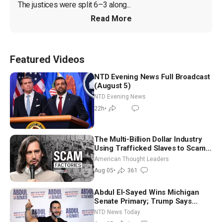
The justices were split 6–3 along...
Read More
Featured Videos
NTD Evening News Full Broadcast
(August 5)
NTD Evening News
22h
•
The Multi-Billion Dollar Industry
Using Trafficked Slaves to Scam
Americans | Timothy Blackwood
American Thought Leaders
Aug 05
•
361
Abdul El-Sayed Wins Michigan
Senate Primary; Trump Says
Hormuz Reopening Imminent
NTD News Today