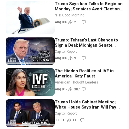
Trump Says Iran Talks to Begin on
Monday; Senators Avert Election-
Time Shutdown | NTD Good
NTD Good Morning
Morning (Aug 3)
Aug 03
•
2
Trump: Tehran’s Last Chance to
Sign a Deal; Michigan Senate
Race Tests Democratic Party’s
Capitol Report
Future
Aug 03
•
9
The Hidden Realities of IVF in
America | Katy Faust
American Thought Leaders
Aug 01
•
387
Trump Holds Cabinet Meeting;
White House Says Iran Will Pay
Until It Negotiates in Meaningful
Capitol Report
Way
Jul 31
•
11