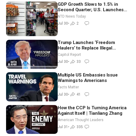
GDP Growth Slows to 1.5% in
Second Quarter; U.S. Launches
New Round of Strikes After Iran
NTD News Today
Attack
Jul 30
•
2
Trump Launches ‘Freedom
Haulers’ to Replace Illegal
Immigrant Truckers With Veterans
Capitol Report
Jul 30
•
33
Multiple US Embassies Issue
Warnings to Americans
Facts Matter
Jul 30
•
41
How the CCP Is Turning America
Against Itself | Tianliang Zhang
American Thought Leaders
Jul 31
•
335