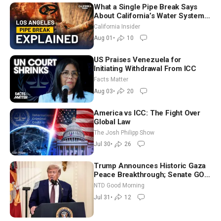
What a Single Pipe Break Says
About California’s Water Systems
| Brett Barbre
California Insider
Aug 01
•
10
US Praises Venezuela for
Initiating Withdrawal From ICC
Facts Matter
Aug 03
•
20
America vs ICC: The Fight Over
Global Law
The Josh Philipp Show
Jul 30
•
26
Trump Announces Historic Gaza
Peace Breakthrough; Senate GOP
Working to Avert Election-Time
NTD Good Morning
Shutdown | NTD Good Morning
Jul 31
•
12
(July 31)