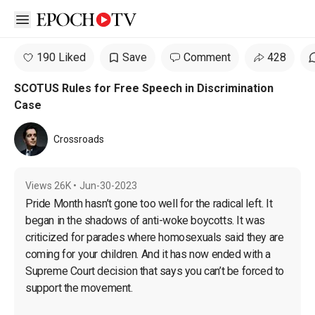
Open sidebar
190 Liked
Save
Comment
428
SCOTUS Rules for Free Speech in Discrimination
Case
Crossroads
Views
26K
•
Jun-30-2023
Pride Month hasn’t gone too well for the radical left. It 
began in the shadows of anti-woke boycotts. It was 
criticized for parades where homosexuals said they are 
coming for your children. And it has now ended with a 
Supreme Court decision that says you can’t be forced to 
support the movement.
