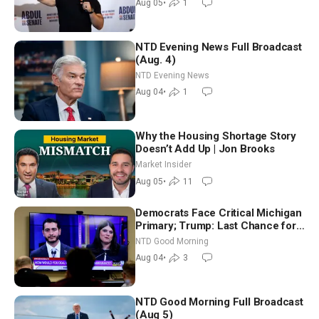
Aug 05
•
1
NTD Evening News Full Broadcast
(Aug. 4)
NTD Evening News
Aug 04
•
1
Why the Housing Shortage Story
Doesn’t Add Up | Jon Brooks
Market Insider
Aug 05
•
11
Democrats Face Critical Michigan
Primary; Trump: Last Chance for
Iran to Sign Deal | NTD Good
NTD Good Morning
Morning (Aug 4)
Aug 04
•
3
NTD Good Morning Full Broadcast
(Aug 5)