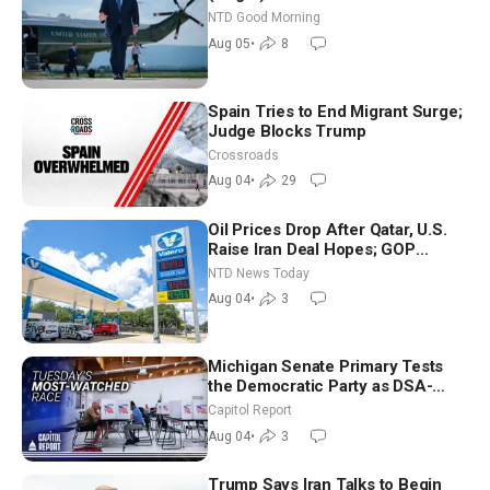
NTD Good Morning
Aug 05
•
8
Spain Tries to End Migrant Surge;
Judge Blocks Trump
Crossroads
Aug 04
•
29
Oil Prices Drop After Qatar, U.S.
Raise Iran Deal Hopes; GOP
Senators to Advance Blanche
NTD News Today
Nomination
Aug 04
•
3
Michigan Senate Primary Tests
the Democratic Party as DSA-
Aligned Candidates Gain Ground
Capitol Report
Nationwide
Aug 04
•
3
Trump Says Iran Talks to Begin