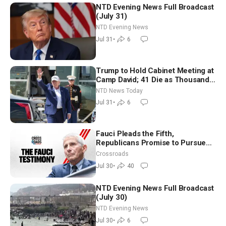
NTD Evening News Full Broadcast
(July 31)
NTD Evening News
Jul 31
•
6
Trump to Hold Cabinet Meeting at
Camp David; 41 Die as Thousands
Breach Spanish Border From
NTD News Today
Morocco
Jul 31
•
6
Fauci Pleads the Fifth,
Republicans Promise to Pursue
Charges
Crossroads
Jul 30
•
40
NTD Evening News Full Broadcast
(July 30)
NTD Evening News
Jul 30
•
6