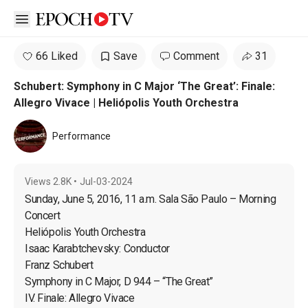
Open sidebar
66 Liked
Save
Comment
31
Schubert: Symphony in C Major ‘The Great’: Finale:
Allegro Vivace | Heliópolis Youth Orchestra
Performance
Views
2.8K
•
Jul-03-2024
Sunday, June 5, 2016, 11 a.m. Sala São Paulo – Morning 
Concert

Heliópolis Youth Orchestra

Isaac Karabtchevsky: Conductor

Franz Schubert

Symphony in C Major, D 944 – “The Great”

IV. Finale: Allegro Vivace
