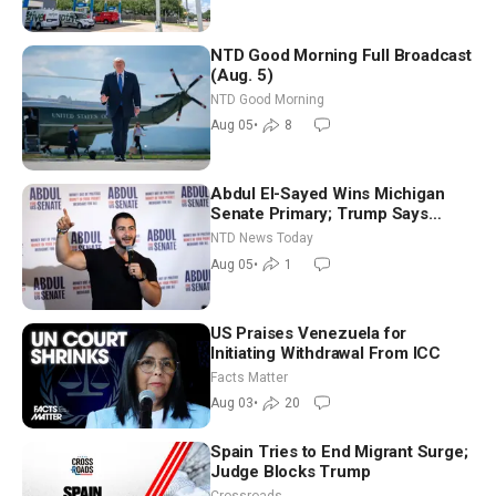
NTD Good Morning Full Broadcast
(Aug. 5)
NTD Good Morning
Aug 05
•
8
Abdul El-Sayed Wins Michigan
Senate Primary; Trump Says
Hormuz Reopening Imminent
NTD News Today
Aug 05
•
1
US Praises Venezuela for
Initiating Withdrawal From ICC
Facts Matter
Aug 03
•
20
Spain Tries to End Migrant Surge;
Judge Blocks Trump