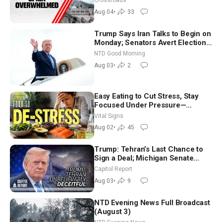
Crossroads
Aug 04
•
33
Trump Says Iran Talks to Begin on
Monday; Senators Avert Election-
Time Shutdown | NTD Good
NTD Good Morning
Morning (Aug 3)
Aug 03
•
2
Easy Eating to Cut Stress, Stay
Focused Under Pressure—
Nutritionist
Vital Signs
Aug 02
•
45
Trump: Tehran’s Last Chance to
Sign a Deal; Michigan Senate
Race Tests Democratic Party’s
Capitol Report
Future
Aug 03
•
9
NTD Evening News Full Broadcast
(August 3)