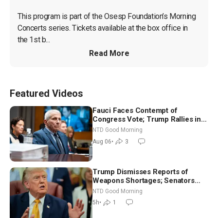
This program is part of the Osesp Foundation’s Morning 
Concerts series. Tickets available at the box office in 
the 1st b...
Read More
Featured Videos
Fauci Faces Contempt of
Congress Vote; Trump Rallies in
Vegas Ahead of Midterms | NTD
NTD Good Morning
Good Morning (Aug 6)
Aug 06
•
3
Trump Dismisses Reports of
Weapons Shortages; Senators
Make Final Sprint to Weeks-Long
NTD Good Morning
Recess | NTD Good Morning (Aug
5h
•
1
7)