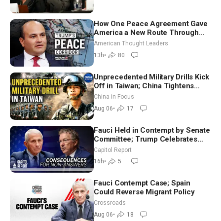
How One Peace Agreement Gave
America a New Route Through
Iran and Russia’s Backyard |
American Thought Leaders
Ambassador Narek Mkrtchyan
13h
•
80
Unprecedented Military Drills Kick
Off in Taiwan; China Tightens
Drone Export Controls
China in Focus
Aug 06
•
17
Fauci Held in Contempt by Senate
Committee; Trump Celebrates
Team USA at White House
Capitol Report
16h
•
5
Fauci Contempt Case; Spain
Could Reverse Migrant Policy
Crossroads
Aug 06
•
18