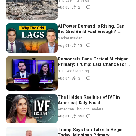
NTD Evening News
Aug 03
•
2
AI Power Demand Is Rising. Can
the Grid Build Fast Enough? |
Joshua Rhodes
Market Insider
Aug 01
•
13
Democrats Face Critical Michigan
Primary; Trump: Last Chance for
Iran to Sign Deal | NTD Good
NTD Good Morning
Morning (Aug 4)
Aug 04
•
3
The Hidden Realities of IVF in
America | Katy Faust
American Thought Leaders
Aug 01
•
390
Trump Says Iran Talks to Begin
Today; Michigan Primary