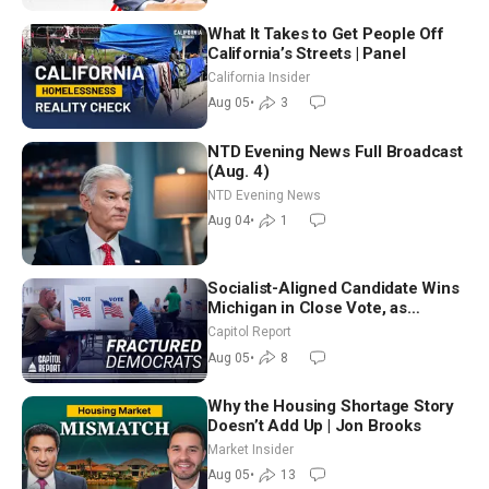
What It Takes to Get People Off
California’s Streets | Panel
California Insider
Aug 05
•
3
NTD Evening News Full Broadcast
(Aug. 4)
NTD Evening News
Aug 04
•
1
Socialist-Aligned Candidate Wins
Michigan in Close Vote, as
Missouri Democrats Say No to
Capitol Report
Socialism
Aug 05
•
8
Why the Housing Shortage Story
Doesn’t Add Up | Jon Brooks
Market Insider
Aug 05
•
13