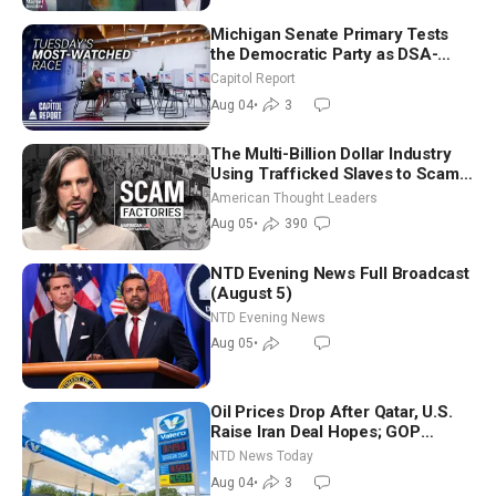
Michigan Senate Primary Tests
the Democratic Party as DSA-
Aligned Candidates Gain Ground
Capitol Report
Nationwide
Aug 04
•
3
The Multi-Billion Dollar Industry
Using Trafficked Slaves to Scam
Americans | Timothy Blackwood
American Thought Leaders
Aug 05
•
390
NTD Evening News Full Broadcast
(August 5)
NTD Evening News
Aug 05
•
Oil Prices Drop After Qatar, U.S.
Raise Iran Deal Hopes; GOP
Senators to Advance Blanche
NTD News Today
Nomination
Aug 04
•
3